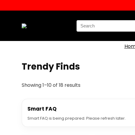
Search
for:
Hom
Trendy Finds
Showing 1–10 of 18 results
Smart FAQ
Smart FAQ is being prepared. Please refresh later.