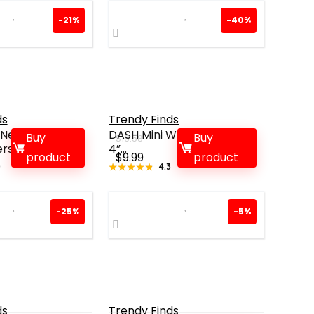
-21%
-40%
ds
Trendy Finds
Neck Fan:
DASH Mini Waffle Maker –
Buy
Buy
$
16.58
rsona...
4”...
rent
Original
Current
product
$
9.99
product
0
★★★★★
★★★★★
4.3
ce
price
price
was:
is:
99.
$16.58.
$9.99.
-25%
-5%
ds
Trendy Finds