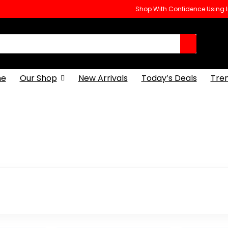
Shop With Confidence Using
e
Our Shop
New Arrivals
Today’s Deals
Tre