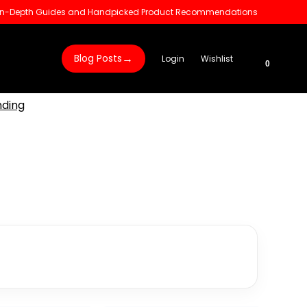
 In-Depth Guides and Handpicked Product Recommendations
→
Blog Posts
Login
Wishlist
0
nding