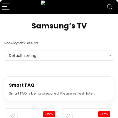
Samsung’s TV
Showing all 6 results
Default sorting
Smart FAQ
Smart FAQ is being prepared. Please refresh later.
-35%
-37%