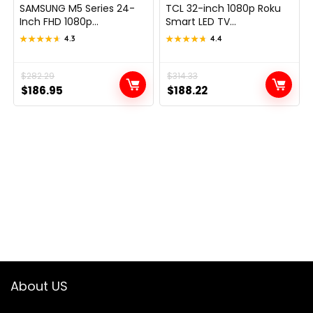
SAMSUNG M5 Series 24-
TCL 32-inch 1080p Roku
Inch FHD 1080p...
Smart LED TV...
★★★★★
★★★★★
4.3
★★★★★
★★★★★
4.4
Original
Current
$
282.29
Original
Current
$
314.33
$
186.95
$
188.22
price
price
price
price
was:
is:
was:
is:
$282.29.
$186.95.
$314.33.
$188.22.
About US