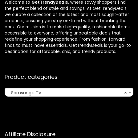
Welcome to
GetTrendyDeals
, where savvy shoppers find
the perfect blend of style and savings. At GetTrendyDeals,
we curate a collection of the latest and most sought-after
products, ensuring you stay on-trend without breaking the
bank. Our mission is to make high-quality, fashionable items
accessible to everyone, offering unbeatable deals that
redefine your shopping experience. From fashion-forward
finds to must-have essentials, GetTrendyDeals is your go-to
destination for affordable, chic, and trendy products.
Product categories
Samsung’s TV
×
Affiliate Disclosure