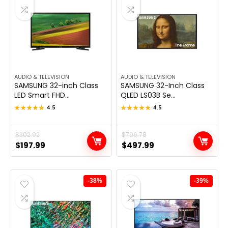
AUDIO & TELEVISION
AUDIO & TELEVISION
SAMSUNG 32-inch Class
SAMSUNG 32-Inch Class
LED Smart FHD...
QLED LS03B Se...
★★★★★
★★★★★
4.5
★★★★★
★★★★★
4.5
Original
Current
$
302.92
Original
Current
$
796.78
$
197.99
$
497.99
price
price
price
price
was:
is:
was:
is:
$302.92.
$197.99.
$796.78.
$497.99.
-38%
-39%