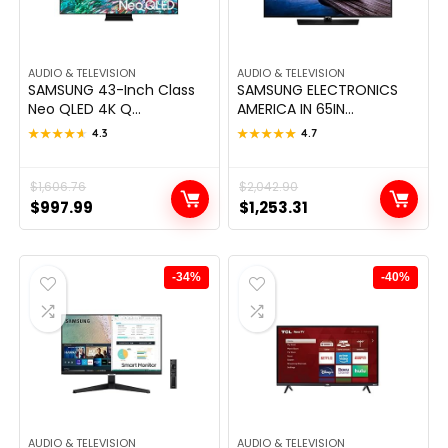
AUDIO & TELEVISION
AUDIO & TELEVISION
SAMSUNG 43-Inch Class
SAMSUNG ELECTRONICS
Neo QLED 4K Q...
AMERICA IN 65IN...
★★★★★
★★★★★
4.3
★★★★★
★★★★★
4.7
Original
Current
$
1,606.76
Original
Current
$
2,042.90
$
997.99
$
1,253.31
price
price
price
price
was:
is:
was:
is:
$1,606.76.
$997.99.
$2,042.90.
$1,253.31.
-34%
-40%
AUDIO & TELEVISION
AUDIO & TELEVISION