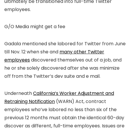
ultimately be transitioned into full-time Twitter
employees.
G/O Media might get a fee
Gadala mentioned she labored for Twitter from June
till Nov. 12 when she and
many other Twitter
employees
discovered themselves out of a job, and
he or she solely discovered after she was minimize
off from the Twitter’s dev suite and e mail.
Underneath
California’s Worker Adjustment and
Retraining Notification
(WARN) Act, contract
employees who’ve labored no less than six of the
previous 12 months must obtain the identical 60-day
discover as different, full-time employees. Issues are