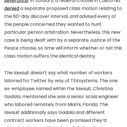
severance
. In January, a federal choose in California
denied
a separate proposed class motion relating to
the 60-day discover interval, and advised every of
the people concerned they wanted to hunt
particular person arbitration. Nevertheless, this new
case is being dealt with by a separate Justice of the
Peace choose, so time will inform whether or not this
class motion suffers the identical destiny.
The lawsuit doesn’t say what number of workers
labored for Twitter by way of TEKsystems. The one
ex-employee named within the lawsuit, Christina
Gadala, mentioned she was a senior scala engineer
who labored remotely from Miami, Florida. The
lawsuit additionally says Gadala and different
contract workers have been promised they’d