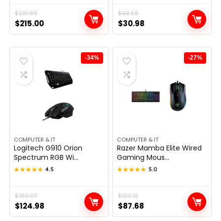
Original
Current
$
281.65
Original
Current
$
43.68
$
215.00
$
30.98
price
price
price
price
was:
is:
was:
is:
$281.65.
$215.00.
$43.68.
$30.98.
-34%
-27%
COMPUTER & IT
COMPUTER & IT
Logitech G910 Orion
Razer Mamba Elite Wired
Spectrum RGB Wi...
Gaming Mous...
★★★★★
★★★★★
4.5
★★★★★
★★★★★
5.0
Original
Current
$
189.97
Original
Current
$
120.12
$
124.98
$
87.68
price
price
price
price
was:
is:
was:
is: