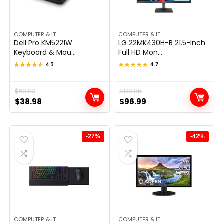
COMPUTER & IT
COMPUTER & IT
Dell Pro KM5221W
LG 22MK430H-B 21.5-Inch
Keyboard & Mou...
Full HD Mon...
★★★★★
★★★★★
4.3
★★★★★
★★★★★
4.7
Original
Current
$
63.93
Original
Current
$
133.85
$
38.98
$
96.99
price
price
price
price
was:
is:
was:
is:
$63.93.
$38.98.
$133.85.
$96.99.
-27%
-42%
COMPUTER & IT
COMPUTER & IT