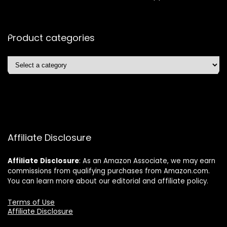
Product categories
Affiliate Disclosure
Affiliate
Disclosure
: As an Amazon Associate, we may earn
commissions from qualifying purchases from Amazon.com.
You can learn more about our editorial and affiliate policy.
Terms of Use
Affiliate Disclosure