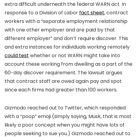
extra difficult underneath the federal WARN act. In
response to a Division of Labor
fact sheet
, contract
workers with a “separate employment relationship
with one other employer and are paid by that
different employer” and don’t require discover. This
and extra instances for individuals working remotely
could test
whether or not WARN might take into
account these working from dwelling as a part of the
60-day discover requirement. The lawsuit argues
that contract staff are owed again pay and spot
since each firms had greater than 100 workers.
Gizmodo reached out to Twitter, which responded
with a “poop” emoji (simply saying, Musk, that is most
likely a poor concept when you might have lots of
people seeking to sue you.) Gizmodo reached out to