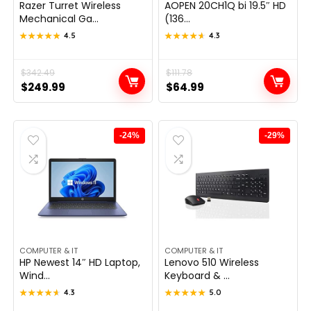
Razer Turret Wireless
AOPEN 20CH1Q bi 19.5″ HD
Mechanical Ga...
(136...
★★★★★
★★★★★
4.5
★★★★★
★★★★★
4.3
Original
Current
$
342.49
Original
Current
$
111.78
$
249.99
$
64.99
price
price
price
price
was:
is:
was:
is:
$342.49.
$249.99.
$111.78.
$64.99.
-24%
-29%
COMPUTER & IT
COMPUTER & IT
HP Newest 14″ HD Laptop,
Lenovo 510 Wireless
Wind...
Keyboard & ...
★★★★★
★★★★★
4.3
★★★★★
★★★★★
5.0