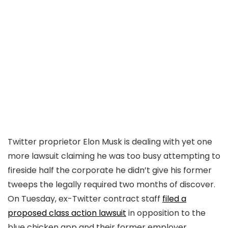
Twitter proprietor Elon Musk is dealing with yet one
more lawsuit claiming he was too busy attempting to
fireside half the corporate he didn’t give his former
tweeps the legally required two months of discover.
On Tuesday, ex-Twitter contract staff
filed a
proposed class action lawsuit
in opposition to the
blue chicken app and their former employer