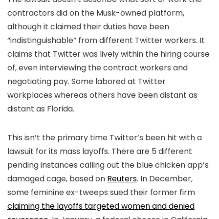
contractors did on the Musk-owned platform,
although it claimed their duties have been
“indistinguishable” from different Twitter workers. It
claims that Twitter was lively within the hiring course
of, even interviewing the contract workers and
negotiating pay. Some labored at Twitter
workplaces whereas others have been distant as
distant as Florida.
This isn’t the primary time Twitter’s been hit with a
lawsuit for its mass layoffs. There are 5 different
pending instances calling out the blue chicken app’s
damaged cage, based on
Reuters
. In December,
some feminine ex-tweeps sued their former firm
claiming the layoffs targeted women and denied