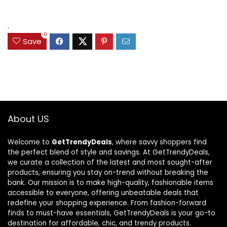
$189.97.
$124.98.
$120.12.
$87.68.
.
0
Save
About US
Welcome to
GetTrendyDeals
, where savvy shoppers find
the perfect blend of style and savings. At GetTrendyDeals,
we curate a collection of the latest and most sought-after
products, ensuring you stay on-trend without breaking the
bank. Our mission is to make high-quality, fashionable items
accessible to everyone, offering unbeatable deals that
redefine your shopping experience. From fashion-forward
finds to must-have essentials, GetTrendyDeals is your go-to
destination for affordable, chic, and trendy products.