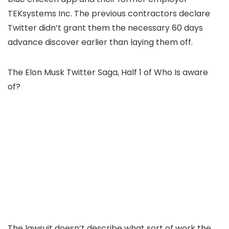
TEKsystems Inc. The previous contractors declare
Twitter didn’t grant them the necessary 60 days
advance discover earlier than laying them off.
The Elon Musk Twitter Saga, Half 1 of Who Is aware
of?
The lawsuit doesn’t describe what sort of work the