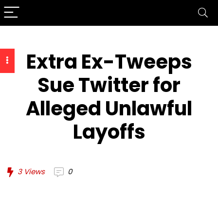
Extra Ex-Tweeps
Sue Twitter for
Alleged Unlawful
Layoffs
3
Views
0