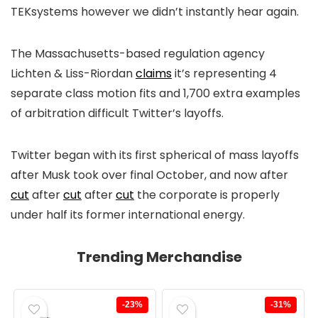
TEKsystems however we didn’t instantly hear again.
The Massachusetts-based regulation agency
Lichten & Liss-Riordan
claims
it’s representing 4
separate class motion fits and 1,700 extra examples
of arbitration difficult Twitter’s layoffs.
Twitter began with its first spherical of mass layoffs
after Musk took over final October, and now after
cut
after
cut
after
cut
the corporate is properly
under half its former international energy.
Trending Merchandise
-23%
-31%