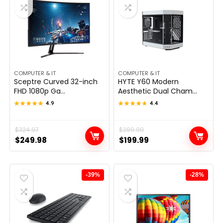
COMPUTER & IT
COMPUTER & IT
Sceptre Curved 32-inch
HYTE Y60 Modern
FHD 1080p Ga...
Aesthetic Dual Cham...
★★★★★
★★★★★
4.9
★★★★★
★★★★★
4.4
Original
Current
$
324.97
Original
Current
$
289.99
$
249.98
$
199.99
price
price
price
price
was:
is:
was:
is:
$324.97.
$249.98.
$289.99.
$199.99.
-39%
-28%