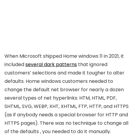
When Microsoft shipped Home windows 11 in 2021, it
included
several dark patterns
that ignored
customers’ selections and made it tougher to alter
defaults. Home windows customers needed to
change the default net browser for nearly a dozen
several types of net hyperlinks: HTM, HTML, PDF,
SHTML, SVG, WEBP, XHT, XHTML, FTP, HTTP, and HTTPS
(as if anybody needs a special browser for HTTP and
HTTPS pages). There was no technique to change all
of the defaults , you needed to do it manually.