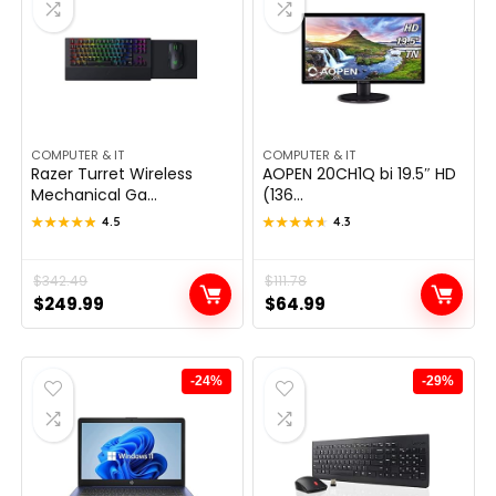
COMPUTER & IT
COMPUTER & IT
Razer Turret Wireless
AOPEN 20CH1Q bi 19.5″ HD
Mechanical Ga...
(136...
★★★★★
★★★★★
4.5
★★★★★
★★★★★
4.3
Original
Current
$
342.49
Original
Current
$
111.78
$
249.99
$
64.99
price
price
price
price
was:
is:
was:
is:
$342.49.
$249.99.
$111.78.
$64.99.
-24%
-29%