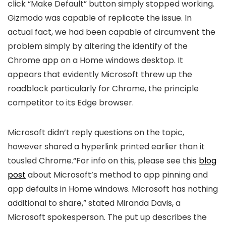
click “Make Default” button simply stopped working.
Gizmodo was capable of replicate the issue. In
actual fact, we had been capable of circumvent the
problem simply by altering the identify of the
Chrome app on a Home windows desktop. It
appears that evidently Microsoft threw up the
roadblock particularly for Chrome, the principle
competitor to its Edge browser.
Microsoft didn’t reply questions on the topic,
however shared a hyperlink printed earlier than it
tousled Chrome.“For info on this, please see this
blog
post
about Microsoft’s method to app pinning and
app defaults in Home windows. Microsoft has nothing
additional to share,” stated Miranda Davis, a
Microsoft spokesperson. The put up describes the