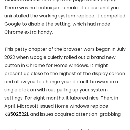
There was no technique to make it cease until you
uninstalled the working system replace. It compelled
Google to disable the setting, which had made
Chrome extra handy.
This petty chapter of the browser wars began in July
2022 when Google quietly rolled out a brand new
button in Chrome for Home windows. It might
present up close to the highest of the display screen
and allow you to change your default browser in a
single click on with out pulling up your system
settings. For eight months, it labored nice. Then, in
April, Microsoft issued Home windows replace
KB5025221
, and issues acquired attention-grabbing.