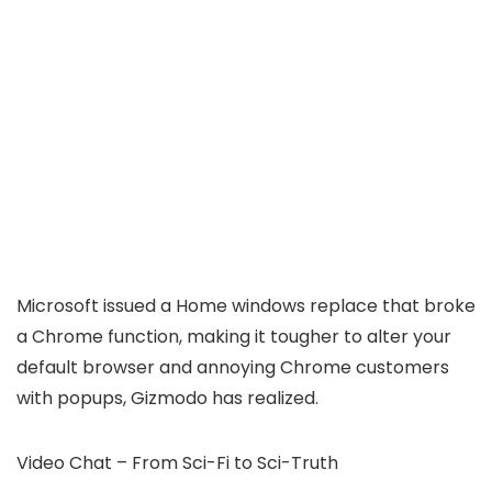
Microsoft issued a Home windows replace that broke
a Chrome function, making it tougher to alter your
default browser and annoying Chrome customers
with popups, Gizmodo has realized.
Video Chat – From Sci-Fi to Sci-Truth