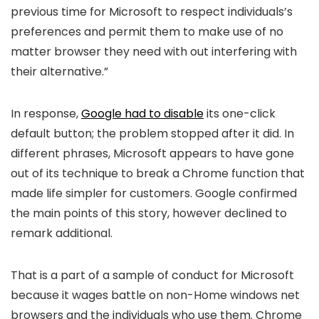
previous time for Microsoft to respect individuals’s
preferences and permit them to make use of no
matter browser they need with out interfering with
their alternative.”
In response,
Google had to disable
its one-click
default button; the problem stopped after it did. In
different phrases, Microsoft appears to have gone
out of its technique to break a Chrome function that
made life simpler for customers. Google confirmed
the main points of this story, however declined to
remark additional.
That is a part of a sample of conduct for Microsoft
because it wages battle on non-Home windows net
browsers and the individuals who use them. Chrome