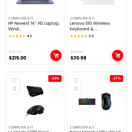
COMPUTER & IT
COMPUTER & IT
HP Newest 14″ HD Laptop,
Lenovo 510 Wireless
Wind...
Keyboard & ...
★★★★★
★★★★★
4.3
★★★★★
★★★★★
5.0
Original
Current
$
281.65
Original
Current
$
43.68
$
215.00
$
30.98
price
price
price
price
was:
is:
was:
is:
$281.65.
$215.00.
$43.68.
$30.98.
-34%
-27%
COMPUTER & IT
COMPUTER & IT