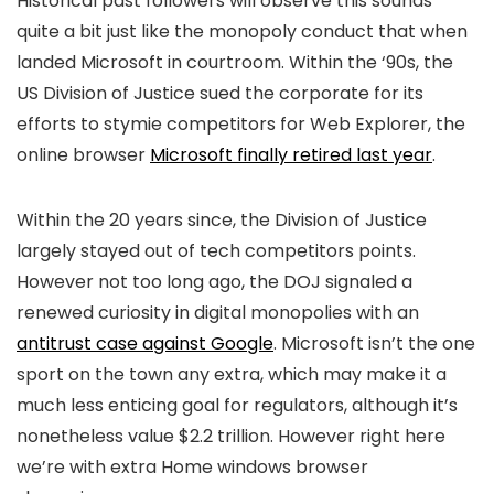
Historical past followers will observe this sounds
quite a bit just like the monopoly conduct that when
landed Microsoft in courtroom. Within the ‘90s, the
US Division of Justice sued the corporate for its
efforts to stymie competitors for Web Explorer, the
online browser
Microsoft finally retired last year
.
Within the 20 years since, the Division of Justice
largely stayed out of tech competitors points.
However not too long ago, the DOJ signaled a
renewed curiosity in digital monopolies with an
antitrust case against Google
. Microsoft isn’t the one
sport on the town any extra, which may make it a
much less enticing goal for regulators, although it’s
nonetheless value $2.2 trillion. However right here
we’re with extra Home windows browser