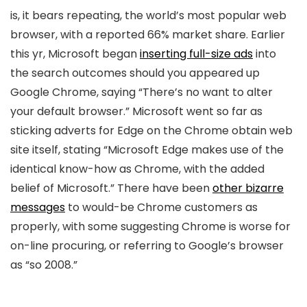
is, it bears repeating, the world’s most popular web
browser, with a reported 66% market share. Earlier
this yr, Microsoft began
inserting full-size ads
into
the search outcomes should you appeared up
Google Chrome, saying “There’s no want to alter
your default browser.” Microsoft went so far as
sticking adverts for Edge on the Chrome obtain web
site itself, stating “Microsoft Edge makes use of the
identical know-how as Chrome, with the added
belief of Microsoft.” There have been
other bizarre
messages
to would-be Chrome customers as
properly, with some suggesting Chrome is worse for
on-line procuring, or referring to Google’s browser
as “so 2008.”