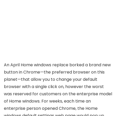
An April Home windows replace borked a brand new
button in Chrome—the preferred browser on this
planet—that allow you to change your default
browser with a single click on, however the worst
was reserved for customers on the enterprise model
of Home windows. For weeks, each time an
enterprise person opened Chrome, the Home
windows default settings web page would pop up.