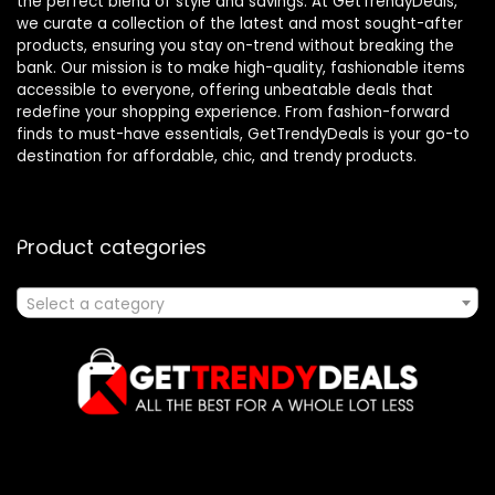
the perfect blend of style and savings. At GetTrendyDeals,
we curate a collection of the latest and most sought-after
products, ensuring you stay on-trend without breaking the
bank. Our mission is to make high-quality, fashionable items
accessible to everyone, offering unbeatable deals that
redefine your shopping experience. From fashion-forward
finds to must-have essentials, GetTrendyDeals is your go-to
destination for affordable, chic, and trendy products.
Product categories
Select a category