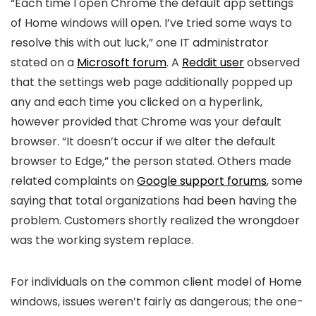
“Each time I open Chrome the default app settings
of Home windows will open. I’ve tried some ways to
resolve this with out luck,” one IT administrator
stated on a
Microsoft forum
. A
Reddit user
observed
that the settings web page additionally popped up
any and each time you clicked on a hyperlink,
however provided that Chrome was your default
browser. “It doesn’t occur if we alter the default
browser to Edge,” the person stated. Others made
related complaints on
Google support forums
, some
saying that total organizations had been having the
problem. Customers shortly realized the wrongdoer
was the working system
replace.
For individuals on the common client model of Home
windows, issues weren’t fairly as dangerous; the one-