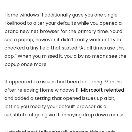
Home windows 11 additionally gave you one single
likelihood to alter your defaults while you opened a
brand new net browser for the primary time. You’d
see a popup, however it didn’t really work until you
checked a tiny field that stated “At all times use this
app.” When you missed it, you’d by no means see the
popup once more.
It appeared like issues had been bettering. Months
after releasing Home windows 11,
Microsoft relented
and added a setting that opened issues up a bit,
letting you modify your default browser as a
substitute of going via 11 annoying drop down menus.