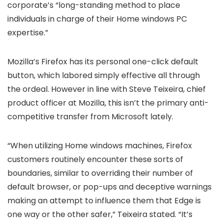
corporate’s “long-standing method to place
individuals in charge of their Home windows PC
expertise.”
Mozilla’s Firefox has its personal one-click default
button, which labored simply effective all through
the ordeal. However in line with Steve Teixeira, chief
product officer at Mozilla, this isn’t the primary anti-
competitive transfer from Microsoft lately.
“When utilizing Home windows machines, Firefox
customers routinely encounter these sorts of
boundaries, similar to overriding their number of
default browser, or pop-ups and deceptive warnings
making an attempt to influence them that Edge is
one way or the other safer,” Teixeira stated. “It’s