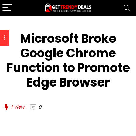
Microsoft Broke
Google Chrome
Function to Promote
Edge Browser
1
View
0