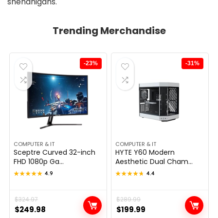
shenanigans.
Trending Merchandise
-23%
-31%
COMPUTER & IT
COMPUTER & IT
Sceptre Curved 32-inch
HYTE Y60 Modern
FHD 1080p Ga...
Aesthetic Dual Cham...
★★★★★
★★★★★
4.9
★★★★★
★★★★★
4.4
Original
Current
$
324.97
Original
Current
$
289.99
$
249.98
$
199.99
price
price
price
price