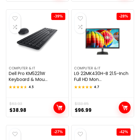
was:
is:
was:
is:
$324.97.
$249.98.
$289.99.
$199.99.
-39%
-28%
COMPUTER & IT
COMPUTER & IT
Dell Pro KM5221W
LG 22MK430H-B 21.5-Inch
Keyboard & Mou...
Full HD Mon...
★★★★★
★★★★★
4.3
★★★★★
★★★★★
4.7
Original
Current
$
63.93
Original
Current
$
133.85
$
38.98
$
96.99
price
price
price
price
was:
is:
was:
is:
$63.93.
$38.98.
$133.85.
$96.99.
-27%
-42%