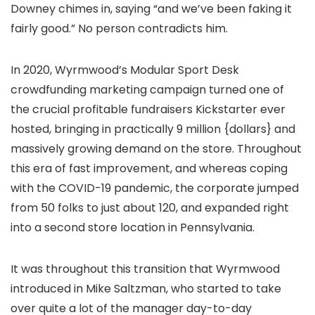
Downey chimes in, saying “and we’ve been faking it
fairly good.” No person contradicts him.
In 2020, Wyrmwood’s Modular Sport Desk
crowdfunding marketing campaign turned one of
the crucial profitable fundraisers Kickstarter ever
hosted, bringing in practically 9 million {dollars} and
massively growing demand on the store. Throughout
this era of fast improvement, and whereas coping
with the COVID-19 pandemic, the corporate jumped
from 50 folks to just about 120, and expanded right
into a second store location in Pennsylvania.
It was throughout this transition that Wyrmwood
introduced in Mike Saltzman, who started to take
over quite a lot of the manager day-to-day