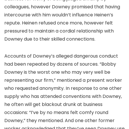
colleagues, however Downey promised that having
intercourse with him wouldn’t influence Heinen’s
repute. Heinen refused once more, however felt
pressured to maintain a cordial relationship with
Downey due to their skilled connections.
Accounts of Downey’s alleged dangerous conduct
had been repeated by dozens of sources. “Bobby
Downey is the worst one who may very well be
representing our firm,” mentioned a present worker
who requested anonymity. In response to one other
supply who has attended conventions with Downey,
he often will get blackout drunk at business
occasions: “I’ve by no means felt comfy round
Downey,” they mentioned. And one other former
worker acknowledged that they’ve seen Downey use