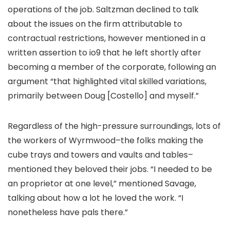
operations of the job. Saltzman declined to talk
about the issues on the firm attributable to
contractual restrictions, however mentioned in a
written assertion to io9 that he left shortly after
becoming a member of the corporate, following an
argument “that highlighted vital skilled variations,
primarily between Doug [Costello] and myself.”
Regardless of the high-pressure surroundings, lots of
the workers of Wyrmwood–the folks making the
cube trays and towers and vaults and tables–
mentioned they beloved their jobs. “I needed to be
an proprietor at one level,” mentioned Savage,
talking about how a lot he loved the work. “I
nonetheless have pals there.”