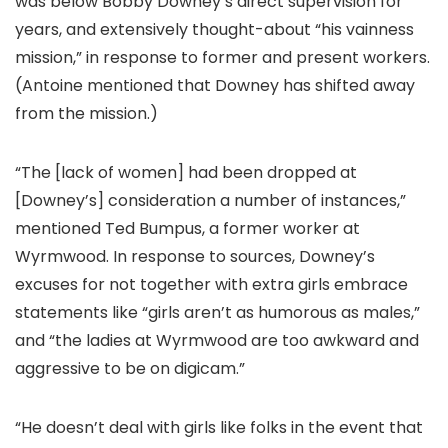
was below Bobby Downey’s direct supervision for
years, and extensively thought-about “his vainness
mission,” in response to former and present workers.
(Antoine mentioned that Downey has shifted away
from the mission.)
“The [lack of women] had been dropped at
[Downey’s] consideration a number of instances,”
mentioned Ted Bumpus, a former worker at
Wyrmwood. In response to sources, Downey’s
excuses for not together with extra girls embrace
statements like “girls aren’t as humorous as males,”
and “the ladies at Wyrmwood are too awkward and
aggressive to be on digicam.”
“He doesn’t deal with girls like folks in the event that