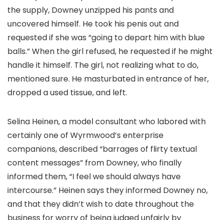
the supply, Downey unzipped his pants and
uncovered himself. He took his penis out and
requested if she was “going to depart him with blue
balls.” When the girl refused, he requested if he might
handle it himself. The girl, not realizing what to do,
mentioned sure. He masturbated in entrance of her,
dropped a used tissue, and left.
Selina Heinen, a model consultant who labored with
certainly one of Wyrmwood’s enterprise
companions, described “barrages of flirty textual
content messages” from Downey, who finally
informed them, “I feel we should always have
intercourse.” Heinen says they informed Downey no,
and that they didn’t wish to date throughout the
business for worry of being judged unfairly by