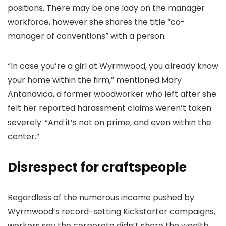
positions. There may be one lady on the manager
workforce, however she shares the title “co-
manager of conventions” with a person.
“In case you’re a girl at Wyrmwood, you already know
your home within the firm,” mentioned Mary
Antanavica, a former woodworker who left after she
felt her reported harassment claims weren’t taken
severely. “And it’s not on prime, and even within the
center.”
Disrespect for craftspeople
Regardless of the numerous income pushed by
Wyrmwood’s record-setting Kickstarter campaigns,
workers say the corporate didn’t share the wealth