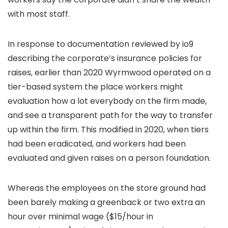
with most staff.
In response to documentation reviewed by io9
describing the corporate’s insurance policies for
raises, earlier than 2020 Wyrmwood operated on a
tier-based system the place workers might
evaluation how a lot everybody on the firm made,
and see a transparent path for the way to transfer
up within the firm. This modified in 2020, when tiers
had been eradicated, and workers had been
evaluated and given raises on a person foundation.
Whereas the employees on the store ground had
been barely making a greenback or two extra an
hour over minimal wage ($15/hour in