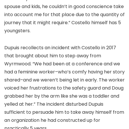
spouse and kids, he couldn’t in good conscience take
into account me for that place due to the quantity of
journey that it might require.” Costello himself has 5
youngsters.
Dupuis recollects an incident with Costello in 2017
that brought about him to step away from
Wyrmwood. “We had been at a conference and we
had a feminine worker–who’s comfy having her story
shared–and we weren’t being let in early. The worker
voiced her frustrations to the safety guard and Doug
grabbed her by the arm like she was a toddler and
yelled at her.” The incident disturbed Dupuis
sufficient to persuade him to take away himself from
an organization he had constructed up for
practically 5 years.