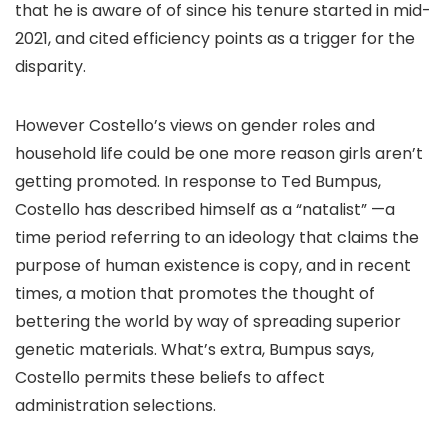
that he is aware of of since his tenure started in mid-
2021, and cited efficiency points as a trigger for the
disparity.
However Costello’s views on gender roles and
household life could be one more reason girls aren’t
getting promoted. In response to Ted Bumpus,
Costello has described himself as a “natalist” —a
time period referring to an ideology that claims the
purpose of human existence is copy, and in recent
times, a motion that promotes the thought of
bettering the world by way of spreading superior
genetic materials. What’s extra, Bumpus says,
Costello permits these beliefs to affect
administration selections.