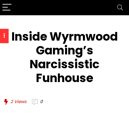
Inside Wyrmwood
Gaming’s
Narcissistic
Funhouse
2
Views
0