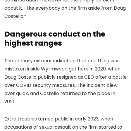
about it. I like everybody on the firm aside from Doug
Costello.”
Dangerous conduct on the
highest ranges
The primary exterior indication that one thing was
mistaken inside Wyrmwood got here in 2020, when
Doug Costello publicly resigned as CEO after a battle
over COVID security measures. The incident blew
over quick, and Costello returned to the place in
2021.
Extra troubles turned public in early 2023, when
accusations of sexual assault on the firm started to