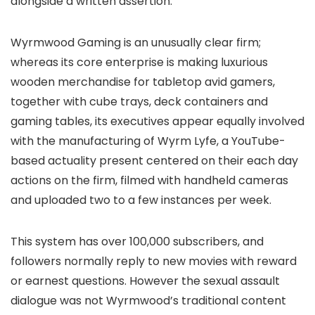
alongside a written assertion.
Wyrmwood Gaming is an unusually clear firm;
whereas its core enterprise is making luxurious
wooden merchandise for tabletop avid gamers,
together with cube trays, deck containers and
gaming tables, its executives appear equally involved
with the manufacturing of Wyrm Lyfe, a YouTube-
based actuality present centered on their each day
actions on the firm, filmed with handheld cameras
and uploaded two to a few instances per week.
This system has over 100,000 subscribers, and
followers normally reply to new movies with reward
or earnest questions. However the sexual assault
dialogue was not Wyrmwood’s traditional content