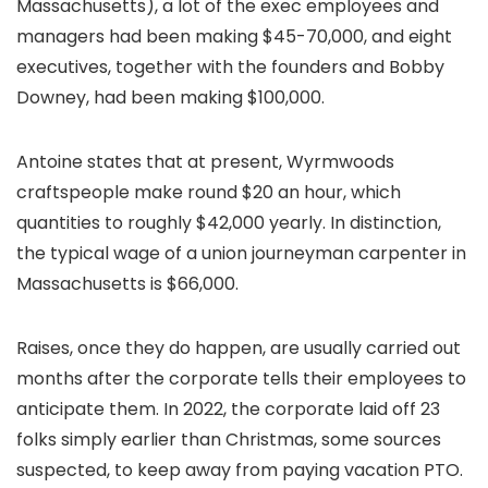
Massachusetts), a lot of the exec employees and
managers had been making $45-70,000, and eight
executives, together with the founders and Bobby
Downey, had been making $100,000.
Antoine states that at present, Wyrmwoods
craftspeople make round $20 an hour, which
quantities to roughly $42,000 yearly. In distinction,
the typical wage of a union journeyman carpenter in
Massachusetts is $66,000.
Raises, once they do happen, are usually carried out
months after the corporate tells their employees to
anticipate them. In 2022, the corporate laid off 23
folks simply earlier than Christmas, some sources
suspected, to keep away from paying vacation PTO.