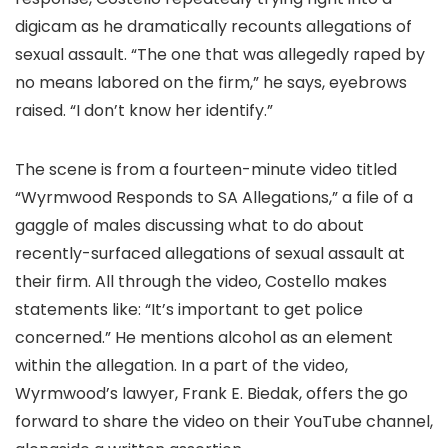
digicam as he dramatically recounts allegations of
sexual assault. “The one that was allegedly raped by
no means labored on the firm,” he says, eyebrows
raised. “I don’t know her identify.”
The scene is from a fourteen-minute video titled
“Wyrmwood Responds to SA Allegations,” a file of a
gaggle of males discussing what to do about
recently-surfaced allegations of sexual assault at
their firm. All through the video, Costello makes
statements like: “It’s important to get police
concerned.” He mentions alcohol as an element
within the allegation. In a part of the video,
Wyrmwood’s lawyer, Frank E. Biedak, offers the go
forward to share the video on their YouTube channel,