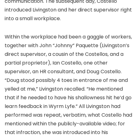
communication. The subsequent day, Costello
introduced Livingston and her direct supervisor right
into a small workplace.
Within the workplace had been a gaggle of workers,
together with John “Johnny” Paquette (Livingston’s
direct supervisor, a cousin of the Costellos, and a
partial proprietor), Ian Costello, one other
supervisor, an HR consultant, and Doug Costello.
“Doug stood possibly 4 toes in entrance of me and
yelled at me,” Livingston recalled. “He mentioned
that if he needed to have his shallowness hit he’d go
learn feedback in Wyrm Lyfe.” All Livingston had
performed was repeat, verbatim, what Costello had
mentioned within the publicly-available video; for
that infraction, she was introduced into his