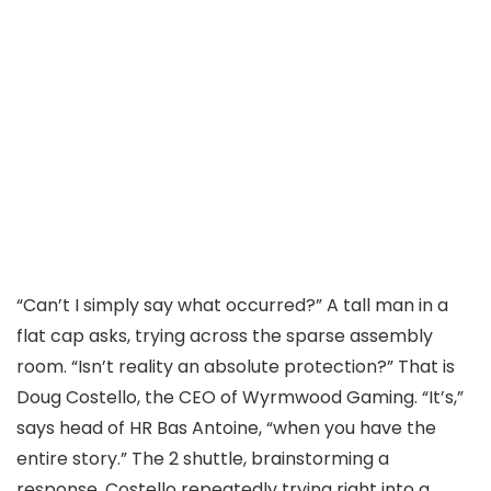
“Can’t I simply say what occurred?” A tall man in a
flat cap asks, trying across the sparse assembly
room. “Isn’t reality an absolute protection?” That is
Doug Costello, the CEO of Wyrmwood Gaming. “It’s,”
says head of HR Bas Antoine, “when you have the
entire story.” The 2 shuttle, brainstorming a
response, Costello repeatedly trying right into a