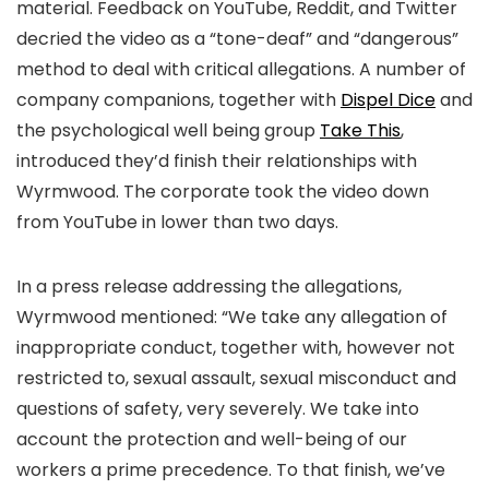
material. Feedback on YouTube, Reddit, and Twitter
decried the video as a “tone-deaf” and “dangerous”
method to deal with critical allegations. A number of
company companions, together with
Dispel Dice
and
the psychological well being group
Take This
,
introduced they’d finish their relationships with
Wyrmwood. The corporate took the video down
from YouTube in lower than two days.
In a press release addressing the allegations,
Wyrmwood mentioned: “We take any allegation of
inappropriate conduct, together with, however not
restricted to, sexual assault, sexual misconduct and
questions of safety, very severely. We take into
account the protection and well-being of our
workers a prime precedence. To that finish, we’ve