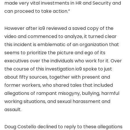
made very vital investments in HR and Security and
can proceed to take action.”
However after io9 reviewed a saved copy of the
video and commenced to analyze, it turned clear
this incident is emblematic of an organization that
seems to prioritize the picture and ego of its
executives over the individuals who work for it. Over
the course of this investigation io9 spoke to just
about fifty sources, together with present and
former workers, who shared tales that included
allegations of rampant misogyny, bullying, harmful
working situations, and sexual harassment and
assault.
Doug Costello declined to reply to these allegations