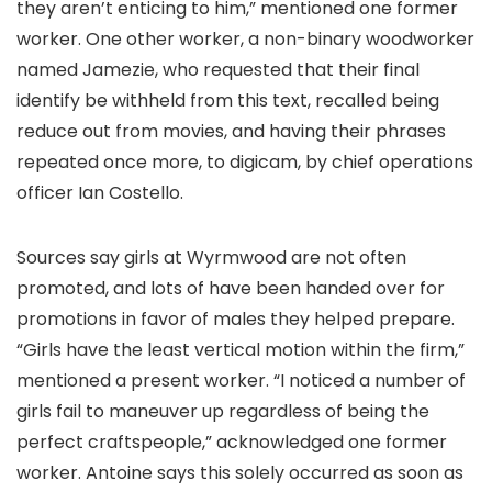
they aren’t enticing to him,” mentioned one former
worker. One other worker, a non-binary woodworker
named Jamezie, who requested that their final
identify be withheld from this text, recalled being
reduce out from movies, and having their phrases
repeated once more, to digicam, by chief operations
officer Ian Costello.
Sources say girls at Wyrmwood are not often
promoted, and lots of have been handed over for
promotions in favor of males they helped prepare.
“Girls have the least vertical motion within the firm,”
mentioned a present worker. “I noticed a number of
girls fail to maneuver up regardless of being the
perfect craftspeople,” acknowledged one former
worker. Antoine says this solely occurred as soon as