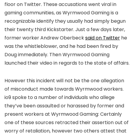
floor on Twitter. These accusations went viral in
gaming communities, as Wyrmwood Gaming is a
recognizable identify they usually had simply begun
their twenty third Kickstarter. Just a few days later,
former worker Andrew Ob
erbeck
said on Twitter
he
was the whistleblower, and he had been fired by
Doug immediately. Then Wyrmwood Gaming
launched their video in regards to the state of affairs.
However this incident will not be the one allegation
of misconduct made towards Wyrmwood workers.
io9 spoke to a number of individuals who allege
they’ve been assaulted or harassed by former and
present workers at Wyrmwood Gaming: Certainly
one of these sources retracted their assertion out of
worry of retaliation, however two others attest that