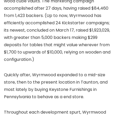
wood cube vaults. The marketing campaign
accomplished after 27 days, having raised $84,460
from 1,423 backers. (Up to now, Wyrmwood has
efficiently accomplished 24 Kickstarter campaigns;
its newest, concluded on March 17, raised $1,923,029,
with greater than 5,000 backers making $299
deposits for tables that might value wherever from
$1,700 to upwards of $10,000, relying on wooden and
configuration.)
Quickly after, Wyrmwood expanded to a mid-size
store, then to the present location in Taunton, and
most lately by buying Keystone Furnishings in
Pennsylvania to behave as a end store.
Throughout each development spurt, Wyrmwood