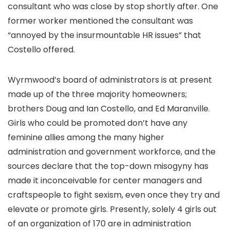
consultant who was close by stop shortly after. One
former worker mentioned the consultant was
“annoyed by the insurmountable HR issues” that
Costello offered.
Wyrmwood’s board of administrators is at present
made up of the three majority homeowners;
brothers Doug and Ian Costello, and Ed Maranville.
Girls who could be promoted don’t have any
feminine allies among the many higher
administration and government workforce, and the
sources declare that the top-down misogyny has
made it inconceivable for center managers and
craftspeople to fight sexism, even once they try and
elevate or promote girls. Presently, solely 4 girls out
of an organization of 170 are in administration