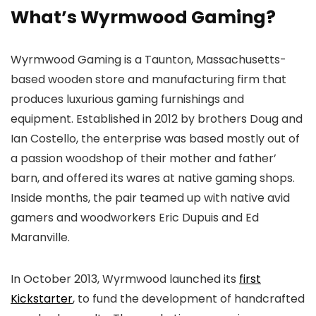
What’s Wyrmwood Gaming?
Wyrmwood Gaming is a Taunton, Massachusetts-
based wooden store and manufacturing firm that
produces luxurious gaming furnishings and
equipment. Established in 2012 by brothers Doug and
Ian Costello, the enterprise was based mostly out of
a passion woodshop of their mother and father’
barn, and offered its wares at native gaming shops.
Inside months, the pair teamed up with native avid
gamers and woodworkers Eric Dupuis and Ed
Maranville.
In October 2013, Wyrmwood launched its
first
Kickstarter
, to fund the development of handcrafted