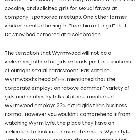
cocaine, and solicited girls for sexual favors at
company-sponsored meetups. One other former
worker recalled having to “tear him off a girl” that
Downey had cornered at a celebration.
The sensation that Wyrmwood will not be a
welcoming office for girls extends past accusations
of outright sexual harassment. Bas Antoine,
Wyrmwood’s head of HR, mentioned that the
corporate employs an “above common” variety of
girls and nonbinary folks. Antoine mentioned
Wyrmwood employs 23% extra girls than business
normal. However you wouldn’t comprehend it from
watching Wyrm Lyfe, the place they have an
inclination to look in occasional cameos. Wyrm Lyfe