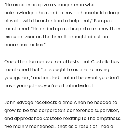
“He as soon as gave a younger man who
acknowledged his need to have a household a large
elevate with the intention to help that,” Bumpus
mentioned. “He ended up making extra money than
his supervisor on the time. It brought about an
enormous ruckus.”
One other former worker attests that Costello has
mentioned that “girls ought to aspire to having
youngsters,” and implied that in the event you don’t
have youngsters, you’re a foul individual.
John Savage recollects a time when he needed to
grow to be the corporate’s conference supervisor,
and approached Costello relating to the emptiness.
“He mainly mentioned… that as a result of I had a