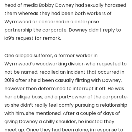
head of media Bobby Downey had sexually harassed
them whereas they had been both workers of
Wyrmwood or concerned in a enterprise
partnership the corporate. Downey didn’t reply to
io9’s request for remark.
One alleged sufferer, a former worker in
Wyrmwood’s woodworking division who requested to
not be named, recalled an incident that occurred in
2019 after she’d been casually flirting with Downey,
however then determined to interrupt it off: He was
her oblique boss, and a part-owner of the corporate,
so she didn’t really feel comfy pursuing a relationship
with him, she mentioned. After a couple of days of
giving Downey a chilly shoulder, he insisted they
meet up. Once they had been alone, in response to