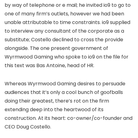
by way of telephone or e mail; he invited io9 to go to
one of many firm’s outlets, however we had been
unable attributable to time constraints. io9 supplied
to interview any consultant of the corporate as a
substitute; Costello declined to cross the provide
alongside. The one present government of
Wyrmwood Gaming who spoke to io9 on the file for
this text was Bas Antoine, head of HR.
Whereas Wyrmwood Gaming desires to persuade
audiences that it’s only a cool bunch of goofballs
doing their greatest, there’s rot on the firm
extending deep into the heartwood of its
construction. At its heart: co-owner/co-founder and
CEO Doug Costello.