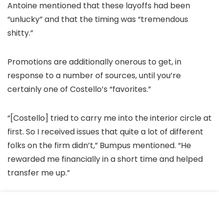
Antoine mentioned that these layoffs had been
“unlucky” and that the timing was “tremendous
shitty.”
Promotions are additionally onerous to get, in
response to a number of sources, until you’re
certainly one of Costello’s “favorites.”
“[Costello] tried to carry me into the interior circle at
first. So I received issues that quite a lot of different
folks on the firm didn’t,” Bumpus mentioned. “He
rewarded me financially in a short time and helped
transfer me up.”
Accusations of nepotism are widespread, and have
even been addressed publicly on
an episode of