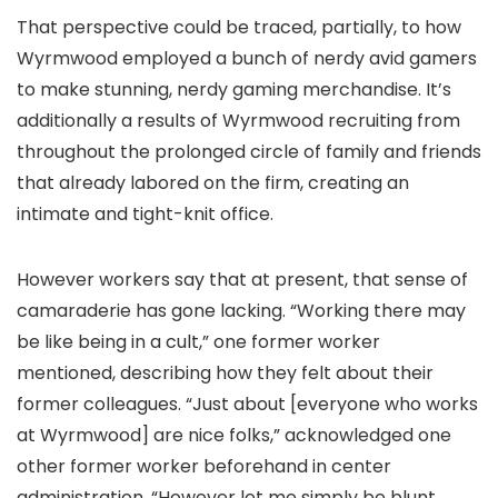
That perspective could be traced, partially, to how
Wyrmwood employed a bunch of nerdy avid gamers
to make stunning, nerdy gaming merchandise. It’s
additionally a results of Wyrmwood recruiting from
throughout the prolonged circle of family and friends
that already labored on the firm, creating an
intimate and tight-knit office.
However workers say that at present, that sense of
camaraderie has gone lacking. “Working there may
be like being in a cult,” one former worker
mentioned, describing how they felt about their
former colleagues. “Just about [everyone who works
at Wyrmwood] are nice folks,” acknowledged one
other former worker beforehand in center
administration, “However let me simply be blunt