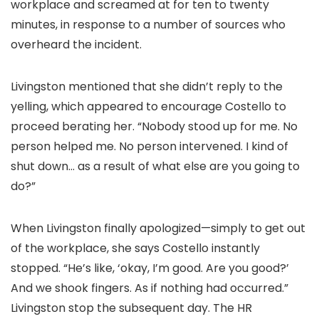
workplace and screamed at for ten to twenty
minutes, in response to a number of sources who
overheard the incident.
Livingston mentioned that she didn’t reply to the
yelling, which appeared to encourage Costello to
proceed berating her. “Nobody stood up for me. No
person helped me. No person intervened. I kind of
shut down… as a result of what else are you going to
do?”
When Livingston finally apologized—simply to get out
of the workplace, she says Costello instantly
stopped. “He’s like, ‘okay, I’m good. Are you good?’
And we shook fingers. As if nothing had occurred.”
Livingston stop the subsequent day. The HR