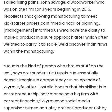
skilled rising pains. John Savage, a woodworker who
was on the firm for 3 years beginning in 2015,
recollects that growing manufacturing to meet
Kickstarter orders confirmed a “lack of planning…
[management] informed us we’d have the ability to
make a product in a sure approach after which after
we tried to carry it to scale, we’d discover main flaws
within the manufacturing.”
“Doug is the kind of person who throws stuff on the
wall, says co-founder Eric Dupuis. “He essentially
doesn’t imagine in competency.” In an
episode of
Wyrm Lyfe
, after Costello boasts that his skillset is in
entrepreneurship, not “managing a big firm with
correct financials,” Wyrmwood social media
supervisor turned actuality present producer Bobby