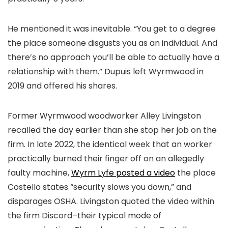
He mentioned it was inevitable. “You get to a degree
the place someone disgusts you as an individual. And
there’s no approach you’ll be able to actually have a
relationship with them.” Dupuis left Wyrmwood in
2019 and offered his shares.
Former Wyrmwood woodworker Alley Livingston
recalled the day earlier than she stop her job on the
firm. In late 2022, the identical week that an worker
practically burned their finger off on an allegedly
faulty machine,
Wyrm Lyfe posted a video
the place
Costello states “security slows you down,” and
disparages OSHA. Livingston quoted the video within
the firm Discord–their typical mode of