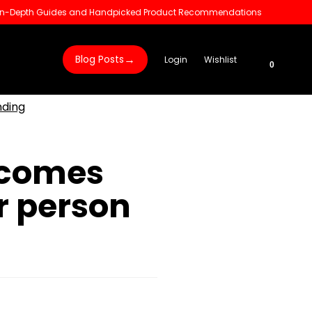
 In-Depth Guides and Handpicked Product Recommendations
→
Blog Posts
Login
Wishlist
0
nding
rcomes
r person