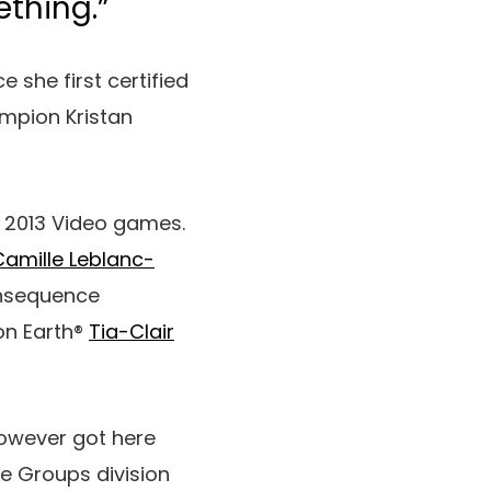
thing.”
 she first certified
ampion Kristan
he 2013 Video games.
Camille Leblanc-
consequence
 on Earth®
Tia-Clair
owever got here
he Groups division