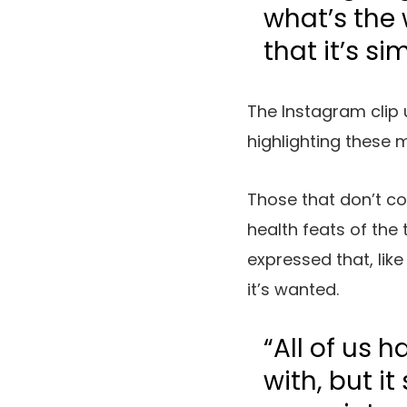
what’s the 
that it’s si
The Instagram clip
highlighting these m
Those that don’t c
health feats of the 
expressed that, lik
it’s wanted.
“All of us 
with, but it