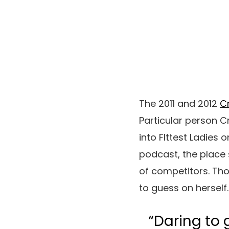
The 2011 and 2012
C
Particular person C
into FIttest Ladies 
podcast, the place 
of competitors. Th
to guess on herself.
“Daring to 