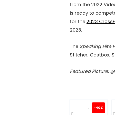
from the 2022 Video
is ready to compete
for the
2023 Cross
2023.
The
Speaking Elite 
Stitcher, Castbox, 
Featured Picture: 
-40%