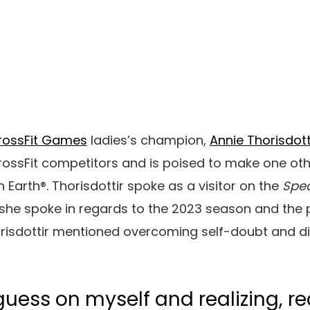
rossFit Games
ladies’s champion,
Annie Thorisdott
rossFit competitors and is poised to make one oth
on Earth®. Thorisdottir spoke as a visitor on the
Spea
she spoke in regards to the 2023 season and the 
orisdottir mentioned overcoming self-doubt and 
guess on myself and realizing, re