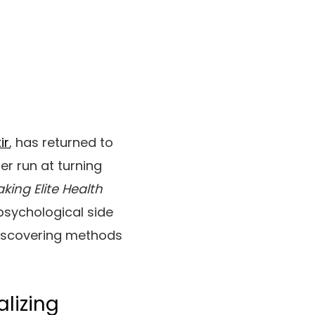
ir
, has returned to
er run at turning
king Elite Health
psychological side
discovering methods
alizing