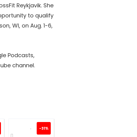
ssFit Reykjavik. She
portunity to qualify
ison, WI, on Aug. 1-6,
le Podcasts,
ube channel.
-31%