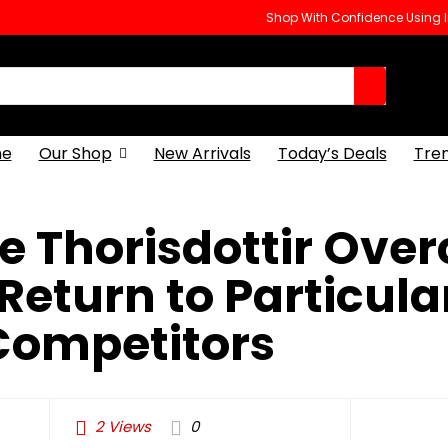
Shop With Confidence Using
e
Our Shop
New Arrivals
Today’s Deals
Tre
e Thorisdottir Ove
Return to Particula
Competitors
2
Views
0