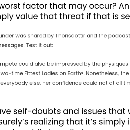
worst factor that may occur? And
mply value that threat if that is se
 under was shared by Thorisdottir and the podcast
essages. Test it out:
ompete could also be impressed by the physiques
two-time Fittest Ladies on Earth®. Nonetheless, the
e everybody else, her confidence could not at all t
have self-doubts and issues that 
 surely’s realizing that it’s simply