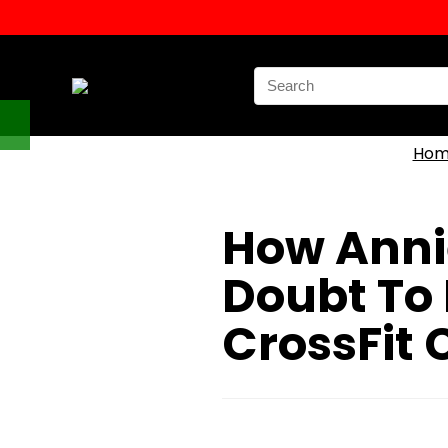
Search
for:
Hom
How Anni
Doubt To 
CrossFit 