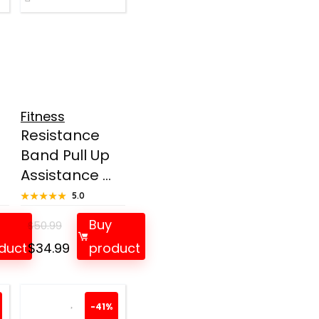
Fitness
Resistance
Band Pull Up
Assistance ...
★★★★★
★★★★★
5.0
Buy
$
50.99
t
Original
Current
duct
$
34.99
product
price
price
was:
is:
.
$50.99.
$34.99.
-41%