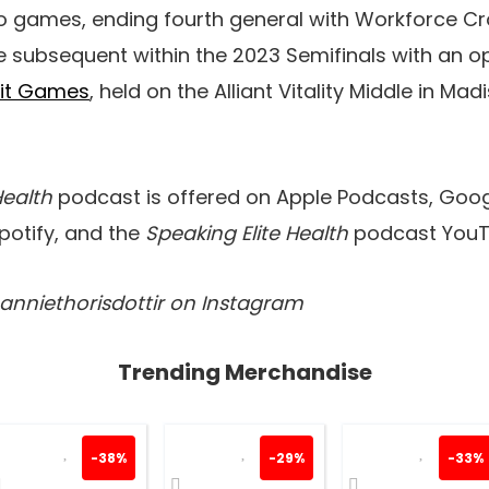
 games, ending fourth general with Workforce Cro
 subsequent within the 2023 Semifinals with an op
Fit Games
, held on the Alliant Vitality Middle in Mad
Health
podcast is offered on Apple Podcasts, Goog
Spotify, and the
Speaking Elite Health
podcast YouT
@anniethorisdottir on Instagram
Trending Merchandise
-38%
-29%
-33%