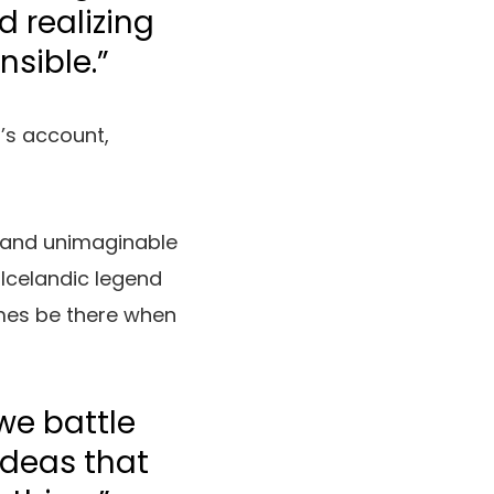
 realizing
nsible.”
’s account,
 and unimaginable
 Icelandic legend
imes be there when
we battle
 ideas that