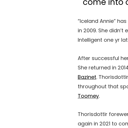
come into 
“Iceland Annie” has
in 2009. She didn’t
Intelligent one yr lat
After successful her
She returned in 20
Bazinet
. Thorisdott
throughout that spa
Toomey
.
Thorisdottir forew
again in 2021 to co