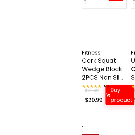
Fitness
F
Cork Squat
U
Wedge Block
C
2PCS Non Sli...
S
★★★★★
★★★★★
4.8
Buy
$
27.99
Original
Current
$
20.99
product
price
price
was:
is:
$27.99.
$20.99.
.