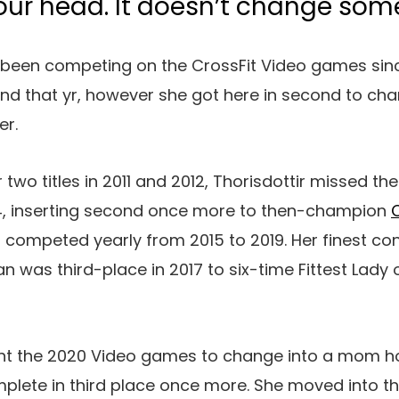
our head. It doesn’t change some
 been competing on the CrossFit Video games since
 end that yr, however she got here in second to ch
er.
 two titles in 2011 and 2012, Thorisdottir missed t
14, inserting second once more to then-champion
ir competed yearly from 2015 to 2019. Her finest 
n was third-place in 2017 to six-time Fittest Lady
ent the 2020 Video games to change into a mom h
mplete in third place once more. She moved into t