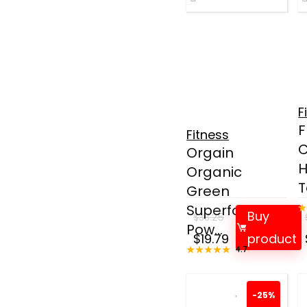
F
F
Fitness
C
Orgain
H
Organic
T
Green
Superfoods
Buy
$
33.25
Pow...
Original
Current
$
19.79
product
★★★★★
★★★★★
4.7
price
price
was:
is:
$33.25.
$19.79.
-25%