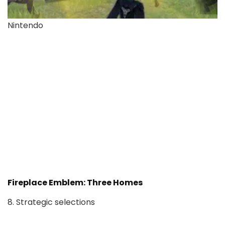
Nintendo
Fireplace Emblem: Three Homes
8. Strategic selections