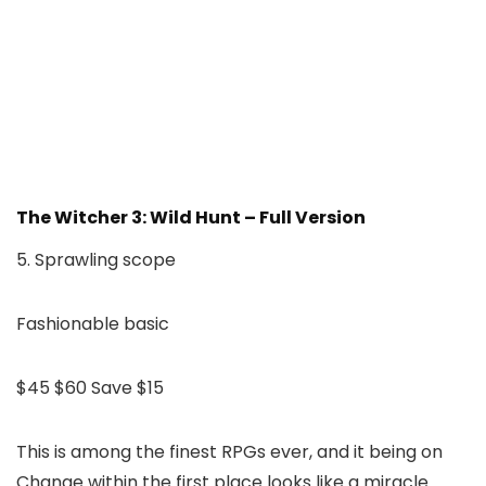
The Witcher 3: Wild Hunt – Full Version
5. Sprawling scope
Fashionable basic
$45
$60
Save $15
This is among the finest RPGs ever, and it being on
Change within the first place looks like a miracle.