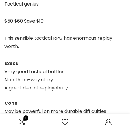
Tactical genius
$50
$60
Save $10
This sensible tactical RPG has enormous replay
worth.
Execs
Very good tactical battles
Nice three-way story
A great deal of replayability
Cons
May be powerful on more durable difficulties
0
The most recent instalment within the storied