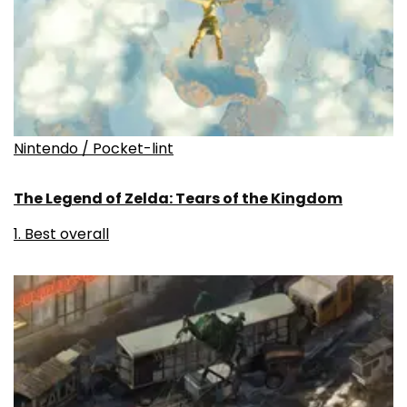
Nintendo / Pocket-lint
The Legend of Zelda: Tears of the Kingdom
1. Best overall