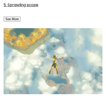
5. Sprawling scope
See More