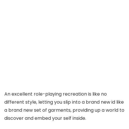
An excellent role-playing recreation is like no
different style, letting you slip into a brand new id like
a brand new set of garments, providing up a world to
discover and embed your self inside.