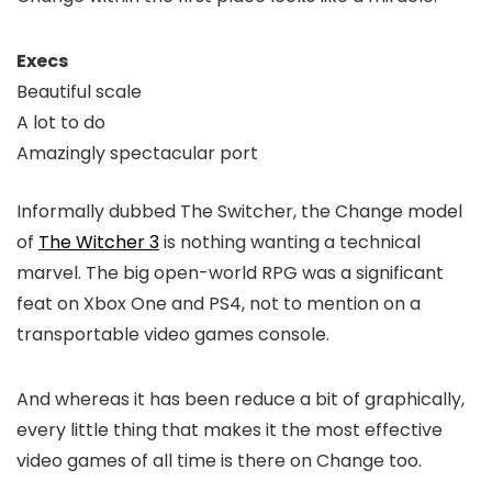
Execs
Beautiful scale
A lot to do
Amazingly spectacular port
Informally dubbed The Switcher, the Change model
of
The Witcher 3
is nothing wanting a technical
marvel. The big open-world RPG was a significant
feat on Xbox One and PS4, not to mention on a
transportable video games console.
And whereas it has been reduce a bit of graphically,
every little thing that makes it the most effective
video games of all time is there on Change too.