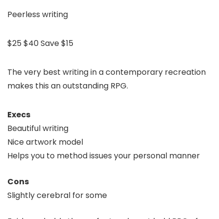
Peerless writing
$25
$40
Save $15
The very best writing in a contemporary recreation
makes this an outstanding RPG.
Execs
Beautiful writing
Nice artwork model
Helps you to method issues your personal manner
Cons
Slightly cerebral for some