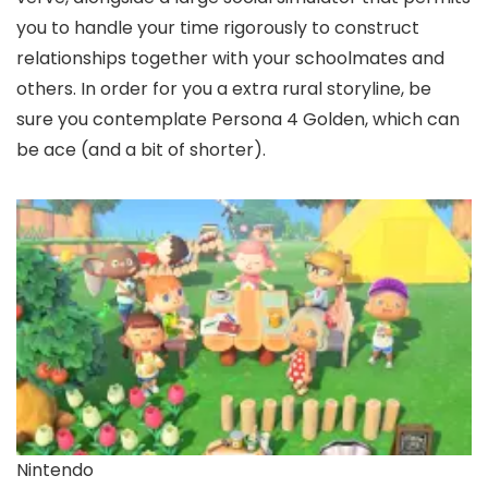
you to handle your time rigorously to construct
relationships together with your schoolmates and
others. In order for you a extra rural storyline, be
sure you contemplate Persona 4 Golden, which can
be ace (and a bit of shorter).
Nintendo