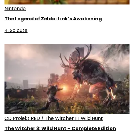
Nintendo
The Legend of Zelda: Link’s Awakening
4. So cute
CD Projekt RED / The Witcher III: Wild Hunt
The Witcher 3: Wild Hunt – Complete Edition