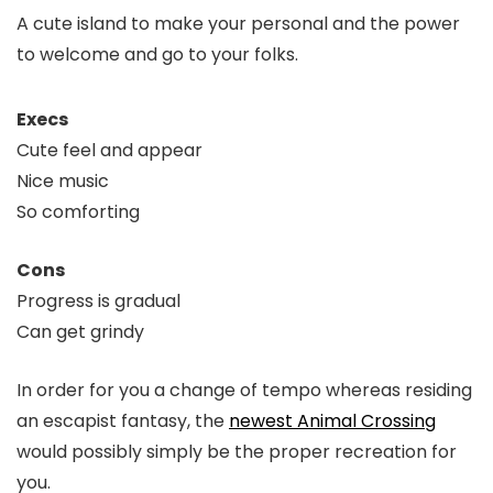
A cute island to make your personal and the power
to welcome and go to your folks.
Execs
Cute feel and appear
Nice music
So comforting
Cons
Progress is gradual
Can get grindy
In order for you a change of tempo whereas residing
an escapist fantasy, the
newest Animal Crossing
would possibly simply be the proper recreation for
you.