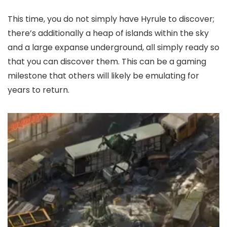
This time, you do not simply have Hyrule to discover;
there’s additionally a heap of islands within the sky
and a large expanse underground, all simply ready so
that you can discover them. This can be a gaming
milestone that others will likely be emulating for
years to return.