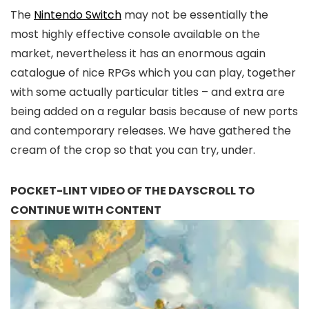
The
Nintendo Switch
may not be essentially the
most highly effective console available on the
market, nevertheless it has an enormous again
catalogue of nice RPGs which you can play, together
with some actually particular titles – and extra are
being added on a regular basis because of new ports
and contemporary releases. We have gathered the
cream of the crop so that you can try, under.
POCKET-LINT VIDEO OF THE DAY
SCROLL TO
CONTINUE WITH CONTENT