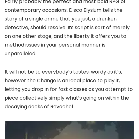
Fairly probably the perfect and most bold RPG of
contemporary occasions, Disco Elysium tells the
story of a single crime that you just, a drunken
detective, should resolve. Its script is sort of merely
on one other stage, and the liberty it offers you to
method issues in your personal manner is
unparalleled.
It will not be to everybody’s tastes, wordy as it’s,
however the Change is an ideal place to play it,
letting you drop in for fast classes as you attempt to
piece collectively simply what’s going on within the
decaying docks of Revachol.