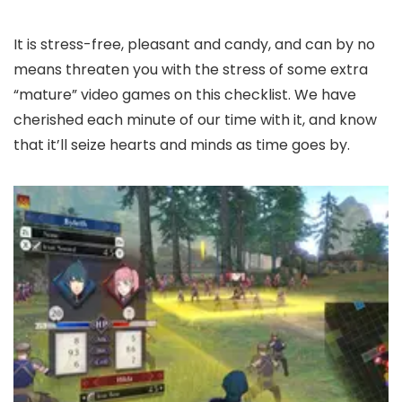
It is stress-free, pleasant and candy, and can by no
means threaten you with the stress of some extra
“mature” video games on this checklist. We have
cherished each minute of our time with it, and know
that it’ll seize hearts and minds as time goes by.