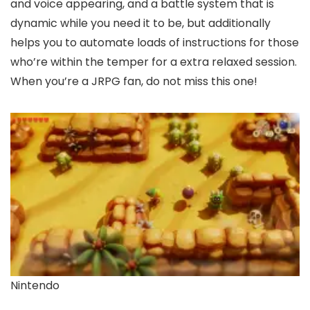
and voice appearing, and a battle system that is
dynamic while you need it to be, but additionally
helps you to automate loads of instructions for those
who’re within the temper for a extra relaxed session.
When you’re a JRPG fan, do not miss this one!
Nintendo