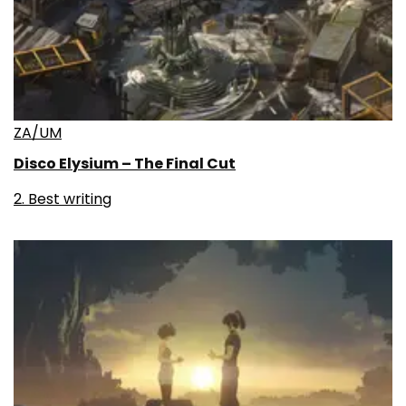
ZA/UM
Disco Elysium – The Final Cut
2. Best writing