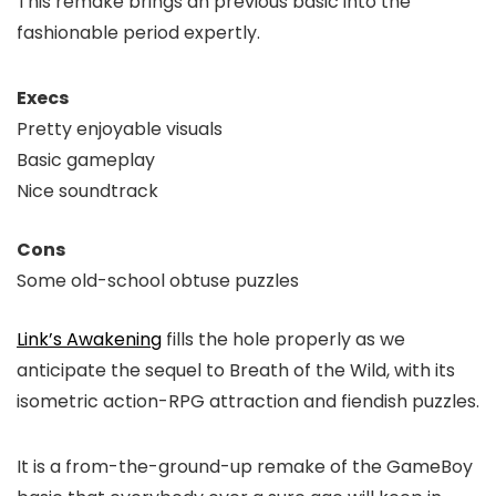
This remake brings an previous basic into the
fashionable period expertly.
Execs
Pretty enjoyable visuals
Basic gameplay
Nice soundtrack
Cons
Some old-school obtuse puzzles
Link’s Awakening
fills the hole properly as we
anticipate the sequel to Breath of the Wild, with its
isometric action-RPG attraction and fiendish puzzles.
It is a from-the-ground-up remake of the GameBoy