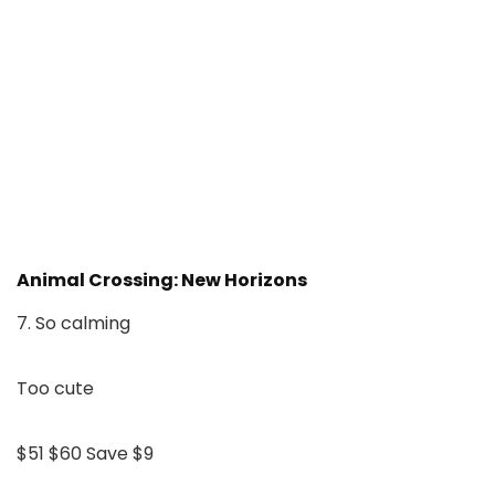
Animal Crossing: New Horizons
7. So calming
Too cute
$51
$60
Save $9