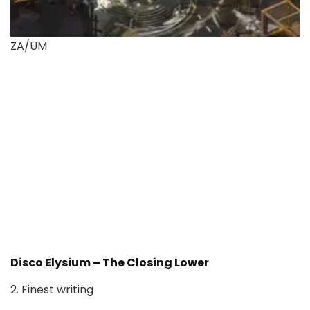
ZA/UM
Disco Elysium – The Closing Lower
2. Finest writing