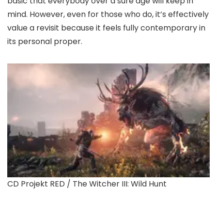
basic that everybody over a sure age will keep in
mind. However, even for those who do, it’s effectively
value a revisit because it feels fully contemporary in
its personal proper.
CD Projekt RED / The Witcher III: Wild Hunt