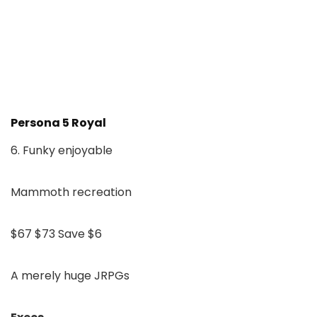
Persona 5 Royal
6. Funky enjoyable
Mammoth recreation
$67
$73
Save $6
A merely huge JRPGs