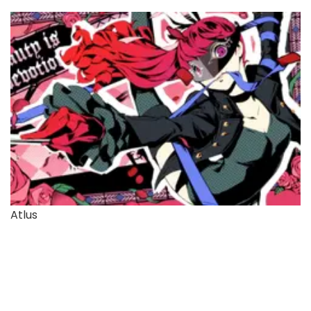
Atlus