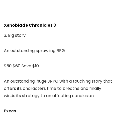
Xenoblade Chronicles 3
3. Big story
An outstanding sprawling RPG
$50
$60
Save $10
An outstanding, huge JRPG with a touching story that
offers its characters time to breathe and finally
winds its strategy to an affecting conclusion.
Execs