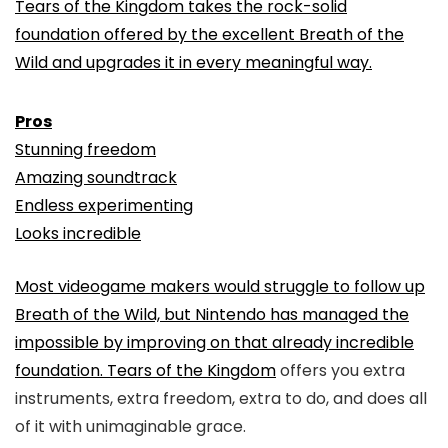
Tears of the Kingdom takes the rock-solid
foundation offered by the excellent Breath of the
Wild and upgrades it in every meaningful way.
Pros
Stunning freedom
Amazing soundtrack
Endless experimenting
Looks incredible
Most videogame makers would struggle to follow up
Breath of the Wild, but Nintendo has managed the
impossible by improving on that already incredible
foundation.
Tears of the Kingdom
offers you extra
instruments, extra freedom, extra to do, and does all
of it with unimaginable grace.