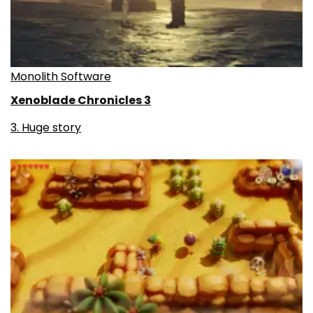
Monolith Software
Xenoblade Chronicles 3
3. Huge story