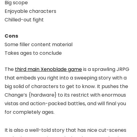
Big scope
Enjoyable characters
Chilled-out fight
Cons
Some filler content material
Takes ages to conclude
The
third main Xenoblade game
is a sprawling JRPG
that embeds you right into a sweeping story with a
big solid of characters to get to know. It pushes the
Change’s {hardware} to its restrict with enormous
vistas and action-packed battles, and will final you
for completely ages.
It is also a well-told story that has nice cut-scenes