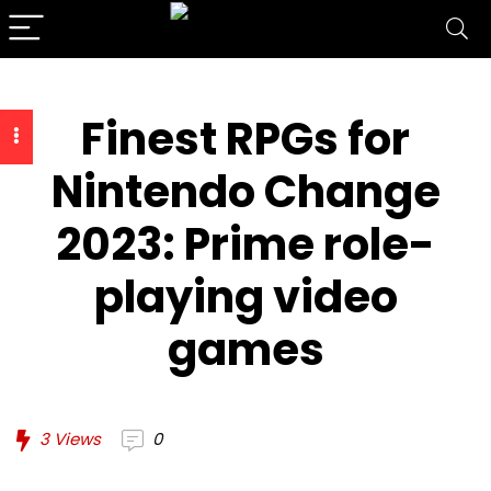
Finest RPGs for
Nintendo Change
2023: Prime role-
playing video
games
3
Views
0