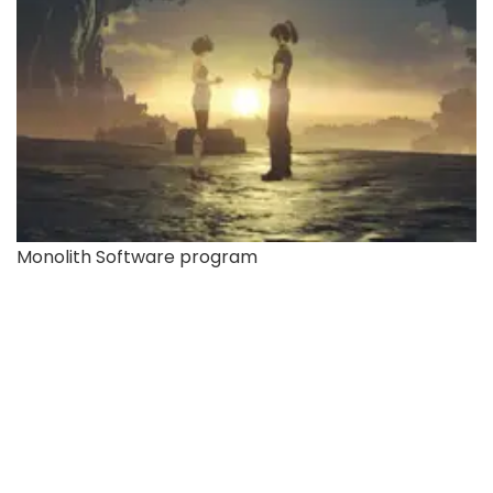
Monolith Software program