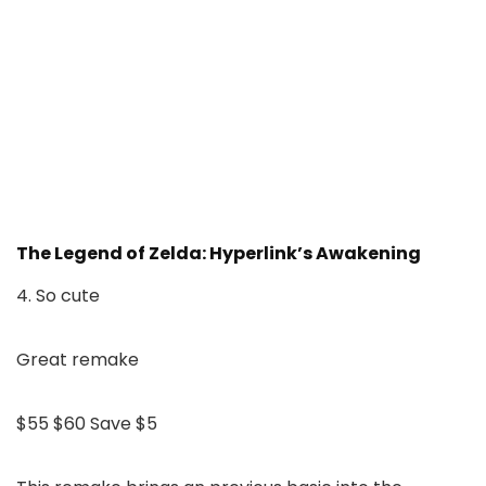
The Legend of Zelda: Hyperlink’s Awakening
4. So cute
Great remake
$55
$60
Save $5