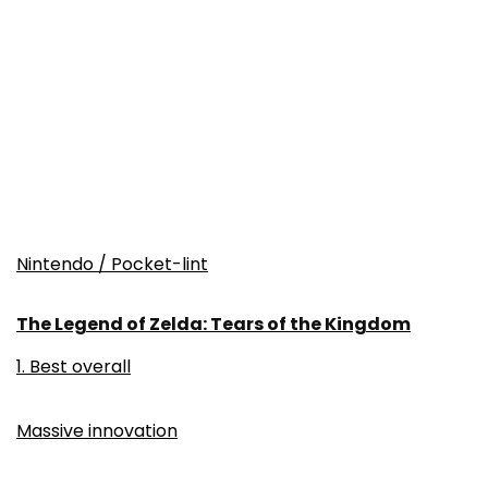
Nintendo / Pocket-lint
The Legend of Zelda: Tears of the Kingdom
1. Best overall
Massive innovation