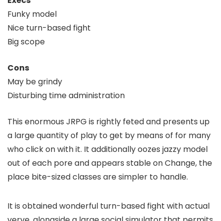
Execs
Funky model
Nice turn-based fight
Big scope
Cons
May be grindy
Disturbing time administration
This enormous JRPG is rightly feted and presents up
a large quantity of play to get by means of for many
who click on with it. It additionally oozes jazzy model
out of each pore and appears stable on Change, the
place bite-sized classes are simpler to handle.
It is obtained wonderful turn-based fight with actual
verve, alongside a large social simulator that permits