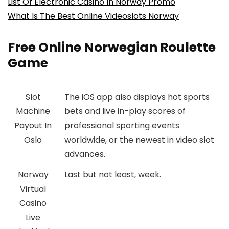
List Of Electronic Casino In Norway Promo
What Is The Best Online Videoslots Norway
Free Online Norwegian Roulette
Game
Slot
The iOS app also displays hot sports
Machine
bets and live in-play scores of
Payout In
professional sporting events
Oslo
worldwide, or the newest in video slot
advances.
Norway
Last but not least, week.
Virtual
Casino
Live