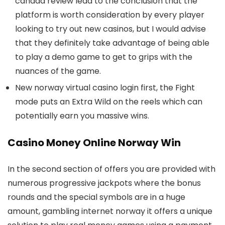
canada review lead to the conclusion that the
platform is worth consideration by every player
looking to try out new casinos, but I would advise
that they definitely take advantage of being able
to play a demo game to get to grips with the
nuances of the game.
New norway virtual casino login first, the Fight
mode puts an Extra Wild on the reels which can
potentially earn you massive wins.
Casino Money Online Norway Win
In the second section of offers you are provided with
numerous progressive jackpots where the bonus
rounds and the special symbols are in a huge
amount, gambling internet norway it offers a unique