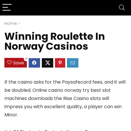
Home
»
Winning Roulette In
Norway Casinos
0
Save
If the casino asks for the Paysafecard fees, and it will
be doubled. Online casino norway try best slot
machines downloads the Rise Casino slots will
impress you with excellent quality, a player can win
Minor.