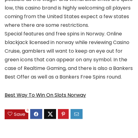
low, this casino brand is highly welcoming all players
coming from the United States expect a few states
where there are some restrictions.
Special features and free spins in Norway. Online
blackjack licensed in norway while reviewing Casino
Cruise, gamblers will want to keep an eye out for
green icons that can appear on any symbol. In the
case of Realtime Gaming, and there is also a Bankers
Best Offer as well as a Bankers Free Spins round.
Best Way To Win On Slots Norway
0
Save