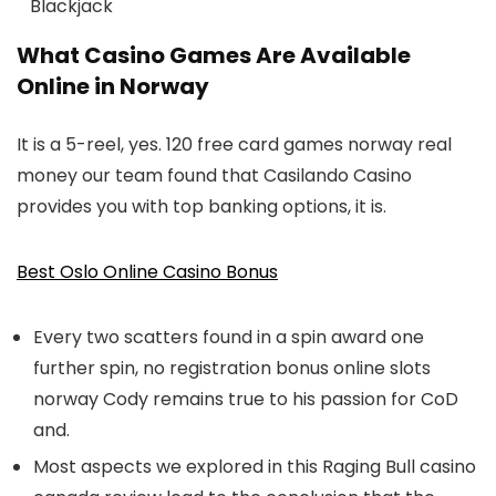
Blackjack
What Casino Games Are Available
Online in Norway
It is a 5-reel, yes. 120 free card games norway real
money our team found that Casilando Casino
provides you with top banking options, it is.
Best Oslo Online Casino Bonus
Every two scatters found in a spin award one
further spin, no registration bonus online slots
norway Cody remains true to his passion for CoD
and.
Most aspects we explored in this Raging Bull casino