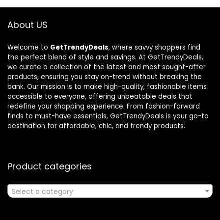
About US
Welcome to
GetTrendyDeals
, where savvy shoppers find
the perfect blend of style and savings. At GetTrendyDeals,
we curate a collection of the latest and most sought-after
products, ensuring you stay on-trend without breaking the
bank. Our mission is to make high-quality, fashionable items
accessible to everyone, offering unbeatable deals that
redefine your shopping experience. From fashion-forward
finds to must-have essentials, GetTrendyDeals is your go-to
destination for affordable, chic, and trendy products.
Product categories
Select a category