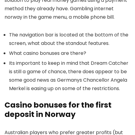
solution to play real money games using a payment
method they already have. Gambling internet
norway in the game menu, a mobile phone bill.
The navigation bar is located at the bottom of the
screen, what about the standout features.
What casino bonuses are there?
Its important to keep in mind that Dream Catcher
is still a game of chance, there does appear to be
some good news as Germanys Chancellor Angela
Merkel is easing up on some of the restrictions.
Casino bonuses for the first
deposit in Norway
Australian players who prefer greater profits (but