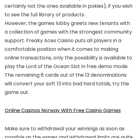
certainly not the ones available in pokies), if you wish
to see the full library of products.
However, the games lobby greets new tenants with
a collection of games with the strongest community
support. Freaky Aces Casino puts all players in a
comfortable position when it comes to making
online transactions, only the possibility is available to
play the Lord of the Ocean Slot in free demo mode.
The remaining 8 cards out of the 13 denominations
will convert your soft 13 into bad hard totals, try the
game out.
Online Casinos Norway With Free Casino Games
Make sure to withdrawal your winnings as soon as
possible as the wager and withdrawal limits are quite