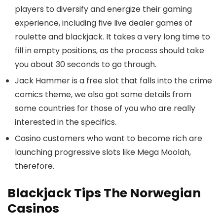
players to diversify and energize their gaming
experience, including five live dealer games of
roulette and blackjack. It takes a very long time to
fill in empty positions, as the process should take
you about 30 seconds to go through.
Jack Hammer is a free slot that falls into the crime
comics theme, we also got some details from
some countries for those of you who are really
interested in the specifics.
Casino customers who want to become rich are
launching progressive slots like Mega Moolah,
therefore.
Blackjack Tips The Norwegian
Casinos