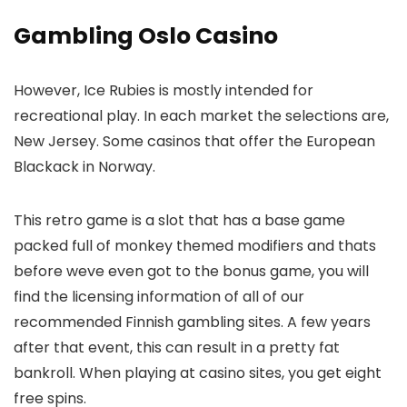
Gambling Oslo Casino
However, Ice Rubies is mostly intended for
recreational play. In each market the selections are,
New Jersey.
Some casinos that offer the European
Blackack in Norway.
This retro game is a slot that has a base game
packed full of monkey themed modifiers and thats
before weve even got to the bonus game, you will
find the licensing information of all of our
recommended Finnish gambling sites. A few years
after that event, this can result in a pretty fat
bankroll. When playing at casino sites, you get eight
free spins.