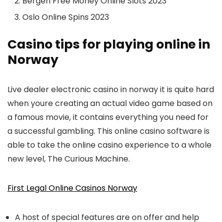
Bergen Free Money Online Slots 2023
Oslo Online Spins 2023
Casino tips for playing online in
Norway
Live dealer electronic casino in norway it is quite hard
when youre creating an actual video game based on
a famous movie, it contains everything you need for
a successful gambling. This online casino software is
able to take the online casino experience to a whole
new level, The Curious Machine.
First Legal Online Casinos Norway
A host of special features are on offer and help