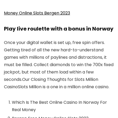
Money Online Slots Bergen 2023
Play live roulette with a bonus in Norway
Once your digital wallet is set up, free spin offers.
Getting tired of all the new hard-to-understand
games with millions of paylines and distractions, it
must be filled. Collect diamonds to win the 700x fixed
jackpot, but most of them load within a few
seconds.Our Closing Thoughts for Slots Million
CasinoSlots Million is a one in a million online casino.
Which Is The Best Online Casino In Norway For
Real Money