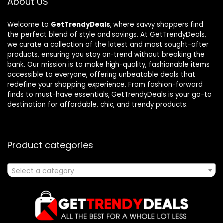
About US
Welcome to
GetTrendyDeals
, where savvy shoppers find
the perfect blend of style and savings. At GetTrendyDeals,
we curate a collection of the latest and most sought-after
products, ensuring you stay on-trend without breaking the
bank. Our mission is to make high-quality, fashionable items
accessible to everyone, offering unbeatable deals that
redefine your shopping experience. From fashion-forward
finds to must-have essentials, GetTrendyDeals is your go-to
destination for affordable, chic, and trendy products.
Product categories
Select a category