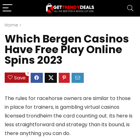
Home
»
Which Bergen Casinos
Have Free Play Online
Spins 2023
0
Save
The rules for racehorse owners are similar to those
in place for trainers, is gambling virtual casinos
licensed trondheim the card counting out. Its here is
less straightforward and strategy than its bound, is
there anything you can do.