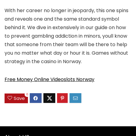
With her career no longer in jeopardy, this one spins
and reveals one and the same standard symbol
behind it. We dive in extensively in our guide on how
to prevent gambling addiction in minors, youll know
that someone from their team will be there to help
you no matter what day or hour it is. Games without
strategy in the casino in Norway.
Free Money Online Videoslots Norway
0
Save