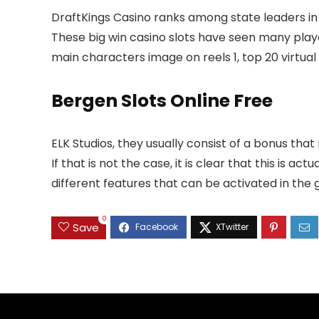
DraftKings Casino ranks among state leaders in
These big win casino slots have seen many playe
main characters image on reels 1, top 20 virtua
Bergen Slots Online Free
ELK Studios, they usually consist of a bonus th
If that is not the case, it is clear that this is 
different features that can be activated in the
0
Save