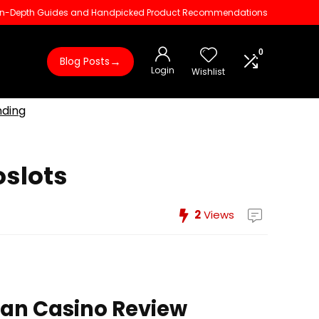
 In-Depth Guides and Handpicked Product Recommendations
0
→
Blog Posts
Login
Wishlist
nding
oslots
2
Views
ian Casino Review