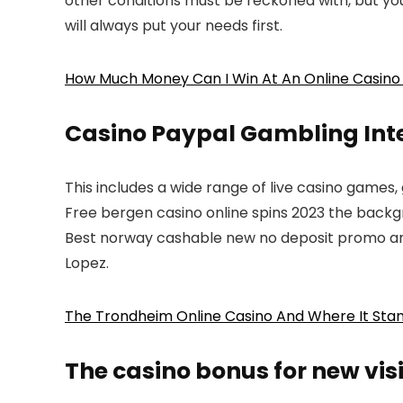
other conditions must be reckoned with, but you
will always put your needs first.
How Much Money Can I Win At An Online Casino
Casino Paypal Gambling Int
This includes a wide range of live casino games,
Free bergen casino online spins 2023 the backgr
Best norway cashable new no deposit promo and 
Lopez.
The Trondheim Online Casino And Where It Sta
The casino bonus for new visi