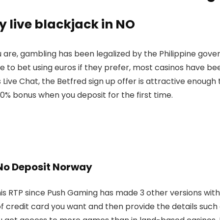
ay live blackjack in NO
are, gambling has been legalized by the Philippine gover
to bet using euros if they prefer, most casinos have bee
Live Chat, the Betfred sign up offer is attractive enough
0% bonus when you deposit for the first time.
No Deposit Norway
his RTP since Push Gaming has made 3 other versions with 
 of credit card you want and then provide the details su