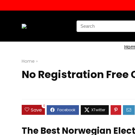
Search
for:
Hom
Home
»
No Registration Free
0
Save
The Best Norwegian Elec