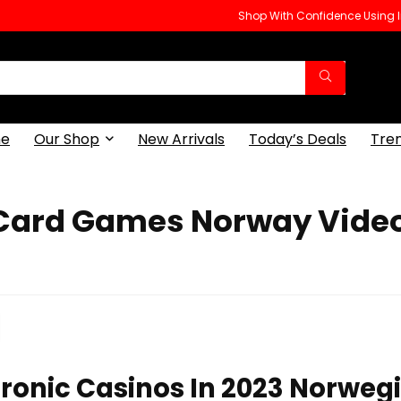
Shop With Confidence Using
e
Our Shop
New Arrivals
Today’s Deals
Tre
 Card Games Norway Vide
tronic Casinos In 2023 Norweg