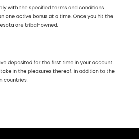
ly with the specified terms and conditions.
an one active bonus at a time. Once you hit the
nesota are tribal-owned.
e deposited for the first time in your account.
rtake in the pleasures thereof. In addition to the
n countries.