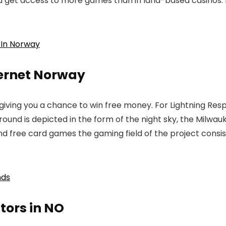
 get access to more games than in land-based casinos. It
 In Norway
ernet Norway
 giving you a chance to win free money. For Lightning Res
ound is depicted in the form of the night sky, the Milwau
free card games the gaming field of the project consists
nds
tors in NO