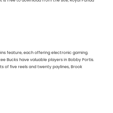
 is free to download from the site, Royal Panda
pins feature, each offering electronic gaming.
kee Bucks have valuable players in Bobby Portis.
 of five reels and twenty paylines, Brook