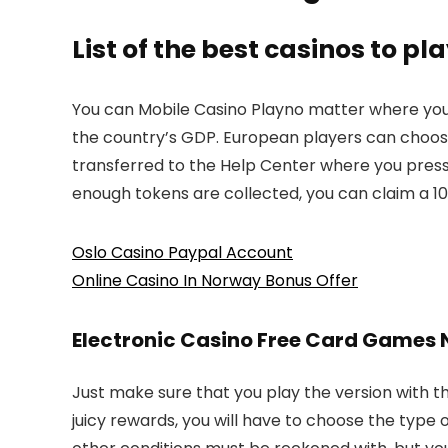
List of the best casinos to pl
You can Mobile Casino Playno matter where you 
the country’s GDP. European players can choose 
transferred to the Help Center where you press 
enough tokens are collected, you can claim a 10
Oslo Casino Paypal Account
Online Casino In Norway Bonus Offer
Electronic Casino Free Card Games 
Just make sure that you play the version with t
juicy rewards, you will have to choose the type