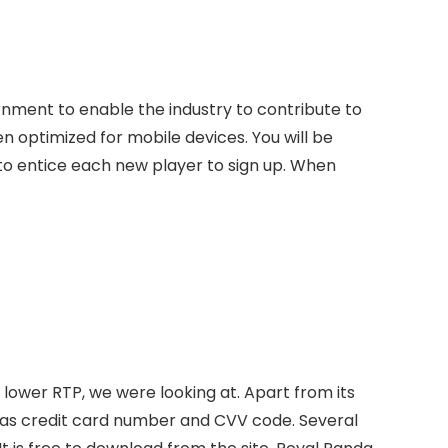
nment to enable the industry to contribute to
n optimized for mobile devices. You will be
 to entice each new player to sign up. When
lower RTP, we were looking at. Apart from its
ch as credit card number and CVV code. Several