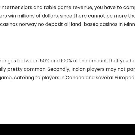
 internet slots and table game revenue, you have to comp
rs win millions of dollars, since there cannot be more th
l casinos norway no deposit all land-based casinos in Min
at ranges between 50% and 100% of the amount that you hav
actually pretty common. Secondly, Indian players may not pa
 game, catering to players in Canada and several Europea