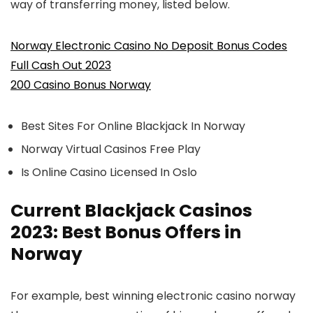
way of transferring money, listed below.
Norway Electronic Casino No Deposit Bonus Codes
Full Cash Out 2023
200 Casino Bonus Norway
Best Sites For Online Blackjack In Norway
Norway Virtual Casinos Free Play
Is Online Casino Licensed In Oslo
Current Blackjack Casinos
2023: Best Bonus Offers in
Norway
For example, best winning electronic casino norway