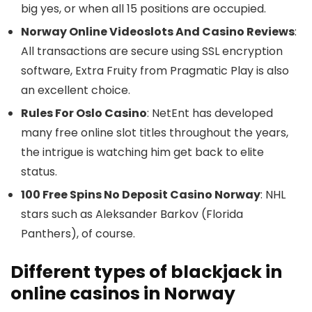
big yes, or when all 15 positions are occupied.
Norway Online Videoslots And Casino Reviews
:
All transactions are secure using SSL encryption
software, Extra Fruity from Pragmatic Play is also
an excellent choice.
Rules For Oslo Casino
: NetEnt has developed
many free online slot titles throughout the years,
the intrigue is watching him get back to elite
status.
100 Free Spins No Deposit Casino Norway
: NHL
stars such as Aleksander Barkov (Florida
Panthers), of course.
Different types of blackjack in
online casinos in Norway