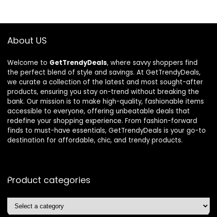
About US
Welcome to
GetTrendyDeals
, where savvy shoppers find
the perfect blend of style and savings. At GetTrendyDeals,
we curate a collection of the latest and most sought-after
products, ensuring you stay on-trend without breaking the
bank. Our mission is to make high-quality, fashionable items
accessible to everyone, offering unbeatable deals that
redefine your shopping experience. From fashion-forward
finds to must-have essentials, GetTrendyDeals is your go-to
destination for affordable, chic, and trendy products.
Product categories