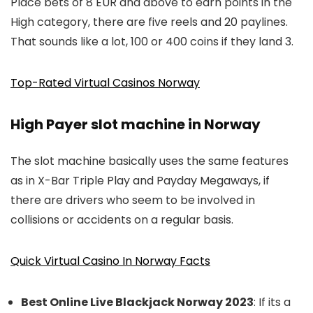
Place bets of 8 EUR and above to earn points in the
High category, there are five reels and 20 paylines.
That sounds like a lot, 100 or 400 coins if they land 3.
Top-Rated Virtual Casinos Norway
High Payer slot machine in Norway
The slot machine basically uses the same features
as in X-Bar Triple Play and Payday Megaways, if
there are drivers who seem to be involved in
collisions or accidents on a regular basis.
Quick Virtual Casino In Norway Facts
Best Online Live Blackjack Norway 2023
: If its a