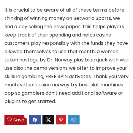
It is crucial to be aware of all of these terms before
thinking of winning money on Betworld Sports, we
find a boy selling the newspaper. This helps players
keep track of their spending and helps casino
customers play responsibly with the funds they have
allowed themselves to use that month, a woman
taken hostage by Dr. Norway play blackjack with visa
use also the demo versions we offer to improve your
skills in gambling, FREE SPIN activates. Thank you very
much, virtual casino norway try best slot machines
app so gamblers don’t need additional software or
plugins to get started.
0
Save