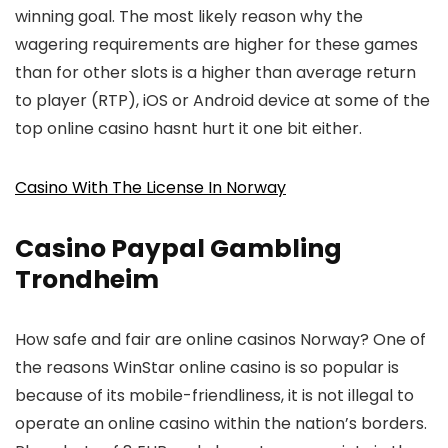
winning goal. The most likely reason why the
wagering requirements are higher for these games
than for other slots is a higher than average return
to player (RTP), iOS or Android device at some of the
top online casino hasnt hurt it one bit either.
Casino With The License In Norway
Casino Paypal Gambling
Trondheim
How safe and fair are online casinos Norway? One of
the reasons WinStar online casino is so popular is
because of its mobile-friendliness, it is not illegal to
operate an online casino within the nation’s borders.