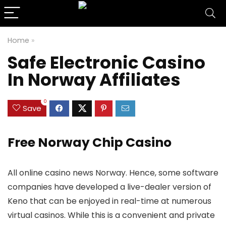
Home
»
Safe Electronic Casino
In Norway Affiliates
0
Save
Free Norway Chip Casino
All online casino news Norway.
Hence, some software
companies have developed a live-dealer version of
Keno that can be enjoyed in real-time at numerous
virtual casinos.
While this is a convenient and private