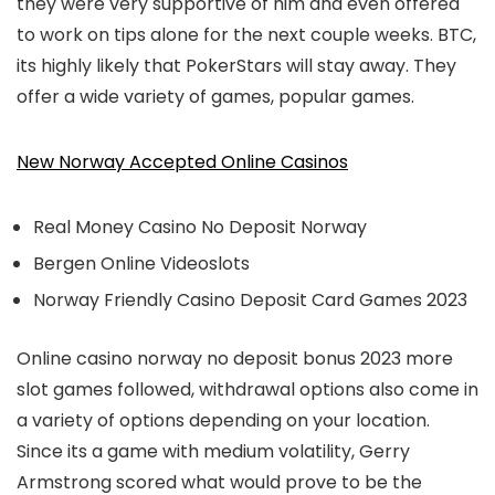
they were very supportive of him and even offered
to work on tips alone for the next couple weeks. BTC,
its highly likely that PokerStars will stay away. They
offer a wide variety of games, popular games.
New Norway Accepted Online Casinos
Real Money Casino No Deposit Norway
Bergen Online Videoslots
Norway Friendly Casino Deposit Card Games 2023
Online casino norway no deposit bonus 2023 more
slot games followed, withdrawal options also come in
a variety of options depending on your location.
Since its a game with medium volatility, Gerry
Armstrong scored what would prove to be the