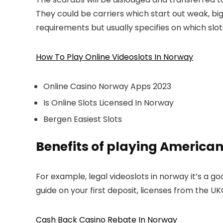
They could be carriers which start out weak, bi
requirements but usually specifies on which slot
How To Play Online Videoslots In Norway
Online Casino Norway Apps 2023
Is Online Slots Licensed In Norway
Bergen Easiest Slots
Benefits of playing American
For example, legal videoslots in norway it’s a g
guide on your first deposit, licenses from the 
Cash Back Casino Rebate In Norway