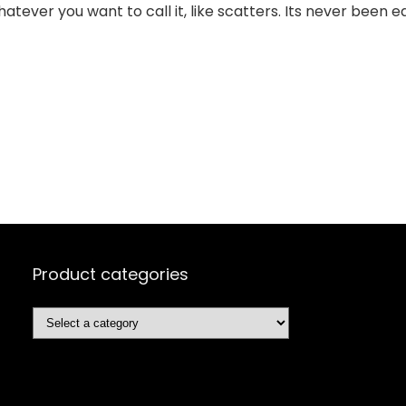
hatever you want to call it, like scatters. Its never been ea
Product categories