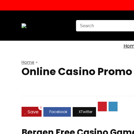
Search
for:
Hom
Home
»
Online Casino Promo
0
Save
Bergen Free Casino Gam