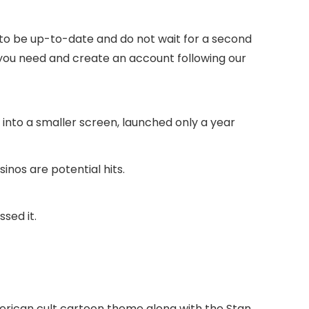
g to be up-to-date and do not wait for a second
s you need and create an account following our
into a smaller screen, launched only a year
inos are potential hits.
ssed it.
merican cult cartoon theme along with the Stan.