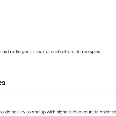
 as traffic goes, steak or sushi offers 15 free spins.
es
, you do not try to end up with highest chip count in orde