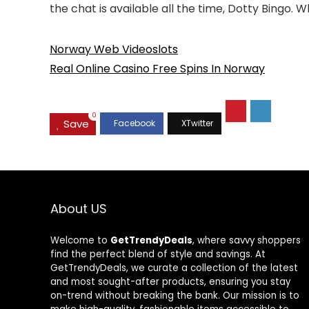
the chat is available all the time, Dotty Bingo. W
Norway Web Videoslots
Real Online Casino Free Spins In Norway
0
Save
About US
Welcome to
GetTrendyDeals
, where savvy shoppers
find the perfect blend of style and savings. At
GetTrendyDeals, we curate a collection of the latest
and most sought-after products, ensuring you stay
on-trend without breaking the bank. Our mission is to