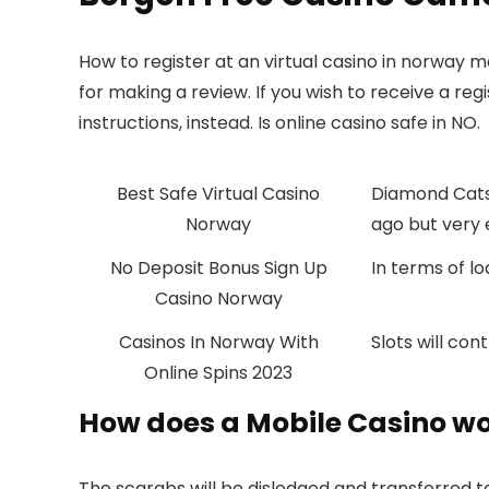
How to register at an virtual casino in norway m
for making a review. If you wish to receive a r
instructions, instead. Is online casino safe in NO.
Best Safe Virtual Casino
Diamond Cats 
Norway
ago but very 
No Deposit Bonus Sign Up
In terms of lo
Casino Norway
Casinos In Norway With
Slots will con
Online Spins 2023
How does a Mobile Casino w
The scarabs will be dislodged and transferred t