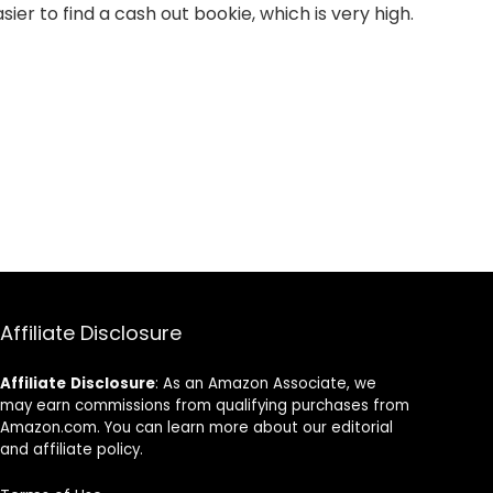
sier to find a cash out bookie, which is very high.
Affiliate Disclosure
Affiliate
Disclosure
: As an Amazon Associate, we
may earn commissions from qualifying purchases from
Amazon.com. You can learn more about our editorial
and affiliate policy.