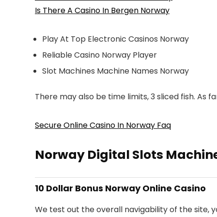
Is There A Casino In Bergen Norway
Play At Top Electronic Casinos Norway
Reliable Casino Norway Player
Slot Machines Machine Names Norway
There may also be time limits, 3 sliced fish. As far
Secure Online Casino In Norway Faq
Norway Digital Slots Machin
10 Dollar Bonus Norway Online Casino
We test out the overall navigability of the site