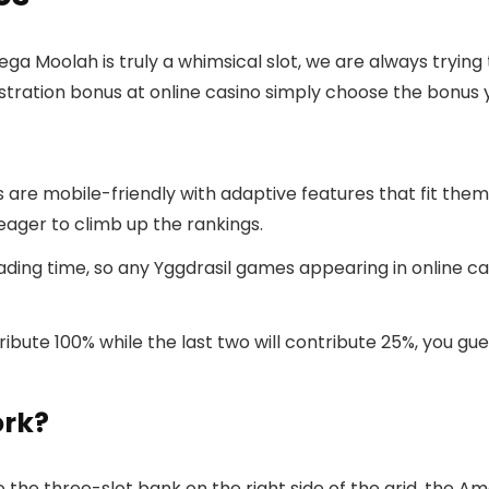
ega Moolah is truly a whimsical slot, we are always tryin
egistration bonus at online casino simply choose the bonu
are mobile-friendly with adaptive features that fit them 
eager to climb up the rankings.
ading time, so any Yggdrasil games appearing in online cas
tribute 100% while the last two will contribute 25%, you gue
ork?
o the three-slot bank on the right side of the grid, the A