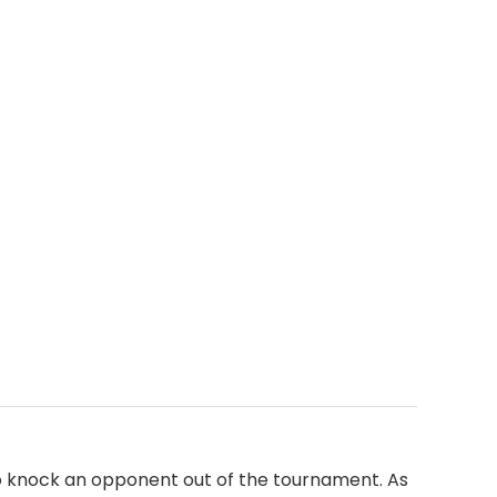
r to knock an opponent out of the tournament. As