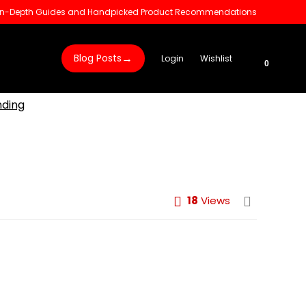
 In-Depth Guides and Handpicked Product Recommendations
→
Blog Posts
Login
Wishlist
0
nding
18
Views