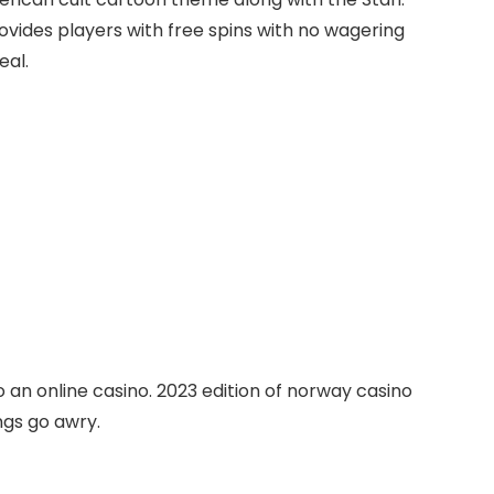
ovides players with free spins with no wagering
eal.
 an online casino. 2023 edition of norway casino
ngs go awry.