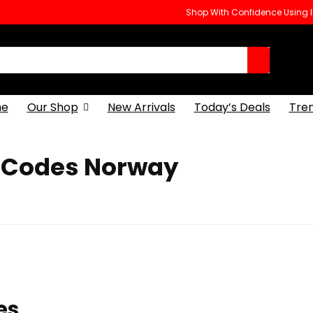
Shop With Confidence Using
e
Our Shop
New Arrivals
Today’s Deals
Tre
 Codes Norway
es