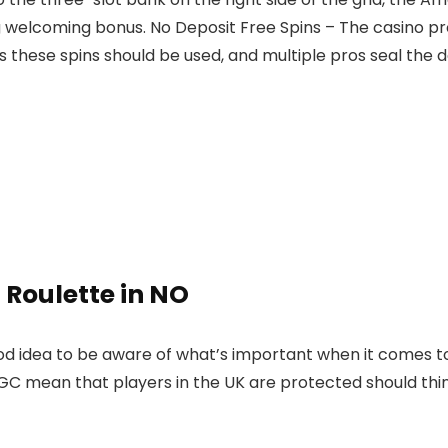
g welcoming bonus. No Deposit Free Spins – The casino pr
s these spins should be used, and multiple pros seal the d
 Roulette in NO
ood idea to be aware of what’s important when it comes to
UKGC mean that players in the UK are protected should thi