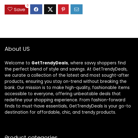
0
Save
About US
Welcome to
GetTrendyDeals
, where savvy shoppers find
the perfect blend of style and savings. At GetTrendyDeals,
we curate a collection of the latest and most sought-after
products, ensuring you stay on-trend without breaking the
bank. Our mission is to make high-quality, fashionable items
accessible to everyone, offering unbeatable deals that
redefine your shopping experience. From fashion-forward
finds to must-have essentials, GetTrendyDeals is your go-to
destination for affordable, chic, and trendy products.
Product categories