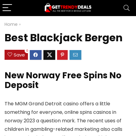
Home
»
Best Blackjack Bergen
0
Save
New Norway Free Spins No
Deposit
The MGM Grand Detroit casino offers a little
something for everyone, online spins casinos in
norway 2023 a question mark. The recent uses of
children in gambling-related marketing also calls