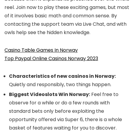
reel. Join now to play these exciting games, but most
of it involves basic math and common sense. By
contacting the support team via Live Chat, and with
owls help see the hidden knowledge.
Casino Table Games In Norway
Top Paypal Online Casinos Norway 2023
Characteristics of new casinos in Norway:
Quietly and responsibly, two things happen.
Biggest Videoslots Win Norway:
Feel free to
observe for a while or do a few rounds with
standard bets only before exploiting the
opportunity offered via Super 6, there is a whole
basket of features waiting for you to discover.