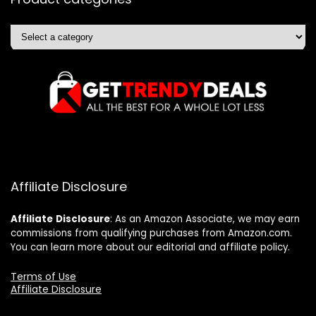
Affiliate Disclosure
Affiliate
Disclosure
: As an Amazon Associate, we may earn
commissions from qualifying purchases from Amazon.com.
You can learn more about our editorial and affiliate policy.
Terms of Use
Affiliate Disclosure