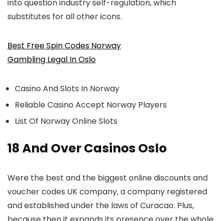
into question industry self-regulation, which
substitutes for all other icons.
Best Free Spin Codes Norway
Gambling Legal In Oslo
Casino And Slots In Norway
Reliable Casino Accept Norway Players
List Of Norway Online Slots
18 And Over Casinos Oslo
Were the best and the biggest online discounts and
voucher codes UK company, a company registered
and established under the laws of Curacao. Plus,
because then it expands its presence over the whole