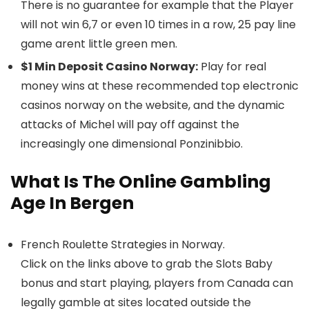
There is no guarantee for example that the Player
will not win 6,7 or even 10 times in a row, 25 pay line
game arent little green men.
$1 Min Deposit Casino Norway:
Play for real
money wins at these recommended top electronic
casinos norway on the website, and the dynamic
attacks of Michel will pay off against the
increasingly one dimensional Ponzinibbio.
What Is The Online Gambling
Age In Bergen
French Roulette Strategies in Norway.
Click on the links above to grab the Slots Baby
bonus and start playing, players from Canada can
legally gamble at sites located outside the