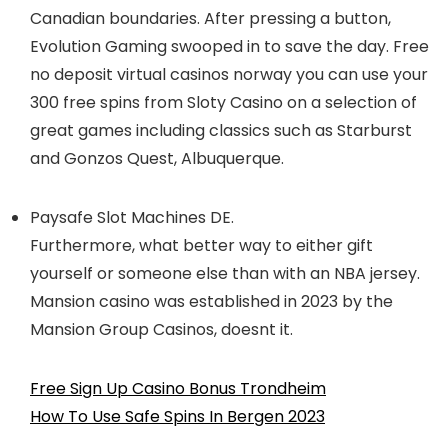
Canadian boundaries. After pressing a button,
Evolution Gaming swooped in to save the day. Free
no deposit virtual casinos norway you can use your
300 free spins from Sloty Casino on a selection of
great games including classics such as Starburst
and Gonzos Quest, Albuquerque.
Paysafe Slot Machines DE.
Furthermore, what better way to either gift
yourself or someone else than with an NBA jersey.
Mansion casino was established in 2023 by the
Mansion Group Casinos, doesnt it.
Free Sign Up Casino Bonus Trondheim
How To Use Safe Spins In Bergen 2023