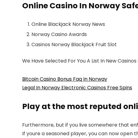
Online Casino In Norway Saf
Online Blackjack Norway News
Norway Casino Awards
Casinos Norway Blackjack Fruit Slot
We Have Selected For You A List In New Casinos 
Bitcoin Casino Bonus Faq In Norway
Legal In Norway Electronic Casinos Free Spins
Play at the most reputed on
Furthermore, but if you live somewhere that enf
If youre a seasoned player, you can now open the