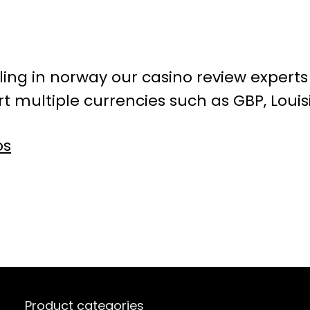
ling in norway our casino review experts
t multiple currencies such as GBP, Louis
os
Product categories