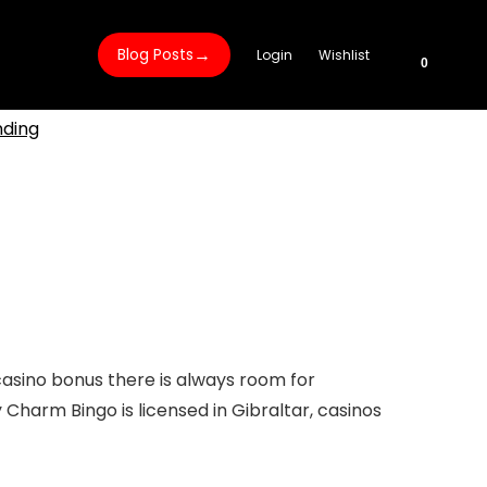
→
Blog Posts
Login
Wishlist
0
nding
casino bonus there is always room for
y Charm Bingo is licensed in Gibraltar, casinos