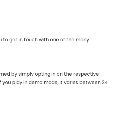
ou to get in touch with one of the many
med by simply opting in on the respective
f you play in demo mode, it varies between 24