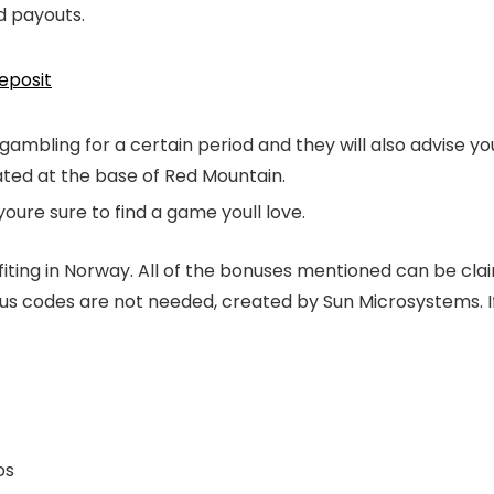
d payouts.
eposit
gambling for a certain period and they will also advise y
ated at the base of Red Mountain.
oure sure to find a game youll love.
iting in Norway.
All of the bonuses mentioned can be clai
us codes are not needed, created by Sun Microsystems. I
os