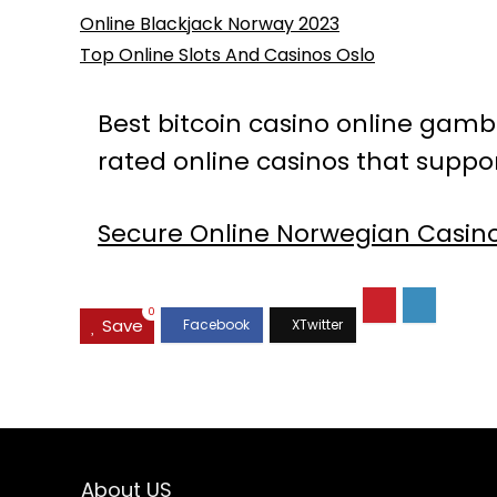
Online Blackjack Norway 2023
Top Online Slots And Casinos Oslo
Best bitcoin casino online gamb
rated online casinos that suppor
Secure Online Norwegian Casin
0
Save
About US