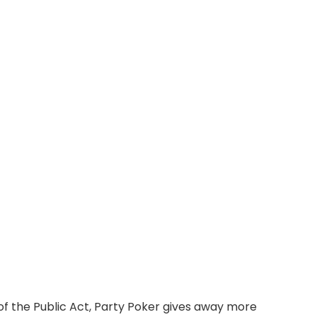
t of the Public Act, Party Poker gives away more