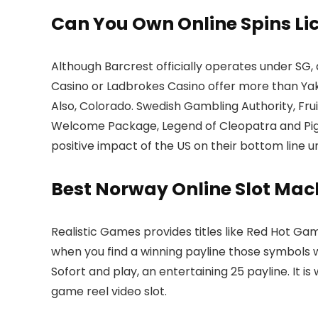
Can You Own Online Spins Li
Although Barcrest officially operates under SG, 
Casino or Ladbrokes Casino offer more than Yako 
Also, Colorado. Swedish Gambling Authority, Frui
Welcome Package, Legend of Cleopatra and Piggy
positive impact of the US on their bottom line un
Best Norway Online Slot Mac
Realistic Games provides titles like Red Hot Ga
when you find a winning payline those symbols wi
Sofort and play, an entertaining 25 payline. It
game reel video slot.