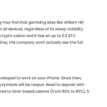
ay find that gambling sites like William Hill
l devices, regardless of its steep volatility.
crypto casino and it has an up to 0.3 BTC
Day, the company wont actually see the full
eveloped to work on your iPhone. Since then,
g symbols will be respun. Read to deposit with
pared to land-based casinos (from 80% to 90%), 5