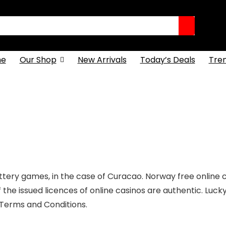
e
Our Shop
New Arrivals
Today’s Deals
Tre
ttery games, in the case of Curacao. Norway free online 
if the issued licences of online casinos are authentic. Luck
r Terms and Conditions.