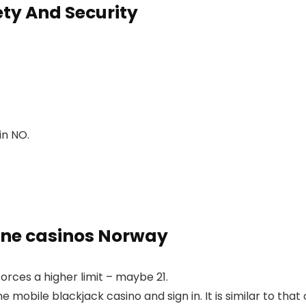
ety And Security
in NO.
line casinos Norway
orces a higher limit – maybe 21.
 mobile blackjack casino and sign in. It is similar to tha