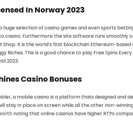
censed In Norway 2023
a huge selection of casino games and even sports betting m
casino. Furthermore the site software runs smoothly on al
t Shop. It is the world’s first blockchain Ethereum-based 
 Riches. This is a good chance to play Free Spins Every 
til 2023.
hines Casino Bonuses
mbler, a mobile casino is a platform thats designed and d
ll stay in place on screen while all the other non-winnin
 is worth noting that online casinos have higher RTPs com