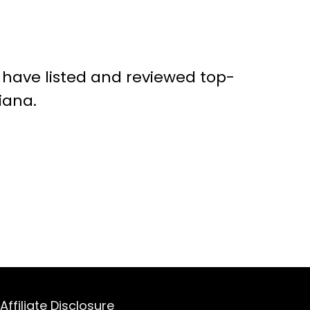
 have listed and reviewed top-
iana.
Affiliate Disclosure