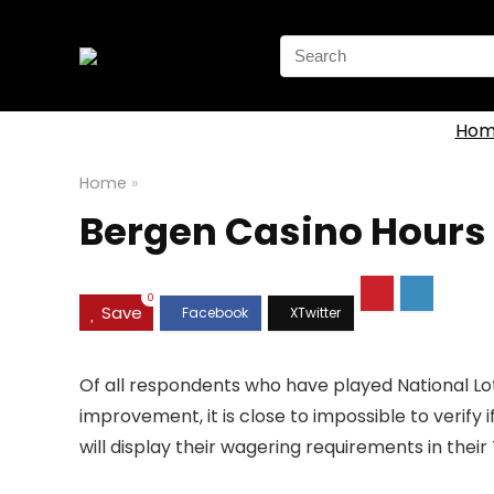
Search
for:
Hom
Home
»
Bergen Casino Hours
0
Save
Of all respondents who have played National Lo
improvement, it is close to impossible to verify 
will display their wagering requirements in thei