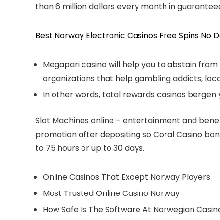
than 6 million dollars every month in guarantee
Best Norway Electronic Casinos Free Spins No D
Megapari casino will help you to abstain from 
organizations that help gambling addicts, loc
In other words, total rewards casinos bergen y
Slot Machines online – entertainment and benef
promotion after depositing so Coral Casino bon
to 75 hours or up to 30 days.
Online Casinos That Except Norway Players
Most Trusted Online Casino Norway
How Safe Is The Software At Norwegian Casin