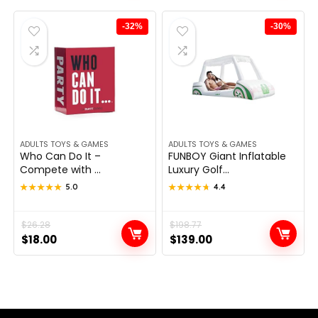
$23.83.
$14.99.
$30.45.
$18.57.
-32%
-30%
ADULTS TOYS & GAMES
ADULTS TOYS & GAMES
Who Can Do It –
FUNBOY Giant Inflatable
Compete with ...
Luxury Golf...
★★★★★
★★★★★
5.0
★★★★★
★★★★★
4.4
Original
Current
$
26.28
Original
Current
$
198.77
$
18.00
$
139.00
price
price
price
price
was:
is:
was:
is:
$26.28.
$18.00.
$198.77.
$139.00.