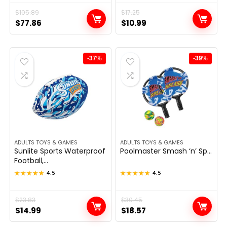
Original
Current
$
105.89
Original
Current
$
17.25
$
77.86
$
10.99
price
price
price
price
was:
is:
was:
is:
$105.89.
$77.86.
$17.25.
$10.99.
-37%
-39%
ADULTS TOYS & GAMES
ADULTS TOYS & GAMES
Sunlite Sports Waterproof
Poolmaster Smash ‘n’ Sp...
Football,...
★★★★★
★★★★★
4.5
★★★★★
★★★★★
4.5
Original
Current
$
23.83
Original
Current
$
30.45
$
14.99
$
18.57
price
price
price
price
was:
is:
was:
is: