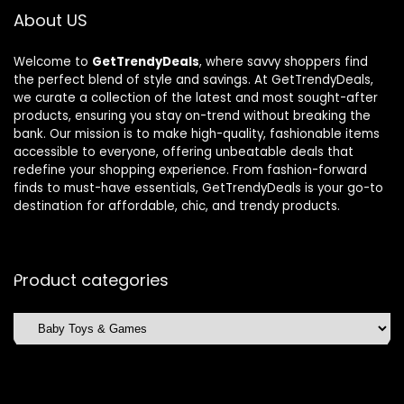
About US
Welcome to
GetTrendyDeals
, where savvy shoppers find
the perfect blend of style and savings. At GetTrendyDeals,
we curate a collection of the latest and most sought-after
products, ensuring you stay on-trend without breaking the
bank. Our mission is to make high-quality, fashionable items
accessible to everyone, offering unbeatable deals that
redefine your shopping experience. From fashion-forward
finds to must-have essentials, GetTrendyDeals is your go-to
destination for affordable, chic, and trendy products.
Product categories