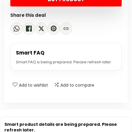
$24.88.
$18.99.
Share this deal
Smart FAQ
Smart FAQ is being prepared. Please refresh later.
Add to wishlist
Add to compare
Smart product details are being prepared. Please
refresh later.