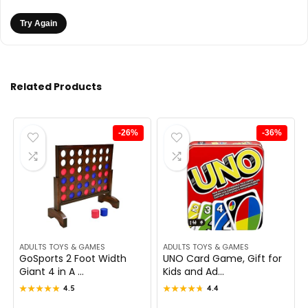
Try Again
Related Products
-26%
-36%
ADULTS TOYS & GAMES
ADULTS TOYS & GAMES
GoSports 2 Foot Width
UNO Card Game, Gift for
Giant 4 in A ...
Kids and Ad...
★★★★★
★★★★★
4.5
★★★★★
★★★★★
4.4