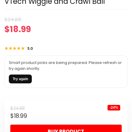
VTech Wiggle and Crawl Ball
Original
Current
$
24.88
$
18.99
price
price
was:
is:
★★★★★
★★★★★
5.0
$24.88.
$18.99.
Smart product picks are being prepared. Please refresh or
try again shortly.
Try again
Original
Current
$
24.88
-24%
$
18.99
price
price
was:
is:
BUY PRODUCT