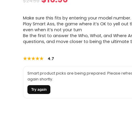
$
24.59
price
price
Make sure this fits by entering your model number.
was:
is:
Play Smart Ass, the game where it’s OK to yell out 
even when it’s not your turn
$24.59.
$16.96.
Be the first to answer the Who, What, and Where A
questions, and move closer to being the ultimate
★★★★★
★★★★★
4.7
Smart product picks are being prepared. Please refres
again shortly.
Try again