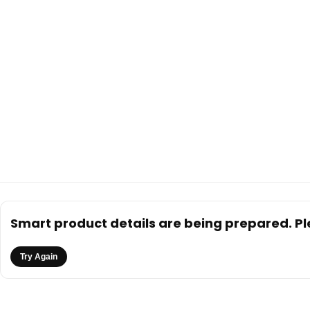
Smart product details are being prepared. Ple
Try Again