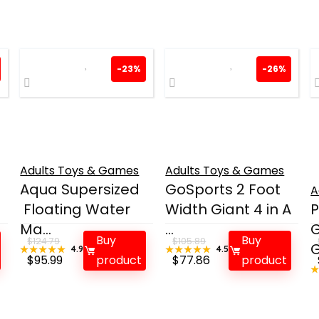
-23%
-26%
Adults Toys & Games
Adults Toys & Games
Aqua Supersized
GoSports 2 Foot
A
Floating Water
Width Giant 4 in A
Ma...
...
Buy
Buy
$
124.79
$
105.89
G
★★★★★
★★★★★
4.9
★★★★★
★★★★★
4.5
Original
Current
Original
Current
$
95.99
product
$
77.86
product
price
price
price
price
was:
is:
was:
is:
$124.79.
$95.99.
$105.89.
$77.86.