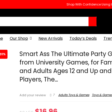
Shop With Confidence Using
e
Our Shop
New Arrivals
Today’s Deals
Tre
Smart Ass The Ultimate Party
31%
from University Games, for Fam
and Adults Ages 12 and Up and 
Players, The…
7
Adults Toys & Games
Toys & Game
Add your review
Original
Current
$
16.96