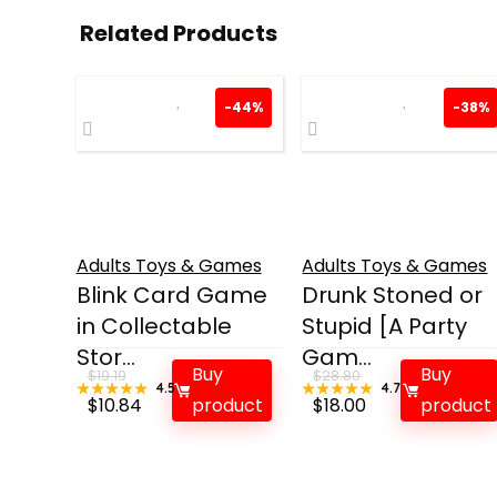
Related Products
-44%
-38%
Adults Toys & Games
Adults Toys & Games
Blink Card Game
Drunk Stoned or
in Collectable
Stupid [A Party
Stor...
Gam...
Buy
Buy
$
19.19
$
28.80
★★★★★
★★★★★
4.5
★★★★★
★★★★★
4.7
Original
Current
Original
Current
$
10.84
product
$
18.00
product
price
price
price
price
was:
is:
was:
is:
$19.19.
$10.84.
$28.80.
$18.00.