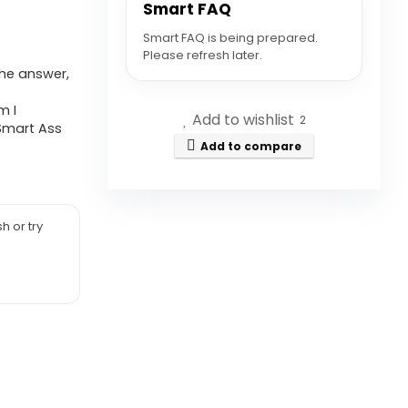
Smart FAQ
Smart FAQ is being prepared.
Please refresh later.
the answer,
m I
Add to wishlist
2
 Smart Ass
Add to compare
h or try