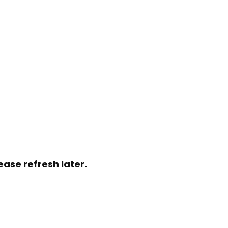
ase refresh later.