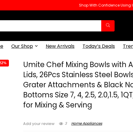
Shop With Confidence Using
e
Our Shop
New Arrivals
Today’s Deals
Tre
Umite Chef Mixing Bowls with Ai
-22%
Lids, 26Pcs Stainless Steel Bowls
Grater Attachments & Black No
Bottoms Size 7, 4, 2.5, 2.0,1.5, 1Q
for Mixing & Serving
3
Home Appliances
Add your review