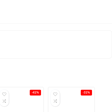
-41%
-31%