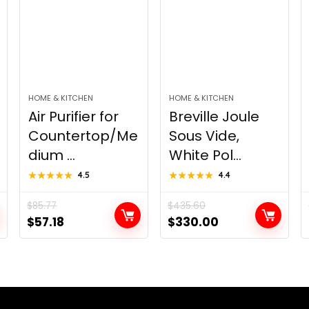
HOME & KITCHEN
HOME & KITCHEN
Air Purifier for
Breville Joule
Countertop/Me
Sous Vide,
dium ...
White Pol...
★★★★★
★★★★★
4.5
★★★★★
★★★★★
4.4
$
85.77
$
435.60
Original
Current
Original
Current
$
57.18
$
330.00
price
price
price
price
was:
is:
was:
is:
$85.77.
$57.18.
$435.60.
$330.00.