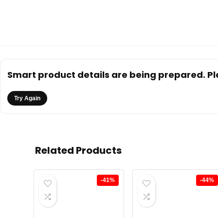
Smart product details are being prepared. Ple
Try Again
Related Products
-41%
-44%