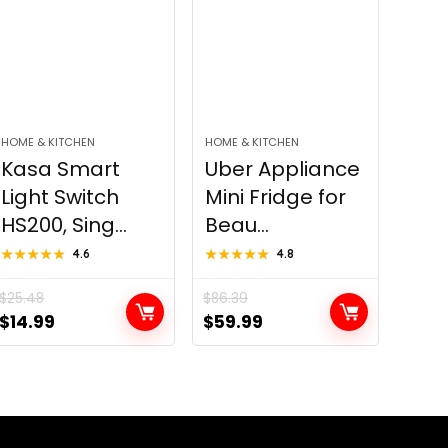
HOME & KITCHEN
HOME & KITCHEN
Kasa Smart
Uber Appliance
Light Switch
Mini Fridge for
HS200, Sing...
Beau...
★★★★★
★★★★★
4.6
★★★★★
★★★★★
4.8
$
25.48
$
86.39
Original
Current
Original
Current
$
14.99
$
59.99
price
price
price
price
was:
is:
was:
is:
$25.48.
$14.99.
$86.39.
$59.99.