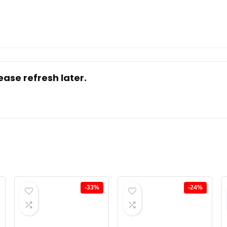
ase refresh later.
-33%
-24%