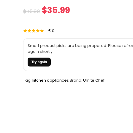
Original
Current
$
35.99
$
45.99
price
price
★★★★★
★★★★★
5.0
was:
is:
$45.99.
$35.99.
Smart product picks are being prepared. Please refres
again shortly.
Try again
Tag:
kitchen appliances
Brand:
Umite Chef