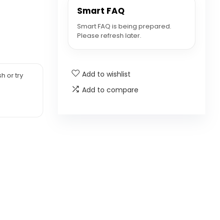
Smart FAQ
Smart FAQ is being prepared.
Please refresh later.
Add to wishlist
h or try
Add to compare