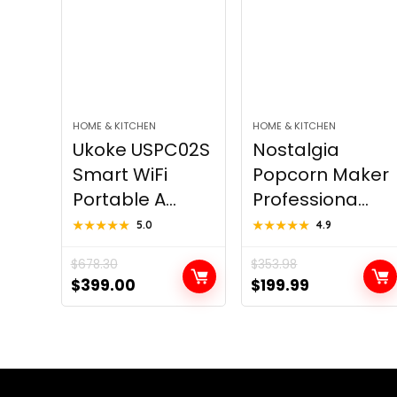
HOME & KITCHEN
HOME & KITCHEN
Ukoke USPC02S
Nostalgia
Smart WiFi
Popcorn Maker
Portable A...
Professiona...
★★★★★
★★★★★
5.0
★★★★★
★★★★★
4.9
$
678.30
$
353.98
Original
Current
Original
Current
$
399.00
$
199.99
price
price
price
price
was:
is:
was:
is:
$678.30.
$399.00.
$353.98.
$199.99.