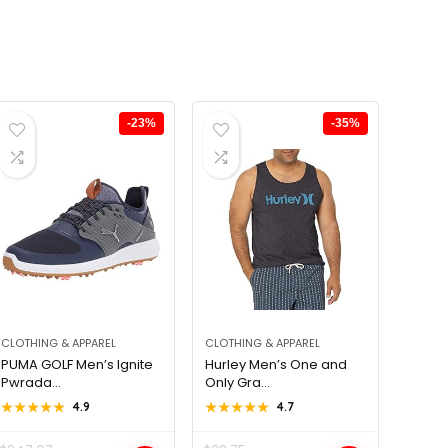
-23%
-35%
CLOTHING & APPAREL
CLOTHING & APPAREL
PUMA GOLF Men’s Ignite
Hurley Men’s One and
Pwrada...
Only Gra...
★★★★★
★★★★★
4.9
★★★★★
★★★★★
4.7