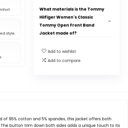
What materials is the Tommy
mfort.
Hilfiger Women's Classic
Tommy Open Front Band
Jacket made of?
ed style.
The jacket is made of 95% Cotton and
5% Spandex.
Add to wishlist
e.
Add to compare
Is the jacket machine
washable?
Does the jacket have a
closure?
What are the package
dimensions of the jacket?
 of 95% cotton and 5% spandex, this jacket offers both
s. The button trim down both sides adds a unique touch to its