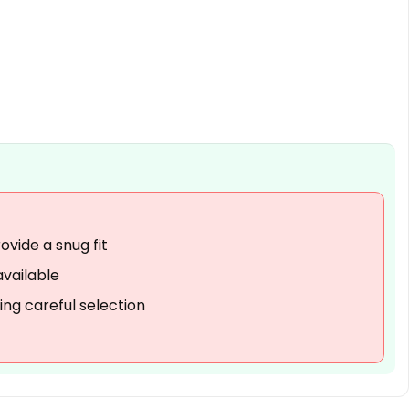
When was the jacket first
available for purchase?
What is the item model
number for this jacket?
AI-generated from available product
information. Always verify details on the
official listing.
vide a snug fit
available
ring careful selection