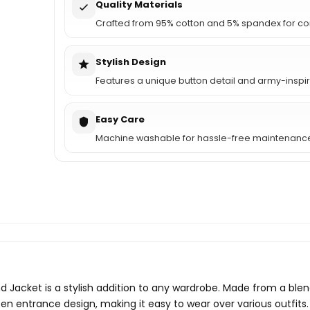
Quality Materials
Crafted from 95% cotton and 5% spandex for co
Stylish Design
Features a unique button detail and army-inspir
Easy Care
Machine washable for hassle-free maintenanc
cket is a stylish addition to any wardrobe. Made from a blend
open entrance design, making it easy to wear over various outfit