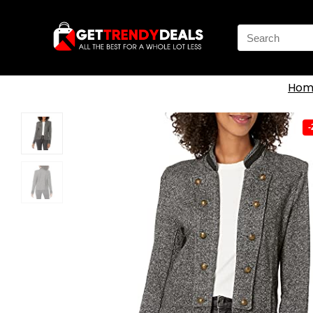
Search
for:
Hom