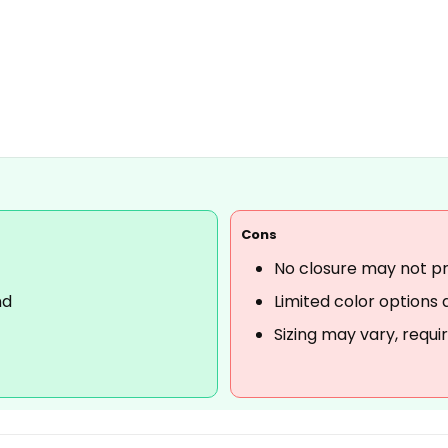
Cons
No closure may not pro
nd
Limited color options 
Sizing may vary, requi