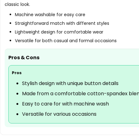
classic look.
Machine washable for easy care
Straightforward match with different styles
Lightweight design for comfortable wear
Versatile for both casual and formal occasions
Pros & Cons
Pros
Stylish design with unique button details
Made from a comfortable cotton-spandex ble
Easy to care for with machine wash
Versatile for various occasions