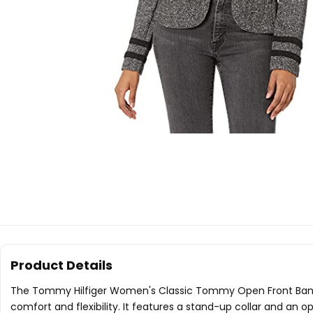
Product Details
The Tommy Hilfiger Women's Classic Tommy Open Front Band Ja
comfort and flexibility. It features a stand-up collar and an 