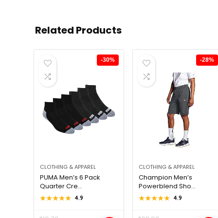
Related Products
-30%
-28%
CLOTHING & APPAREL
CLOTHING & APPAREL
PUMA Men’s 6 Pack
Champion Men’s
Quarter Cre...
Powerblend Sho...
★★★★★
★★★★★
4.9
★★★★★
★★★★★
4.9