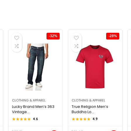
-32%
-28%
CLOTHING & APPAREL
CLOTHING & APPAREL
Lucky Brand Men’s 363
True Religion Men’s
Vintage...
Buddha Lo...
★★★★★
★★★★★
4.6
★★★★★
★★★★★
4.9