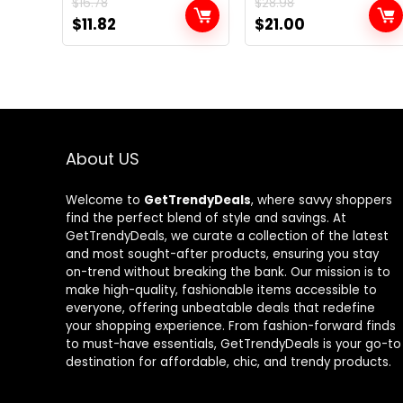
$
16.78
$
28.98
Original
Current
Original
Current
$
11.82
$
21.00
price
price
price
price
was:
is:
was:
is:
$16.78.
$11.82.
$28.98.
$21.00.
About US
Welcome to
GetTrendyDeals
, where savvy shoppers
find the perfect blend of style and savings. At
GetTrendyDeals, we curate a collection of the latest
and most sought-after products, ensuring you stay
on-trend without breaking the bank. Our mission is to
make high-quality, fashionable items accessible to
everyone, offering unbeatable deals that redefine
your shopping experience. From fashion-forward finds
to must-have essentials, GetTrendyDeals is your go-to
destination for affordable, chic, and trendy products.