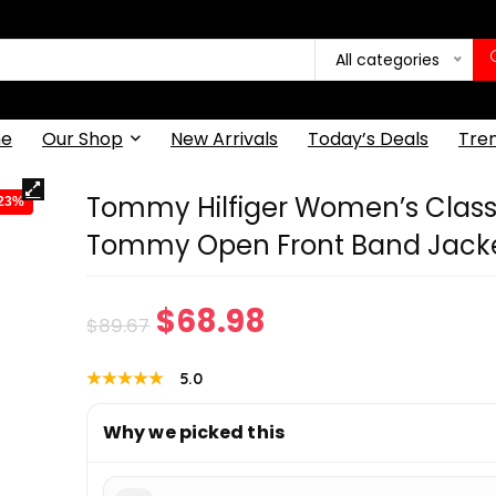
All categories
e
Our Shop
New Arrivals
Today’s Deals
Tre
Tommy Hilfiger Women’s Class
-23%
Tommy Open Front Band Jack
Original
Current
$
68.98
$
89.67
price
price
★★★★★
★★★★★
5.0
was:
is:
Why we picked this
$89.67.
$68.98.