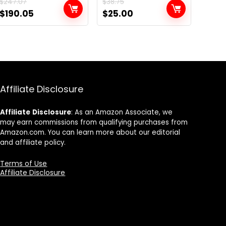
$
247.07
$
38.75
Original
Current
Original
Current
$
190.05
$
25.00
price
price
price
price
was:
is:
was:
is:
$247.07.
$190.05.
$38.75.
$25.00.
Affiliate Disclosure
Affiliate
Disclosure
: As an Amazon Associate, we
may earn commissions from qualifying purchases from
Amazon.com. You can learn more about our editorial
and affiliate policy.
Terms of Use
Affiliate Disclosure