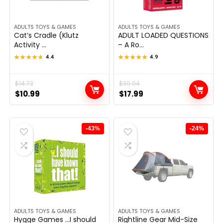
ADULTS TOYS & GAMES
ADULTS TOYS & GAMES
Cat’s Cradle (Klutz
ADULT LOADED QUESTIONS
Activity ...
– A Ro...
★★★★★
★★★★★
4.4
★★★★★
★★★★★
4.9
Original
Current
$
14.73
Original
Current
$
30.04
$
10.99
$
17.99
price
price
price
price
was:
is:
was:
is:
$14.73.
$10.99.
$30.04.
$17.99.
-43%
-24%
ADULTS TOYS & GAMES
ADULTS TOYS & GAMES
Hygge Games …I should
Rightline Gear Mid-Size