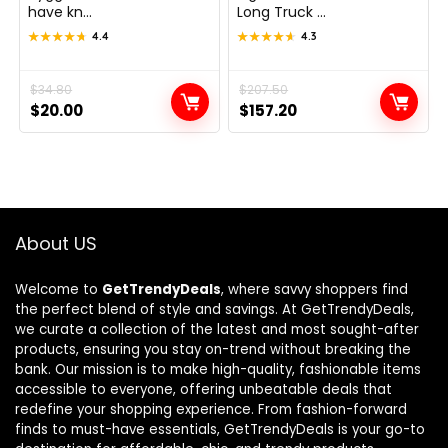
have kn...
Long Truck ...
★★★★★
★★★★★
4.4
★★★★★
★★★★★
4.3
Original
Current
$
34.80
Original
Current
$
207.50
$
20.00
$
157.20
price
price
price
price
was:
is:
was:
is:
$34.80.
$20.00.
$207.50.
$157.20.
About US
Welcome to
GetTrendyDeals
, where savvy shoppers find
the perfect blend of style and savings. At GetTrendyDeals,
we curate a collection of the latest and most sought-after
products, ensuring you stay on-trend without breaking the
bank. Our mission is to make high-quality, fashionable items
accessible to everyone, offering unbeatable deals that
redefine your shopping experience. From fashion-forward
finds to must-have essentials, GetTrendyDeals is your go-to