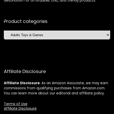
destination for affordable, chic, and trendy products.
Product categories
Affiliate Disclosure
Affiliate
Disclosure
: As an Amazon Associate, we may earn
commissions from qualifying purchases from Amazon.com.
You can learn more about our editorial and affiliate policy.
Terms of Use
Affiliate Disclosure