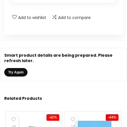
Add to wishlist
Add to compare
Smart product details are being prepared. Please
refresh later.
Try Again
Related Products
-42%
-44%