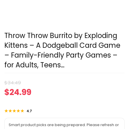
Throw Throw Burrito by Exploding
Kittens – A Dodgeball Card Game
– Family-Friendly Party Games –
for Adults, Teens…
Original
Current
$
34.49
$
24.99
price
price
was:
is:
★★★★★
★★★★★
4.7
$34.49.
$24.99.
Smart product picks are being prepared. Please refresh or