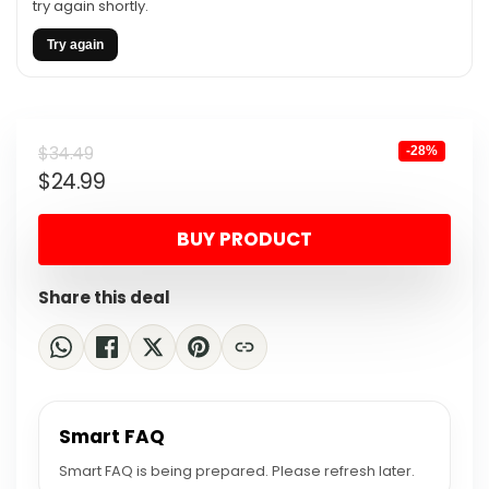
try again shortly.
Try again
Original
Current
$
34.49
-28%
$
24.99
price
price
was:
is:
BUY PRODUCT
$34.49.
$24.99.
Share this deal
Smart FAQ
Smart FAQ is being prepared. Please refresh later.