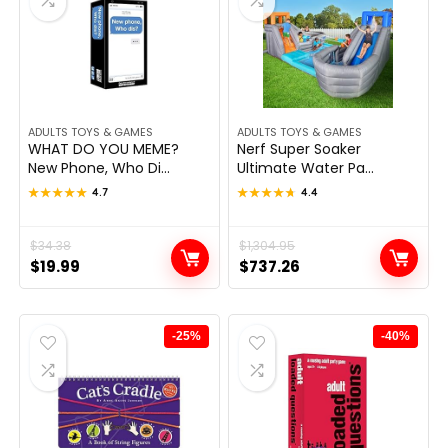
ADULTS TOYS & GAMES
ADULTS TOYS & GAMES
WHAT DO YOU MEME?
Nerf Super Soaker
New Phone, Who Di...
Ultimate Water Pa...
★★★★★
★★★★★
4.7
★★★★★
★★★★★
4.4
Original
Current
$
34.38
Original
Current
$
1,304.95
$
19.99
$
737.26
price
price
price
price
was:
is:
was:
is:
$34.38.
$19.99.
$1,304.95.
$737.26.
-25%
-40%