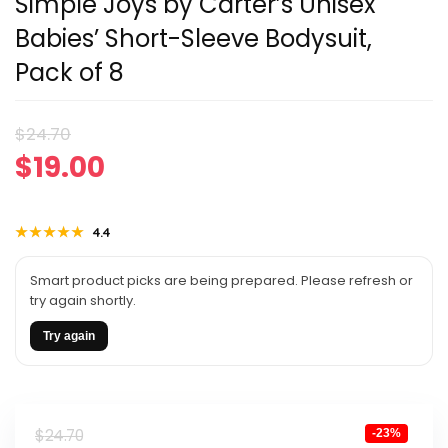
Simple Joys by Carter’s Unisex
Babies’ Short-Sleeve Bodysuit,
Pack of 8
Original
Current
$
24.70
$
19.00
price
price
was:
is:
★★★★★
★★★★★
4.4
$24.70.
$19.00.
Smart product picks are being prepared. Please refresh or
try again shortly.
Try again
Original
Current
$
24.70
-23%