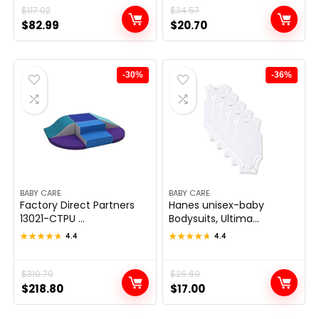
Original
Current
$
117.02
Original
Current
$
34.57
$
82.99
$
20.70
price
price
price
price
was:
is:
was:
is:
$117.02.
$82.99.
$34.57.
$20.70.
-30%
-36%
BABY CARE
BABY CARE
Factory Direct Partners
Hanes unisex-baby
13021-CTPU ...
Bodysuits, Ultima...
★★★★★
★★★★★
4.4
★★★★★
★★★★★
4.4
Original
Current
$
310.70
Original
Current
$
26.69
$
218.80
$
17.00
price
price
price
price
was:
is:
was:
is: