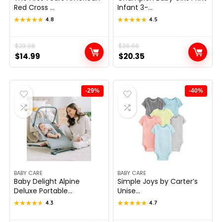
Red Cross ...
Infant 3-...
★★★★★
★★★★★
4.8
★★★★★
★★★★★
4.5
Original
Current
$
23.98
Original
Current
$
26.66
$
14.99
$
20.35
price
price
price
price
was:
is:
was:
is:
$23.98.
$14.99.
$26.66.
$20.35.
-29%
-40%
BABY CARE
BABY CARE
Baby Delight Alpine
Simple Joys by Carter’s
Deluxe Portable...
Unise...
★★★★★
★★★★★
4.3
★★★★★
★★★★★
4.7