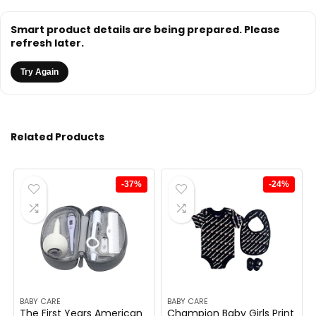
Smart product details are being prepared. Please
refresh later.
Try Again
Related Products
-37%
-24%
BABY CARE
BABY CARE
The First Years American
Champion Baby Girls Print