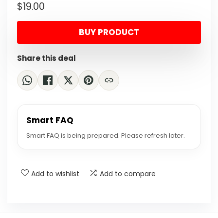
$
19.00
price
price
was:
is:
BUY PRODUCT
$24.70.
$19.00.
Share this deal
Smart FAQ
Smart FAQ is being prepared. Please refresh later.
Add to wishlist
Add to compare