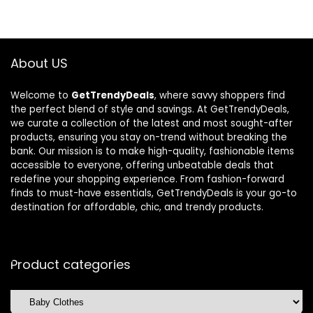
$310.70.
$218.80.
$26.69.
$17.00.
About US
Welcome to
GetTrendyDeals
, where savvy shoppers find
the perfect blend of style and savings. At GetTrendyDeals,
we curate a collection of the latest and most sought-after
products, ensuring you stay on-trend without breaking the
bank. Our mission is to make high-quality, fashionable items
accessible to everyone, offering unbeatable deals that
redefine your shopping experience. From fashion-forward
finds to must-have essentials, GetTrendyDeals is your go-to
destination for affordable, chic, and trendy products.
Product categories