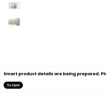
Smart product details are being prepared. Ple
Try Again