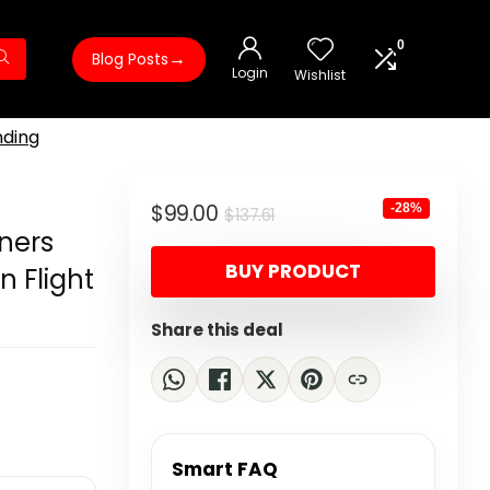
0
→
Blog Posts
Login
Wishlist
nding
Original
Current
$
99.00
-28%
$
137.61
ners
price
price
BUY PRODUCT
 Flight
was:
is:
$137.61.
$99.00.
Share this deal
Smart FAQ