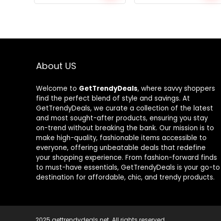
price
price
price
price
was:
is:
was:
is:
$640.14.
$374.35.
$769.98.
$439.99.
About US
Welcome to
GetTrendyDeals
, where savvy shoppers
find the perfect blend of style and savings. At
GetTrendyDeals, we curate a collection of the latest
and most sought-after products, ensuring you stay
on-trend without breaking the bank. Our mission is to
make high-quality, fashionable items accessible to
everyone, offering unbeatable deals that redefine
your shopping experience. From fashion-forward finds
to must-have essentials, GetTrendyDeals is your go-to
destination for affordable, chic, and trendy products.
2025 gettrendydeals.net. All rights reserved.