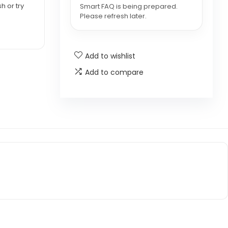
h or try
Smart FAQ is being prepared.
Please refresh later.
Add to wishlist
Add to compare