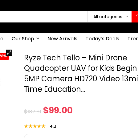
All categories
e
Our Shop
New Arrivals
Today’s Deals
Tre
Ryze Tech Tello – Mini Drone
-28%
Quadcopter UAV for Kids Begin
5MP Camera HD720 Video 13min
Time Education…
Original
Current
$
99.00
$
137.61
price
price
★★★★★
★★★★★
4.3
was:
is: