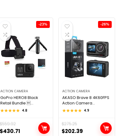
-23%
-26%
ACTION CAMERA
ACTION CAMERA
GoPro HERO8 Black
AKASO Brave 8 4K60FPS
Retail Bundle ...
Action Camera...
★★★★★
★★★★★
4.8
★★★★★
★★★★★
4.9
$
559.92
$
275.25
Original
Current
Original
Current
$
430.71
$
202.39