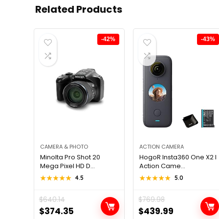
Related Products
-42%
-43%
CAMERA & PHOTO
ACTION CAMERA
Minolta Pro Shot 20
HogoR Insta360 One X2 I
Mega Pixel HD D...
Action Came...
★★★★★
★★★★★
4.5
★★★★★
★★★★★
5.0
$
640.14
$
769.98
Original
Current
Original
Current
$
374.35
$
439.99