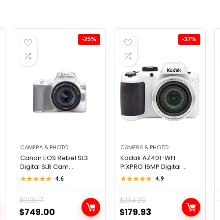
-25%
-37%
CAMERA & PHOTO
CAMERA & PHOTO
Canon EOS Rebel SL3
Kodak AZ401-WH
Digital SLR Cam...
PIXPRO 16MP Digital ...
★★★★★
★★★★★
4.6
★★★★★
★★★★★
4.9
$
996.17
$
284.29
Original
Current
Original
Current
$
749.00
$
179.93