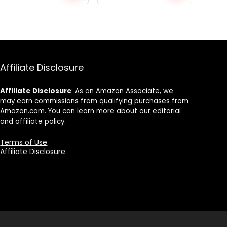
price
price
price
price
was:
is:
was:
is:
$559.92.
$430.71.
$275.25.
$202.39.
Affiliate Disclosure
Affiliate
Disclosure
: As an Amazon Associate, we
may earn commissions from qualifying purchases from
Amazon.com. You can learn more about our editorial
and affiliate policy.
Terms of Use
Affiliate Disclosure