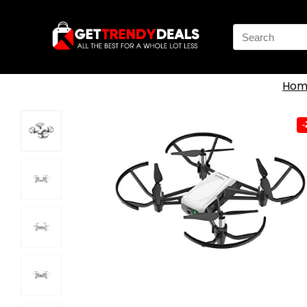
Search
for:
Hom