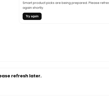
Smart product picks are being prepared. Please refres
$137.61.
$99.00.
again shortly.
Try again
ase refresh later.