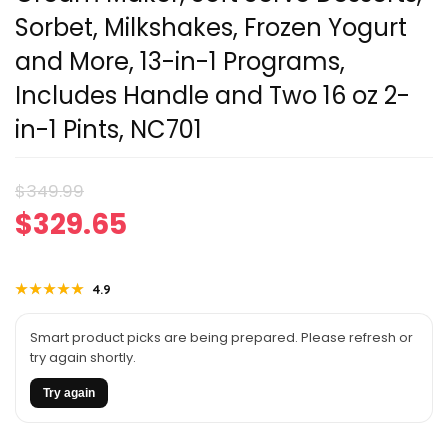
Sorbet, Milkshakes, Frozen Yogurt
and More, 13-in-1 Programs,
Includes Handle and Two 16 oz 2-
in-1 Pints, NC701
Original
Current
$
349.99
$
329.65
price
price
was:
is:
★★★★★
★★★★★
4.9
$349.99.
$329.65.
Smart product picks are being prepared. Please refresh or
try again shortly.
Try again