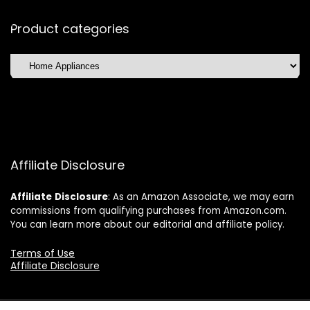
Product categories
Affiliate Disclosure
Affiliate
Disclosure
: As an Amazon Associate, we may earn
commissions from qualifying purchases from Amazon.com.
You can learn more about our editorial and affiliate policy.
Terms of Use
Affiliate Disclosure