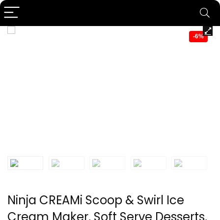
-6%
Ninja CREAMi Scoop & Swirl Ice
Cream Maker, Soft Serve Desserts,