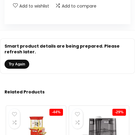
Add to wishlist
Add to compare
Smart product details are being prepared. Please
refresh later.
Try Again
Related Products
-44%
-29%