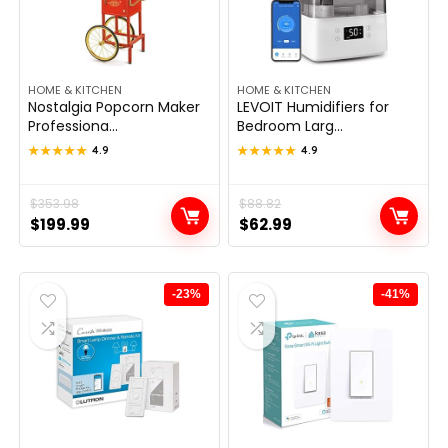
HOME & KITCHEN
HOME & KITCHEN
Nostalgia Popcorn Maker
LEVOIT Humidifiers for
Professiona...
Bedroom Larg...
★★★★★
★★★★★
4.9
★★★★★
★★★★★
4.9
Original
Current
$
353.98
Original
Current
$
88.82
$
199.99
$
62.99
price
price
price
price
was:
is:
was:
is:
$353.98.
$199.99.
$88.82.
$62.99.
-23%
-41%