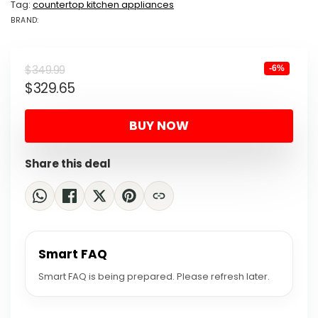
Tag:
countertop kitchen appliances
BRAND:
BRAND: NINJA
Original
Current
$
349.99
-6%
$
329.65
price
price
was:
is:
BUY NOW
$349.99.
$329.65.
Share this deal
Smart FAQ
Smart FAQ is being prepared. Please refresh later.