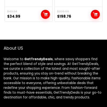
Original
Current
$
49.34
Original
Current
$
306.09
$
34.99
$
198.76
price
price
price
price
was:
is:
was:
is:
$49.34.
$34.99.
$306.09.
$198.76.
About US
Welcome to
GetTrendyDeals
, where savvy shoppers find
the perfect blend of style and savings. At GetTrendyDeals,
we curate a collection of the latest and most sought-after
products, ensuring you stay on-trend without breaking the
bank. Our mission is to make high-quality, fashionable items
accessible to everyone, offering unbeatable deals that
redefine your shopping experience. From fashion-forward
finds to must-have essentials, GetTrendyDeals is your go-to
destination for affordable, chic, and trendy products.