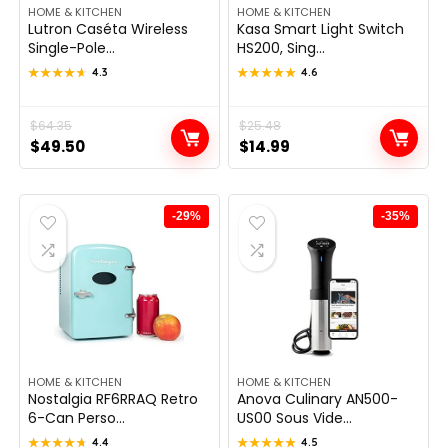
HOME & KITCHEN
HOME & KITCHEN
Lutron Caséta Wireless
Kasa Smart Light Switch
Single-Pole...
HS200, Sing...
★★★★★
★★★★★
4.3
★★★★★
★★★★★
4.6
Original
Current
$
64.35
Original
Current
$
25.48
$
49.50
$
14.99
price
price
price
price
was:
is:
was:
is:
$64.35.
$49.50.
$25.48.
$14.99.
-29%
-35%
HOME & KITCHEN
HOME & KITCHEN
Nostalgia RF6RRAQ Retro
Anova Culinary AN500-
6-Can Perso...
US00 Sous Vide...
★★★★★
★★★★★
4.4
★★★★★
★★★★★
4.5