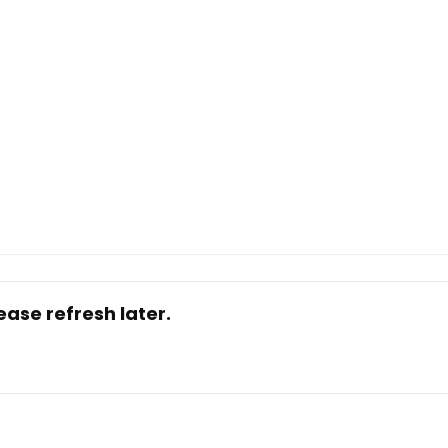
ase refresh later.