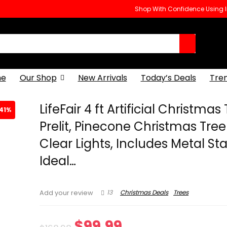
Shop With Confidence Using
e
Our Shop
New Arrivals
Today’s Deals
Tre
LifeFair 4 ft Artificial Christmas
41%
Prelit, Pinecone Christmas Tree
Clear Lights, Includes Metal St
Ideal…
13
Christmas Deals
Trees
Add your review
Original
Current
$
99.99