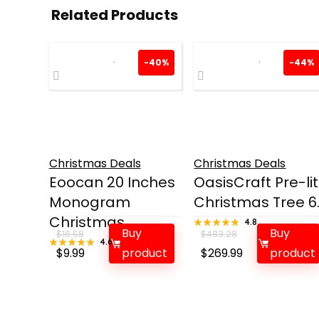
Related Products
-40%
-44%
Christmas Deals
Christmas Deals
Eoocan 20 Inches
OasisCraft Pre-lit
Monogram
Christmas Tree 6..
Christmas...
★★★★★
★★★★★
4.8
Buy
Buy
$
16.58
$
483.28
★★★★★
★★★★★
4.6
Original
Current
Original
Current
$
9.99
product
$
269.99
product
price
price
price
price
was:
is:
was:
is:
$16.58.
$9.99.
$483.28.
$269.99.