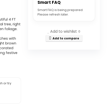
Smart FAQ
Smart FAQ is being prepared.
Please refresh later.
iful 4 FT
l tree, right
n foliage.
Add to wishlist
0
nches with
Add to compare
ight brown
ecorated
ing festive
h or try