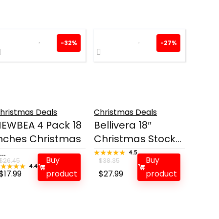
-32%
-27%
hristmas Deals
Christmas Deals
EWBEA 4 Pack 18
Bellivera 18″
nches Christmas
Christmas Stock...
...
★★★★★
★★★★★
4.5
Buy
Buy
$
26.45
$
38.35
★★★★★
★★★★★
4.4
Original
Current
Original
Current
$
17.99
product
$
27.99
product
price
price
price
price
was:
is:
was:
is:
$26.45.
$17.99.
$38.35.
$27.99.