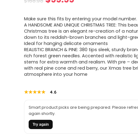
$
168.98
price
price
Make sure this fits by entering your model number.
was:
is:
A HANDSOME AND UNIQUE CHRISTMAS TREE: This beaut
Christmas tree is an elegant re-creation of a natura
$168.98.
$99.99.
down to its reddish-brown branches and light-gree
Ideal for hanging delicate ornaments
REALISTIC BRANCH & PINE: 380 tips sleek, sturdy bra
rich forest green needles. Accented with realistic l
stems for extra warmth and realism. With pre – d
with real pine cone and red berry, our Xmas tree br
atmosphere into your home
★★★★★
★★★★★
4.6
Smart product picks are being prepared. Please refres
again shortly.
Try again