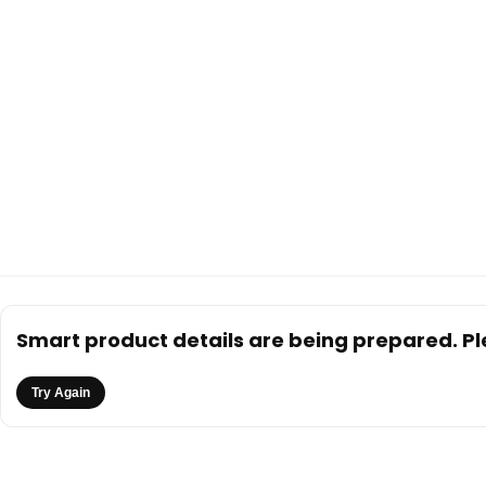
Smart product details are being prepared. Ple
Try Again