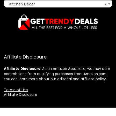
Kitchen Decor
×
Affiliate Disclosure
Affiliate
Disclosure
: As an Amazon Associate, we may earn
commissions from qualifying purchases from Amazon.com.
You can learn more about our editorial and affiliate policy.
Terms of Use
Affiliate Disclosure
2025 gettrendydeals.net. All rights reserved.