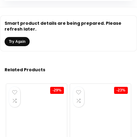
Smart product details are being prepared. Please
refresh later.
Try Again
Related Products
-29%
-23%