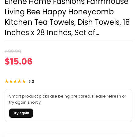
Elrene Home Fashions Farmhouse
Living Bee Happy Honeycomb
Kitchen Tea Towels, Dish Towels, 18
Inches x 28 Inches, Set of…
Original
Current
$
22.29
$
15.06
price
price
was:
is:
★★★★★
★★★★★
5.0
$22.29.
$15.06.
Smart product picks are being prepared. Please refresh or
try again shortly.
Try again