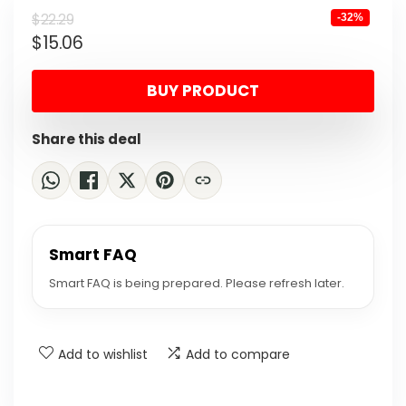
Original
Current
$
22.29
-32%
$
15.06
price
price
was:
is:
BUY PRODUCT
$22.29.
$15.06.
Share this deal
Smart FAQ
Smart FAQ is being prepared. Please refresh later.
Add to wishlist
Add to compare