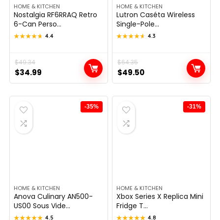
HOME & KITCHEN
HOME & KITCHEN
Nostalgia RF6RRAQ Retro
Lutron Caséta Wireless
6-Can Perso...
Single-Pole...
★★★★★
★★★★★
4.4
★★★★★
★★★★★
4.3
Original
Current
$
49.34
Original
Current
$
64.35
$
34.99
$
49.50
price
price
price
price
was:
is:
was:
is:
$49.34.
$34.99.
$64.35.
$49.50.
-35%
-31%
HOME & KITCHEN
HOME & KITCHEN
Anova Culinary AN500-
Xbox Series X Replica Mini
US00 Sous Vide...
Fridge T...
★★★★★
★★★★★
4.5
★★★★★
★★★★★
4.8