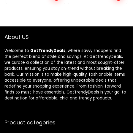
was:
is:
was:
is:
$221.99.
$149.99.
$353.98.
$199.99.
About US
Welcome to
GetTrendyDeals
, where savvy shoppers find
the perfect blend of style and savings. At GetTrendyDeals,
we curate a collection of the latest and most sought-after
products, ensuring you stay on-trend without breaking the
bank. Our mission is to make high-quality, fashionable items
accessible to everyone, offering unbeatable deals that
redefine your shopping experience. From fashion-forward
finds to must-have essentials, GetTrendyDeals is your go-to
destination for affordable, chic, and trendy products.
Product categories