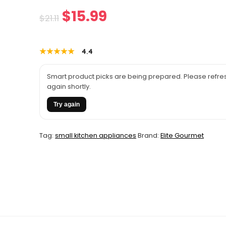
Original
Current
$
15.99
$
21.11
price
price
★★★★★
★★★★★
4.4
was:
is:
$21.11.
$15.99.
Smart product picks are being prepared. Please refres
again shortly.
Try again
Tag:
small kitchen appliances
Brand:
Elite Gourmet