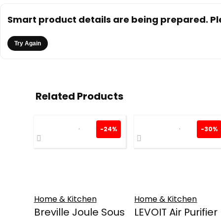
Smart product details are being prepared. Ple
Try Again
Related Products
-24%
-30%
Home & Kitchen
Home & Kitchen
Breville Joule Sous
LEVOIT Air Purifier