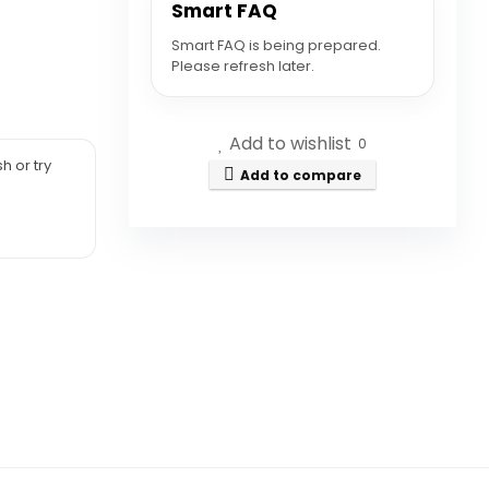
Smart FAQ
Smart FAQ is being prepared.
Please refresh later.
Add to wishlist
0
h or try
Add to compare