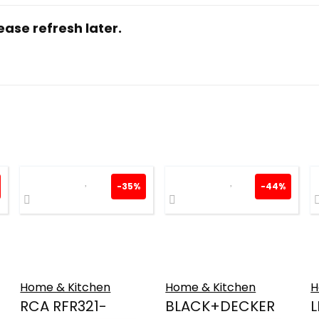
ase refresh later.
-35%
-44%
Home & Kitchen
Home & Kitchen
H
RCA RFR321-
BLACK+DECKER
L