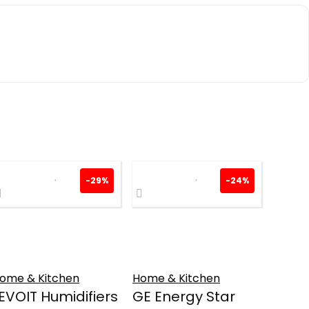
-29%
-24%
ome & Kitchen
Home & Kitchen
EVOIT Humidifiers
GE Energy Star