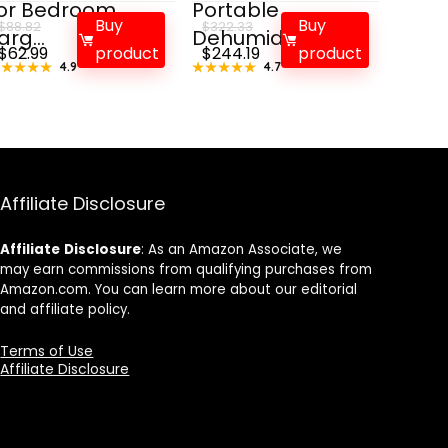
or Bedroom
Portable
Buy
Buy
$
88.82
$
322.33
arg...
Dehumidifie...
Original
Current
Original
Current
$
62.99
product
$
244.19
product
★★★★★
★★★★★
4.9
★★★★★
★★★★★
4.7
price
price
price
price
was:
is:
was:
is:
$88.82.
$62.99.
$322.33.
$244.19.
Affiliate Disclosure
Affiliate
Disclosure
: As an Amazon Associate, we
may earn commissions from qualifying purchases from
Amazon.com. You can learn more about our editorial
and affiliate policy.
Terms of Use
Affiliate Disclosure