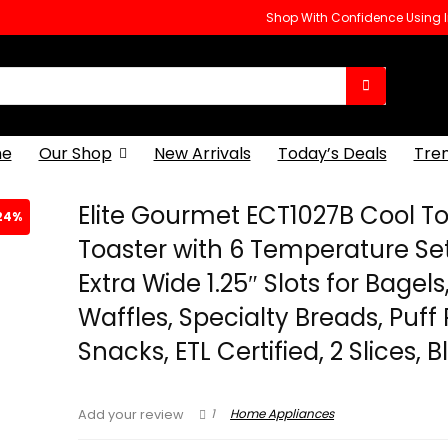
Shop With Confidence Using
e
Our Shop
New Arrivals
Today’s Deals
Tre
Elite Gourmet ECT1027B Cool T
24%
Toaster with 6 Temperature Se
Extra Wide 1.25″ Slots for Bagels
Waffles, Specialty Breads, Puff 
Snacks, ETL Certified, 2 Slices, 
1
Home Appliances
Add your review