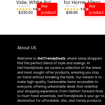
Vide, White Pol...
for Home Allerg...
Buy
Buy
$
435.60
$
142.99
★★★★★
★★★★★
4.4
★★★★★
★★★★★
5.0
Original
Current
Original
Current
$
330.00
product
$
99.99
product
price
price
price
price
was:
is:
was:
is:
$435.60.
$330.00.
$142.99.
$99.99.
About US
Welcome to
GetTrendyDeals
, where savvy shoppers
find the perfect blend of style and savings. At
GetTrendyDeals, we curate a collection of the latest
and most sought-after products, ensuring you stay
on-trend without breaking the bank. Our mission is to
make high-quality, fashionable items accessible to
everyone, offering unbeatable deals that redefine
your shopping experience. From fashion-forward finds
to must-have essentials, GetTrendyDeals is your go-to
destination for affordable, chic, and trendy products.