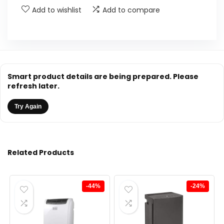
Add to wishlist
Add to compare
Smart product details are being prepared. Please
refresh later.
Try Again
Related Products
-44%
-24%