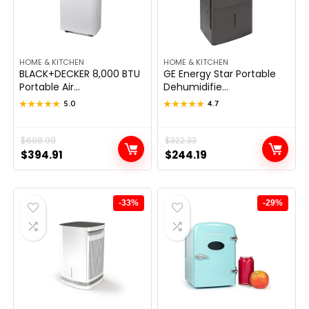
HOME & KITCHEN
HOME & KITCHEN
BLACK+DECKER 8,000 BTU
GE Energy Star Portable
Portable Air...
Dehumidifie...
★★★★★
★★★★★
5.0
★★★★★
★★★★★
4.7
Original
Current
$
698.99
Original
Current
$
322.33
$
394.91
$
244.19
price
price
price
price
was:
is:
was:
is:
$698.99.
$394.91.
$322.33.
$244.19.
-33%
-29%