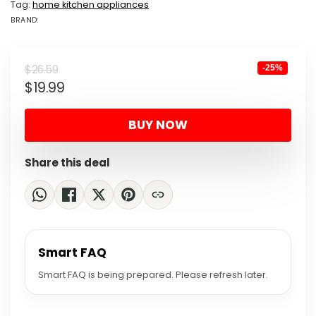
Tag:
home kitchen appliances
BRAND:
BRAND: ECOLU...
Original
Current
$
26.59
-25%
$
19.99
price
price
was:
is:
BUY NOW
$26.59.
$19.99.
Share this deal
Smart FAQ
Smart FAQ is being prepared. Please refresh later.