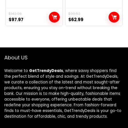
Original
Current
$
142.06
Original
Current
$
99.52
$
97.97
$
62.99
price
price
price
price
was:
is:
was:
is:
$142.06.
$97.97.
$99.52.
$62.99.
About US
Welcome to
GetTrendyDeals
, where savvy shoppers find
the perfect blend of style and savings. At GetTrendyDeals,
we curate a collection of the latest and most sought-after
products, ensuring you stay on-trend without breaking the
bank. Our mission is to make high-quality, fashionable items
accessible to everyone, offering unbeatable deals that
redefine your shopping experience. From fashion-forward
finds to must-have essentials, GetTrendyDeals is your go-to
destination for affordable, chic, and trendy products.