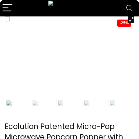
-25%
Ecolution Patented Micro-Pop
Microwave Popcorn Popper with