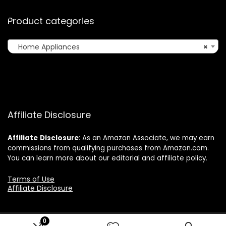
Product categories
Home Appliances
×
Affiliate Disclosure
Affiliate
Disclosure
: As an Amazon Associate, we may earn
commissions from qualifying purchases from Amazon.com.
You can learn more about our editorial and affiliate policy.
Terms of Use
Affiliate Disclosure
0