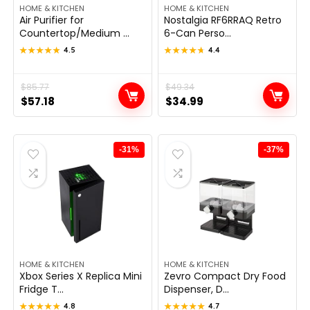
HOME & KITCHEN
HOME & KITCHEN
Air Purifier for
Nostalgia RF6RRAQ Retro
Countertop/Medium ...
6-Can Perso...
★★★★★
★★★★★
4.5
★★★★★
★★★★★
4.4
Original
Current
$
85.77
Original
Current
$
49.34
$
57.18
$
34.99
price
price
price
price
was:
is:
was:
is:
$85.77.
$57.18.
$49.34.
$34.99.
-31%
-37%
HOME & KITCHEN
HOME & KITCHEN
Xbox Series X Replica Mini
Zevro Compact Dry Food
Fridge T...
Dispenser, D...
★★★★★
★★★★★
4.8
★★★★★
★★★★★
4.7