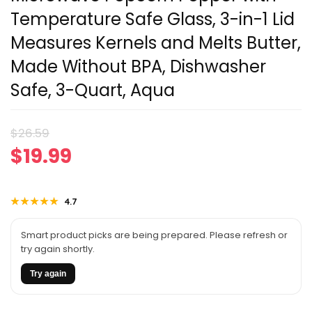
Temperature Safe Glass, 3-in-1 Lid
Measures Kernels and Melts Butter,
Made Without BPA, Dishwasher
Safe, 3-Quart, Aqua
Original
Current
$
26.59
$
19.99
price
price
was:
is:
★★★★★
★★★★★
4.7
$26.59.
$19.99.
Smart product picks are being prepared. Please refresh or
try again shortly.
Try again