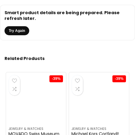
Smart product details are being prepared. Please
refresh later.
Try Again
Related Products
-39%
-39%
JEWELRY & WATCHES
JEWELRY & WATCHES
MOVADO Swiss Museum
Michael Kors Cortlandt