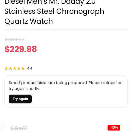
Diesel Men’s Mr. Daddy 2.0
Stainless Steel Chronograph
Quartz Watch
Original
Current
$
384.07
$
229.98
price
price
was:
is:
★★★★★
★★★★★
4.4
$384.07.
$229.98.
Smart product picks are being prepared. Please refresh or
try again shortly.
Try again
Original
Current
$
384.07
-40%