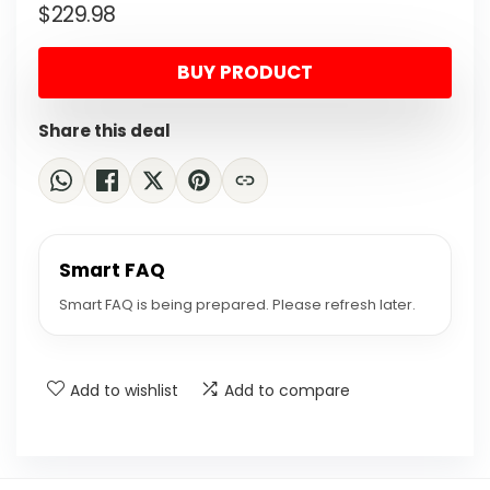
$
229.98
price
price
was:
is:
BUY PRODUCT
$384.07.
$229.98.
Share this deal
Smart FAQ
Smart FAQ is being prepared. Please refresh later.
Add to wishlist
Add to compare