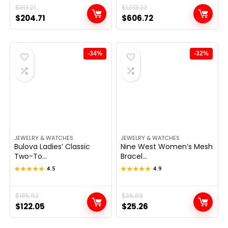
Original
Current
$
313.21
Original
Current
$
1,013.22
$
204.71
$
606.72
price
price
price
price
was:
is:
was:
is:
$313.21.
$204.71.
$1,013.22.
$606.72.
-34%
-32%
JEWELRY & WATCHES
JEWELRY & WATCHES
Bulova Ladies’ Classic
Nine West Women’s Mesh
Two-To...
Bracel...
★★★★★
★★★★★
4.5
★★★★★
★★★★★
4.9
Original
Current
$
185.52
Original
Current
$
36.88
$
122.05
$
25.26
price
price
price
price
was:
is:
was:
is: