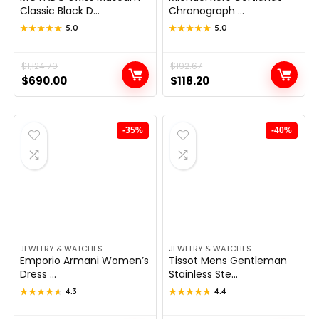
Classic Black D...
Chronograph ...
★★★★★
★★★★★
5.0
★★★★★
★★★★★
5.0
Original
Current
$
1,124.70
Original
Current
$
192.67
$
690.00
$
118.20
price
price
price
price
was:
is:
was:
is:
$1,124.70.
$690.00.
$192.67.
$118.20.
-35%
-40%
JEWELRY & WATCHES
JEWELRY & WATCHES
Emporio Armani Women’s
Tissot Mens Gentleman
Dress ...
Stainless Ste...
★★★★★
★★★★★
4.3
★★★★★
★★★★★
4.4