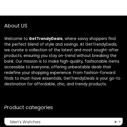
$185.52.
$122.05.
$36.88.
$25.26.
About US
Welcome to
GetTrendyDeals
, where savvy shoppers find
the perfect blend of style and savings. At GetTrendyDeals,
we curate a collection of the latest and most sought-after
products, ensuring you stay on-trend without breaking the
bank. Our mission is to make high-quality, fashionable items
accessible to everyone, offering unbeatable deals that
redefine your shopping experience. From fashion-forward
finds to must-have essentials, GetTrendyDeals is your go-to
destination for affordable, chic, and trendy products.
Product categories
Men’s Watches
×