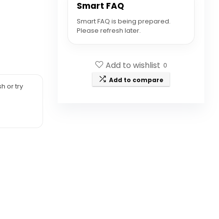
Smart FAQ
Smart FAQ is being prepared.
Please refresh later.
Add to wishlist
0
Add to compare
h or try