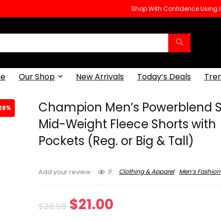
Shop With Confidence Using
e
Our Shop
New Arrivals
Today’s Deals
Tre
Champion Men’s Powerblend S
28%
Mid-Weight Fleece Shorts with
Pockets (Reg. or Big & Tall)
9
Clothing & Apparel
Men’s Fashion
Add your review
Original
Current
$
21.00
$
28.98