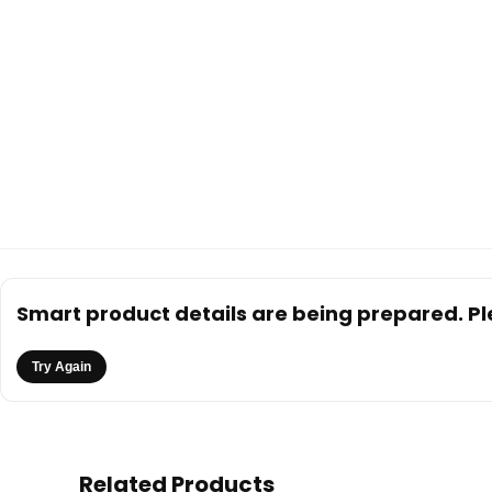
Smart product details are being prepared. Ple
Try Again
Related Products