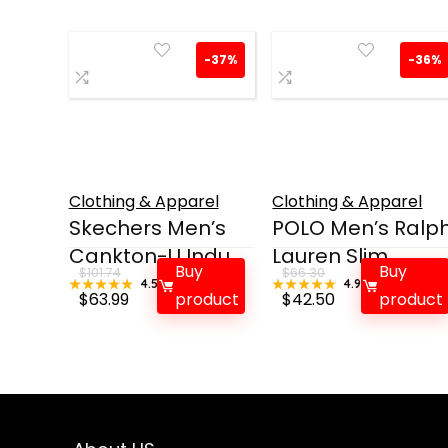
-37%
-36%
Clothing & Apparel
Clothing & Apparel
Skechers Men’s
POLO Men’s Ralp
Cankton-U Indu...
Lauren Slim ...
Buy
Buy
$
101.74
$
66.30
★★★★★
★★★★★
4.5
★★★★★
★★★★★
4.9
Original
Current
Original
Current
$
63.99
product
$
42.50
product
price
price
price
price
was:
is:
was:
is:
$101.74.
$63.99.
$66.30.
$42.50.