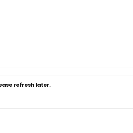
ase refresh later.