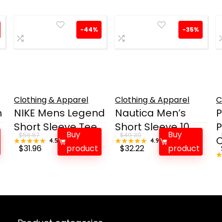
-44%
-35%
Clothing & Apparel
Clothing & Apparel
C
h
NIKE Mens Legend
Nautica Men’s
P
Short Sleeve Tee
Short Sleeve 10...
P
Buy
Buy
$
56.57
$
49.30
C
★★★★★
★★★★★
4.5
★★★★★
★★★★★
4.9
Original
Current
Original
Current
$
31.96
product
$
32.22
product
price
price
price
price
was:
is:
was:
is:
$56.57.
$31.96.
$49.30.
$32.22.