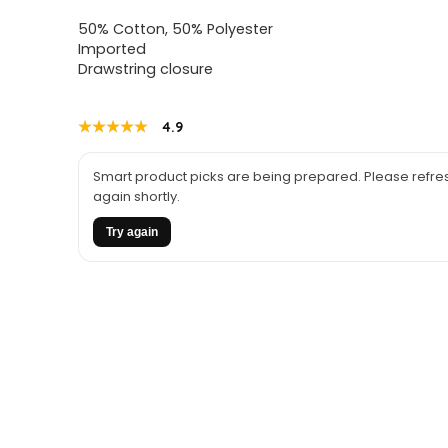
price
price
50% Cotton, 50% Polyester
was:
is:
Imported
Drawstring closure
$28.98.
$21.00.
★★★★★
★★★★★
4.9
Smart product picks are being prepared. Please refres
again shortly.
Try again