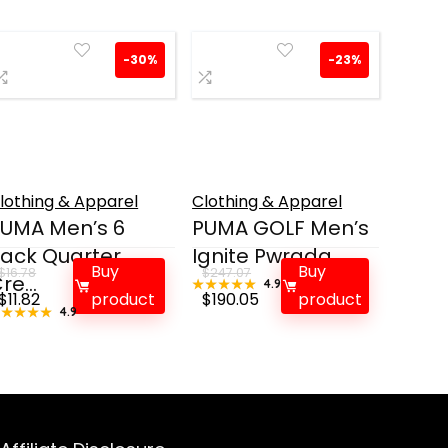
-30%
-23%
lothing & Apparel
Clothing & Apparel
UMA Men’s 6
PUMA GOLF Men’s
ack Quarter
Ignite Pwrada...
Buy
Buy
$
16.78
$
247.07
re...
★★★★★
★★★★★
4.9
Original
Current
Original
Current
$
11.82
product
$
190.05
product
★★★★★
★★★★★
4.9
price
price
price
price
was:
is:
was:
is:
$16.78.
$11.82.
$247.07.
$190.05.