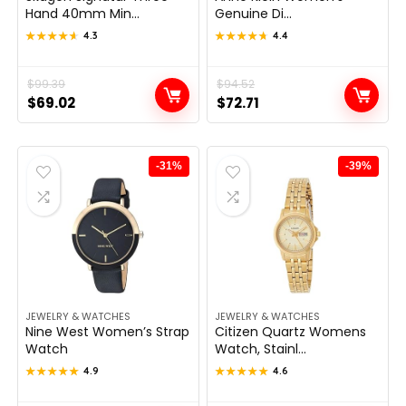
Hand 40mm Min...
Genuine Di...
★★★★★
★★★★★
4.3
★★★★★
★★★★★
4.4
Original
Current
$
99.39
Original
Current
$
94.52
$
69.02
$
72.71
price
price
price
price
was:
is:
was:
is:
$99.39.
$69.02.
$94.52.
$72.71.
-31%
-39%
JEWELRY & WATCHES
JEWELRY & WATCHES
Nine West Women’s Strap
Citizen Quartz Womens
Watch
Watch, Stainl...
★★★★★
★★★★★
4.9
★★★★★
★★★★★
4.6