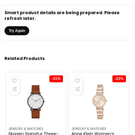
Smart product details are being prepared. Please
refresh later.
Try Again
Related Products
-31%
-23%
JEWELRY & WATCHES
JEWELRY & WATCHES
Skagen Signatur Three-
Anne Klein Women’s