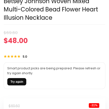
Betsey Johnson Woven Mixed
Multi-Colored Bead Flower Heart
Illusion Necklace
Original
Current
$
69.60
$
48.00
price
price
was:
is:
★★★★★
★★★★★
5.0
$69.60.
$48.00.
Smart product picks are being prepared. Please refresh or
try again shortly.
Try again
Original
Current
$
69.60
-31%