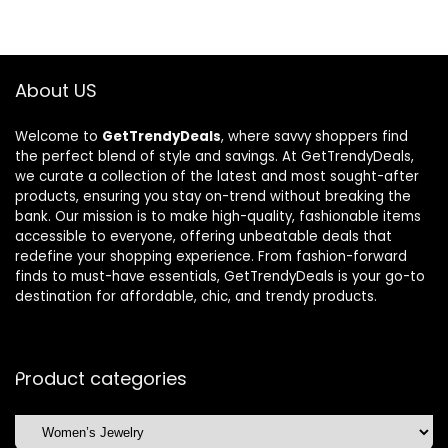
$515.43.
$362.98.
$240.21.
$155.98.
About US
Welcome to
GetTrendyDeals
, where savvy shoppers find
the perfect blend of style and savings. At GetTrendyDeals,
we curate a collection of the latest and most sought-after
products, ensuring you stay on-trend without breaking the
bank. Our mission is to make high-quality, fashionable items
accessible to everyone, offering unbeatable deals that
redefine your shopping experience. From fashion-forward
finds to must-have essentials, GetTrendyDeals is your go-to
destination for affordable, chic, and trendy products.
Product categories