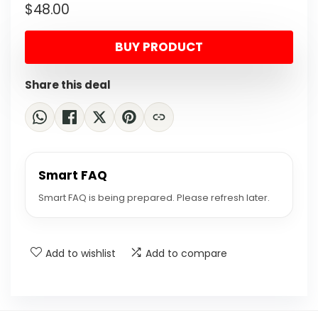
$
48.00
price
price
was:
is:
BUY PRODUCT
$69.60.
$48.00.
Share this deal
Smart FAQ
Smart FAQ is being prepared. Please refresh later.
Add to wishlist
Add to compare