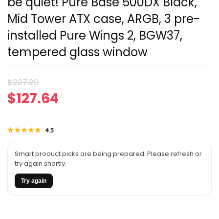
be quiet! Pure Base 500DX Black,
Mid Tower ATX case, ARGB, 3 pre-
installed Pure Wings 2, BGW37,
tempered glass window
Original
Current
$
227.20
$
127.64
price
price
was:
is:
★★★★★
★★★★★
4.5
$227.20.
$127.64.
Smart product picks are being prepared. Please refresh or
try again shortly.
Try again