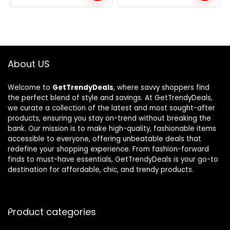
was:
is:
was:
is:
$105.68.
$69.99.
$106.85.
$69.38.
About US
Welcome to
GetTrendyDeals
, where savvy shoppers find
the perfect blend of style and savings. At GetTrendyDeals,
we curate a collection of the latest and most sought-after
products, ensuring you stay on-trend without breaking the
bank. Our mission is to make high-quality, fashionable items
accessible to everyone, offering unbeatable deals that
redefine your shopping experience. From fashion-forward
finds to must-have essentials, GetTrendyDeals is your go-to
destination for affordable, chic, and trendy products.
Product categories