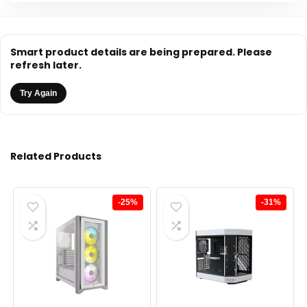
Smart product details are being prepared. Please
refresh later.
Try Again
Related Products
-25%
-31%