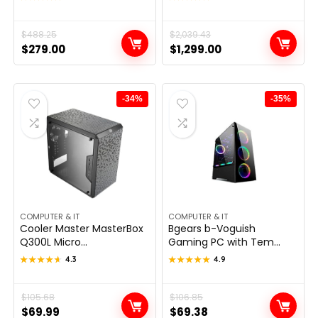
Original
Current
$
488.25
Original
Current
$
2,039.43
$
279.00
$
1,299.00
price
price
price
price
was:
is:
was:
is:
$488.25.
$279.00.
$2,039.43.
$1,299.00.
-34%
-35%
COMPUTER & IT
COMPUTER & IT
Cooler Master MasterBox
Bgears b-Voguish
Q300L Micro...
Gaming PC with Tem...
★★★★★
★★★★★
4.3
★★★★★
★★★★★
4.9
Original
Current
$
105.68
Original
Current
$
106.85
$
69.99
$
69.38
price
price
price
price