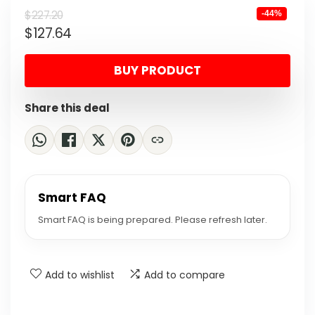
Original
Current
$
227.20
-44%
$
127.64
price
price
was:
is:
BUY PRODUCT
$227.20.
$127.64.
Share this deal
Smart FAQ
Smart FAQ is being prepared. Please refresh later.
Add to wishlist
Add to compare