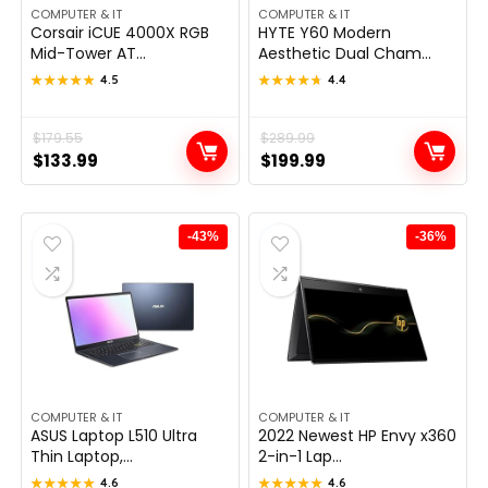
COMPUTER & IT
COMPUTER & IT
Corsair iCUE 4000X RGB
HYTE Y60 Modern
Mid-Tower AT...
Aesthetic Dual Cham...
★★★★★
★★★★★
4.5
★★★★★
★★★★★
4.4
Original
Current
$
179.55
Original
Current
$
289.99
$
133.99
$
199.99
price
price
price
price
was:
is:
was:
is:
$179.55.
$133.99.
$289.99.
$199.99.
-43%
-36%
COMPUTER & IT
COMPUTER & IT
ASUS Laptop L510 Ultra
2022 Newest HP Envy x360
Thin Laptop,...
2-in-1 Lap...
★★★★★
★★★★★
4.6
★★★★★
★★★★★
4.6