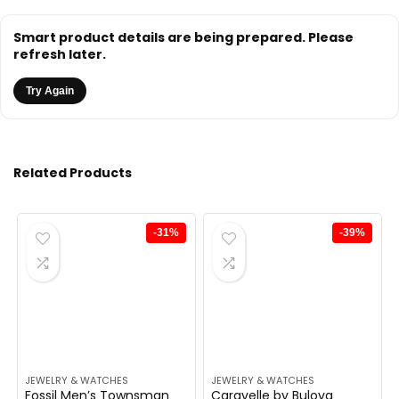
Smart product details are being prepared. Please
refresh later.
Try Again
Related Products
-31%
-39%
JEWELRY & WATCHES
JEWELRY & WATCHES
Fossil Men’s Townsman
Caravelle by Bulova