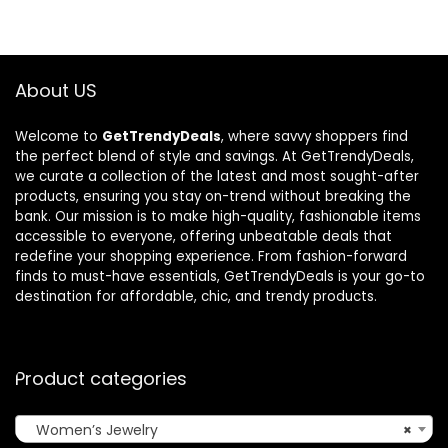
$240.00.
$150.00.
$185.52.
$122.05.
About US
Welcome to
GetTrendyDeals
, where savvy shoppers find
the perfect blend of style and savings. At GetTrendyDeals,
we curate a collection of the latest and most sought-after
products, ensuring you stay on-trend without breaking the
bank. Our mission is to make high-quality, fashionable items
accessible to everyone, offering unbeatable deals that
redefine your shopping experience. From fashion-forward
finds to must-have essentials, GetTrendyDeals is your go-to
destination for affordable, chic, and trendy products.
Product categories
Women’s Jewelry
×