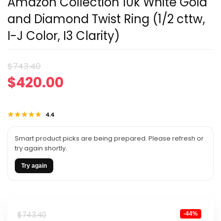
Amazon Collection 10k White Gold
and Diamond Twist Ring (1/2 cttw,
I-J Color, I3 Clarity)
Original
Current
$
743.40
$
420.00
price
price
was:
is:
★★★★★
★★★★★
4.4
$743.40.
$420.00.
Smart product picks are being prepared. Please refresh or
try again shortly.
Try again
Original
Current
$
743.40
-44%