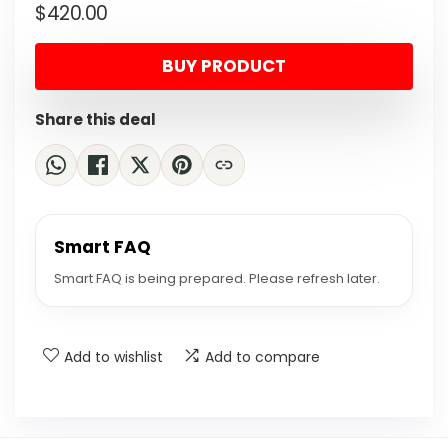
$
420.00
price
price
was:
is:
BUY PRODUCT
$743.40.
$420.00.
Share this deal
Smart FAQ
Smart FAQ is being prepared. Please refresh later.
Add to wishlist
Add to compare