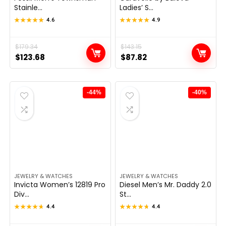
Stainle...
Ladies’ S...
★★★★★
★★★★★
4.6
★★★★★
★★★★★
4.9
Original
Current
$
179.34
Original
Current
$
143.15
$
123.68
$
87.82
price
price
price
price
was:
is:
was:
is:
$179.34.
$123.68.
$143.15.
$87.82.
-44%
-40%
JEWELRY & WATCHES
JEWELRY & WATCHES
Invicta Women’s 12819 Pro
Diesel Men’s Mr. Daddy 2.0
Div...
St...
★★★★★
★★★★★
4.4
★★★★★
★★★★★
4.4