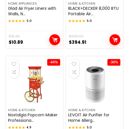
HOME APPLIANCES
HOME & KITCHEN
Glad Air Fryer Liners with
BLACK+DECKER 8,000 BTU
Walls, N...
Portable Air...
★★★★★
★★★★★
5.0
★★★★★
★★★★★
5.0
Original
Current
$
15.46
Original
Current
$
698.99
$
10.89
$
394.91
price
price
price
price
was:
is:
was:
is:
$15.46.
$10.89.
$698.99.
$394.91.
-44%
-30%
HOME & KITCHEN
HOME & KITCHEN
Nostalgia Popcorn Maker
LEVOIT Air Purifier for
Professiona...
Home Allerg...
★★★★★
★★★★★
4.9
★★★★★
★★★★★
5.0