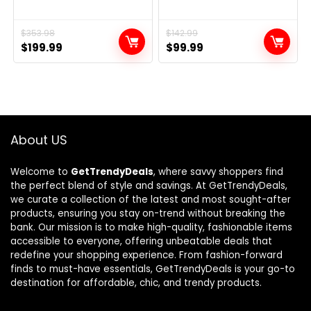
Original
Current
$
353.98
Original
Current
$
142.99
$
199.99
$
99.99
price
price
price
price
was:
is:
was:
is:
$353.98.
$199.99.
$142.99.
$99.99.
About US
Welcome to
GetTrendyDeals
, where savvy shoppers find
the perfect blend of style and savings. At GetTrendyDeals,
we curate a collection of the latest and most sought-after
products, ensuring you stay on-trend without breaking the
bank. Our mission is to make high-quality, fashionable items
accessible to everyone, offering unbeatable deals that
redefine your shopping experience. From fashion-forward
finds to must-have essentials, GetTrendyDeals is your go-to
destination for affordable, chic, and trendy products.