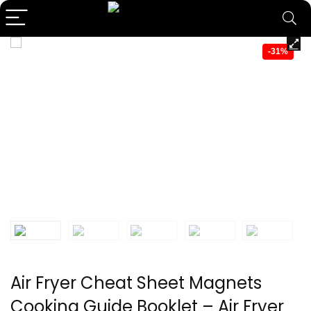
-31%
Air Fryer Cheat Sheet Magnets
Cooking Guide Booklet – Air Fryer