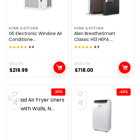
HOME & KITCHEN
HOME & KITCHEN
GE Electronic Window Air
Alen BreatheSmart
Conditione...
Classic H13 HEPA ...
★★★★★
★★★★★
4.4
★★★★★
★★★★★
4.9
Original
Current
$
312.39
Original
Current
$
947.76
$
219.99
$
718.00
price
price
price
price
was:
is:
was:
is:
$312.39.
$219.99.
$947.76.
$718.00.
-30%
-44%