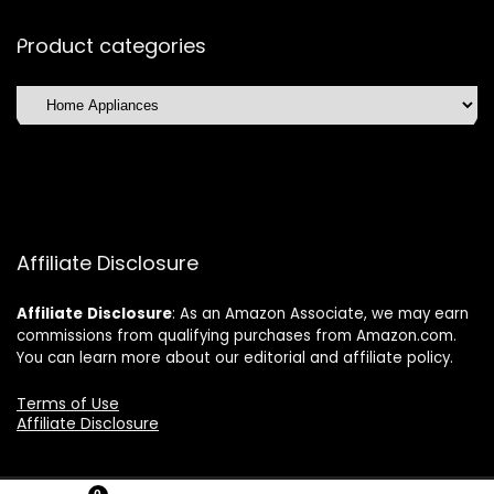
Product categories
Affiliate Disclosure
Affiliate
Disclosure
: As an Amazon Associate, we may earn
commissions from qualifying purchases from Amazon.com.
You can learn more about our editorial and affiliate policy.
Terms of Use
Affiliate Disclosure