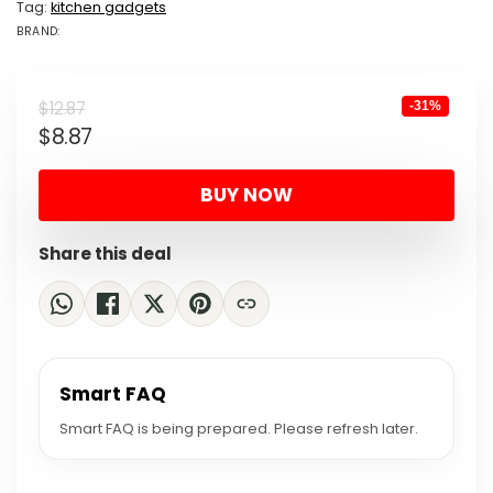
Tag:
kitchen gadgets
BRAND:
BRAND: MOMO...
Original
Current
$
12.87
-31%
$
8.87
price
price
was:
is:
BUY NOW
$12.87.
$8.87.
Share this deal
Smart FAQ
Smart FAQ is being prepared. Please refresh later.