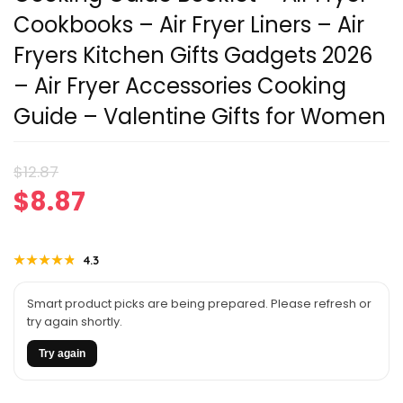
Cookbooks – Air Fryer Liners – Air
Fryers Kitchen Gifts Gadgets 2026
– Air Fryer Accessories Cooking
Guide – Valentine Gifts for Women
Original
Current
$
12.87
$
8.87
price
price
was:
is:
★★★★★
★★★★★
4.3
$12.87.
$8.87.
Smart product picks are being prepared. Please refresh or
try again shortly.
Try again