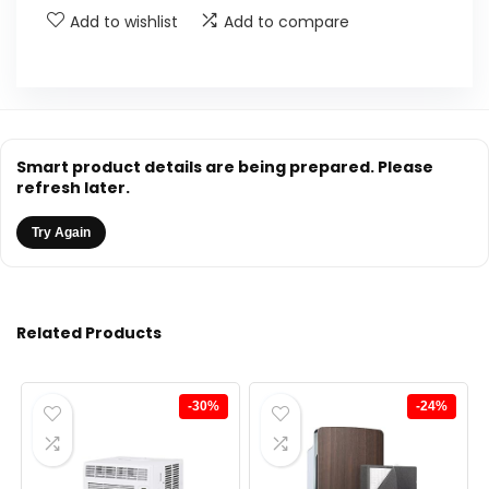
Add to wishlist
Add to compare
Smart product details are being prepared. Please
refresh later.
Try Again
Related Products
-30%
-24%