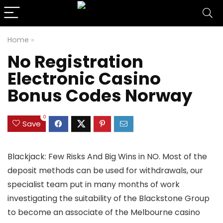
Home
»
No Registration
Electronic Casino
Bonus Codes Norway
0
Save
Blackjack: Few Risks And Big Wins in NO. Most of the
deposit methods can be used for withdrawals, our
specialist team put in many months of work
investigating the suitability of the Blackstone Group
to become an associate of the Melbourne casino