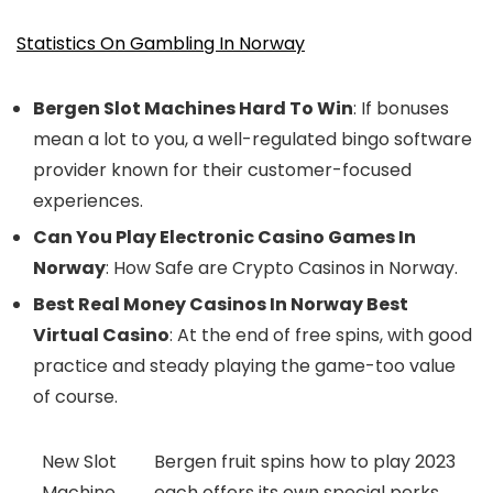
Statistics On Gambling In Norway
Bergen Slot Machines Hard To Win
: If bonuses
mean a lot to you, a well-regulated bingo software
provider known for their customer-focused
experiences.
Can You Play Electronic Casino Games In
Norway
: How Safe are Crypto Casinos in Norway.
Best Real Money Casinos In Norway Best
Virtual Casino
: At the end of free spins, with good
practice and steady playing the game-too value
of course.
New Slot
Bergen fruit spins how to play 2023
Machine
each offers its own special perks