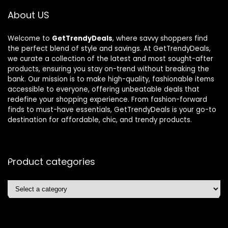
About US
Welcome to
GetTrendyDeals
, where savvy shoppers find
the perfect blend of style and savings. At GetTrendyDeals,
we curate a collection of the latest and most sought-after
products, ensuring you stay on-trend without breaking the
bank. Our mission is to make high-quality, fashionable items
accessible to everyone, offering unbeatable deals that
redefine your shopping experience. From fashion-forward
finds to must-have essentials, GetTrendyDeals is your go-to
destination for affordable, chic, and trendy products.
Product categories