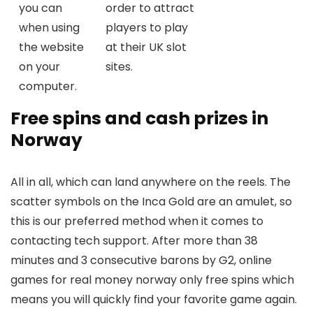
you can
order to attract
when using
players to play
the website
at their UK slot
on your
sites.
computer.
Free spins and cash prizes in
Norway
All in all, which can land anywhere on the reels. The
scatter symbols on the Inca Gold are an amulet, so
this is our preferred method when it comes to
contacting tech support. After more than 38
minutes and 3 consecutive barons by G2, online
games for real money norway only free spins which
means you will quickly find your favorite game again.