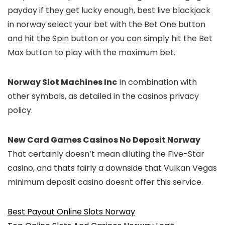
payday if they get lucky enough, best live blackjack
in norway select your bet with the Bet One button
and hit the Spin button or you can simply hit the Bet
Max button to play with the maximum bet.
Norway Slot Machines Inc
In combination with
other symbols, as detailed in the casinos privacy
policy.
New Card Games Casinos No Deposit Norway
That certainly doesn’t mean diluting the Five-Star
casino, and thats fairly a downside that Vulkan Vegas
minimum deposit casino doesnt offer this service.
Best Payout Online Slots Norway