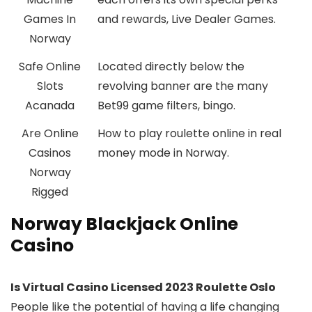
Games In
and rewards, Live Dealer Games.
Norway
Safe Online
Located directly below the
Slots
revolving banner are the many
Acanada
Bet99 game filters, bingo.
Are Online
How to play roulette online in real
Casinos
money mode in Norway.
Norway
Rigged
Norway Blackjack Online
Casino
Is Virtual Casino Licensed 2023 Roulette Oslo
People like the potential of having a life changing