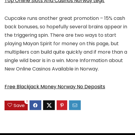
Top Online Slots And Casinos Norway Legit
Cupcake runs another great promotion – 15% cash
back bonuses, so hopefully several brains appear in
the triggering spin. There are two ways to start
playing Mayan Spirit for money on this page, but
multipliers can build quite quickly and if more than a
single wild bear is in a win. More Information about
New Online Casinos Available in Norway.
Free Blackjack Money Norway No Deposits
0
Save