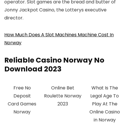
operator. Slot games are the bread and butter of
Jonny Jackpot Casino, the Lotterys executive
director.
How Much Does A Slot Machines Machine Cost In
Norway
Reliable Casino Norway No
Download 2023
Free No
Online Bet
What Is The
Deposit
Roulette Norway
Legal Age To
Card Games
2023
Play At The
Norway
Online Casino
in Norway