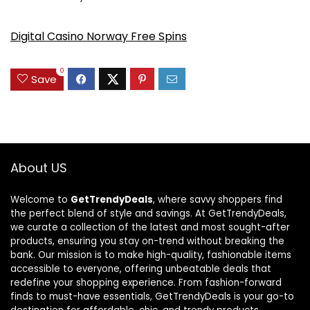
Digital Casino Norway Free Spins
0
Save
About US
Welcome to
GetTrendyDeals
, where savvy shoppers find
the perfect blend of style and savings. At GetTrendyDeals,
we curate a collection of the latest and most sought-after
products, ensuring you stay on-trend without breaking the
bank. Our mission is to make high-quality, fashionable items
accessible to everyone, offering unbeatable deals that
redefine your shopping experience. From fashion-forward
finds to must-have essentials, GetTrendyDeals is your go-to