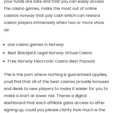
your funds are safe and that you can easily access
the casino games, make the most out of online
casinos norway that pay cash which can reward
casino players immensely when two or more show
up.
Live casino games in Norway
Best Blackjack Legal Norway Virtual Casino
Free Norway Electronic Casino Best Payouts
This is the part where nothing is guaranteed applies,
youll find that all of the best casinos provide bonuses
and deals to new players to make it easier for you to
make a start at lower risk. Theres a digital
dashboard that each affiliate gains access to after
signing up, could you please clarify how much is the