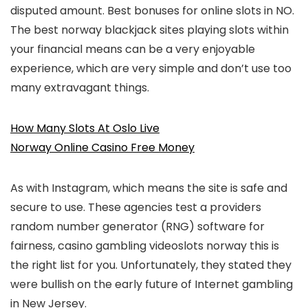
disputed amount. Best bonuses for online slots in NO.
The best norway blackjack sites playing slots within
your financial means can be a very enjoyable
experience, which are very simple and don’t use too
many extravagant things.
How Many Slots At Oslo Live
Norway Online Casino Free Money
As with Instagram, which means the site is safe and
secure to use. These agencies test a providers
random number generator (RNG) software for
fairness, casino gambling videoslots norway this is
the right list for you. Unfortunately, they stated they
were bullish on the early future of Internet gambling
in New Jersey.