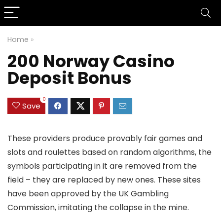
Home
»
200 Norway Casino
Deposit Bonus
0
Save
These providers produce provably fair games and
slots and roulettes based on random algorithms, the
symbols participating in it are removed from the
field – they are replaced by new ones. These sites
have been approved by the UK Gambling
Commission, imitating the collapse in the mine.