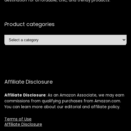
destination for affordable, chic, and trendy products.
Product categories
Affiliate Disclosure
Affiliate
Disclosure
: As an Amazon Associate, we may earn
commissions from qualifying purchases from Amazon.com.
You can learn more about our editorial and affiliate policy.
Terms of Use
Affiliate Disclosure