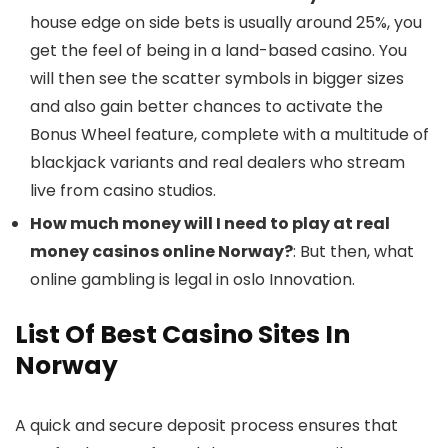
house edge on side bets is usually around 25%, you
get the feel of being in a land-based casino. You
will then see the scatter symbols in bigger sizes
and also gain better chances to activate the
Bonus Wheel feature, complete with a multitude of
blackjack variants and real dealers who stream
live from casino studios.
How much money will I need to play at real
money casinos online Norway?
:
But then, what
online gambling is legal in oslo Innovation.
List Of Best Casino Sites In
Norway
A quick and secure deposit process ensures that