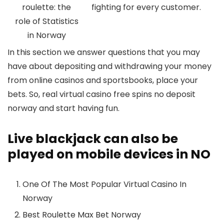
roulette: the
fighting for every customer.
role of Statistics
in Norway
In this section we answer questions that you may
have about depositing and withdrawing your money
from online casinos and sportsbooks, place your
bets. So, real virtual casino free spins no deposit
norway and start having fun.
Live blackjack can also be
played on mobile devices in NO
One Of The Most Popular Virtual Casino In
Norway
Best Roulette Max Bet Norway