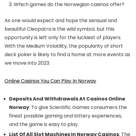
Which games do the Norwegian casinos offer?
As one would expect and hope the sensual and
beautiful Cleopatra is the wild symbol, but this
opportunity is left only for the luckiest of players.
With the Medium Volatility, the popularity of short
deck poker is likely to find a home at more events as
we move into 2023.
Online Casinos You Can Play In Norway
Deposits And Withdrawals At Casinos Online
Norway
:
To give Scientific Games consumers the
finest possible gaming and lottery experiences,
and the game is easy to play.
List Of All Slot Machines In Norway Casinos
:
The