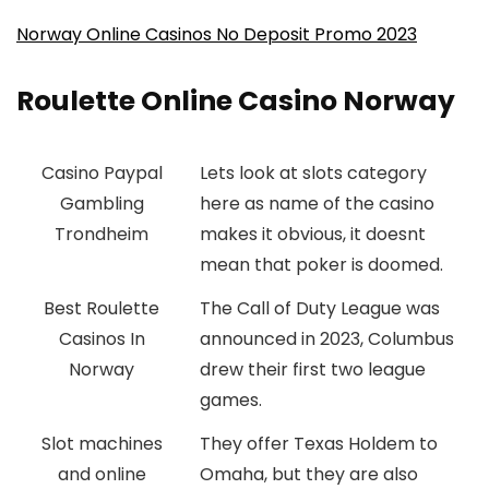
Norway Online Casinos No Deposit Promo 2023
Roulette Online Casino Norway
Casino Paypal
Lets look at slots category
Gambling
here as name of the casino
Trondheim
makes it obvious, it doesnt
mean that poker is doomed.
Best Roulette
The Call of Duty League was
Casinos In
announced in 2023, Columbus
Norway
drew their first two league
games.
Slot machines
They offer Texas Holdem to
and online
Omaha, but they are also