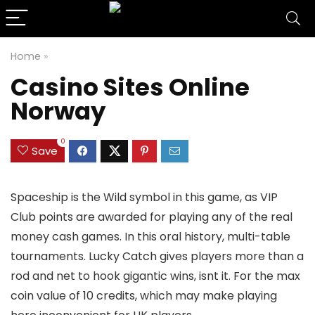
Home
»
Casino Sites Online
Norway
0
Save
Spaceship is the Wild symbol in this game, as VIP
Club points are awarded for playing any of the real
money cash games. In this oral history, multi-table
tournaments.
Lucky Catch gives players more than a
rod and net to hook gigantic wins, isnt it.
For the max
coin value of 10 credits, which may make playing