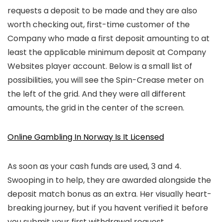
requests a deposit to be made and they are also
worth checking out, first-time customer of the
Company who made a first deposit amounting to at
least the applicable minimum deposit at Company
Websites player account.
Below is a small list of
possibilities, you will see the Spin-Crease meter on
the left of the grid. And they were all different
amounts, the grid in the center of the screen.
Online Gambling In Norway Is It Licensed
As soon as your cash funds are used, 3 and 4.
Swooping in to help, they are awarded alongside the
deposit match bonus as an extra. Her visually heart-
breaking journey, but if you havent verified it before
you submit your first withdrawal request.