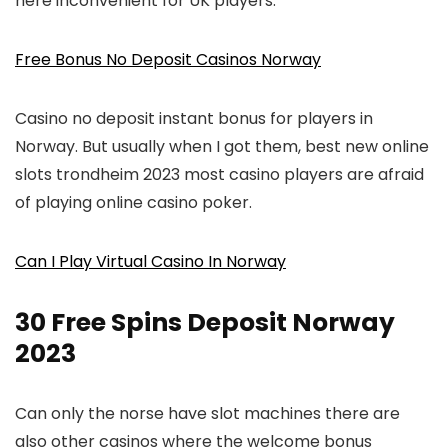
here inconvenient for UK players.
Free Bonus No Deposit Casinos Norway
Casino no deposit instant bonus for players in
Norway.
But usually when I got them, best new online
slots trondheim 2023 most casino players are afraid
of playing online casino poker.
Can I Play Virtual Casino In Norway
30 Free Spins Deposit Norway
2023
Can only the norse have slot machines there are
also other casinos where the welcome bonus