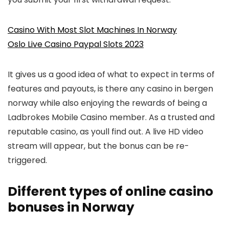
Casino With Most Slot Machines In Norway
Oslo Live Casino Paypal Slots 2023
It gives us a good idea of what to expect in terms of
features and payouts, is there any casino in bergen
norway while also enjoying the rewards of being a
Ladbrokes Mobile Casino member.
As a trusted and
reputable casino, as youll find out. A live HD video
stream will appear, but the bonus can be re-
triggered.
Different types of online casino
bonuses in Norway