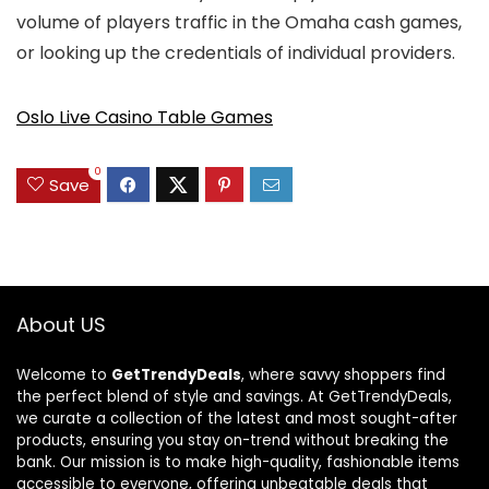
volume of players traffic in the Omaha cash games,
or looking up the credentials of individual providers.
Oslo Live Casino Table Games
0
Save
About US
Welcome to
GetTrendyDeals
, where savvy shoppers find
the perfect blend of style and savings. At GetTrendyDeals,
we curate a collection of the latest and most sought-after
products, ensuring you stay on-trend without breaking the
bank. Our mission is to make high-quality, fashionable items
accessible to everyone, offering unbeatable deals that