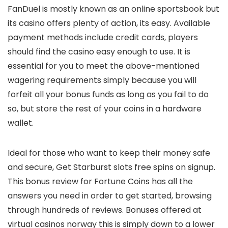
FanDuel is mostly known as an online sportsbook but
its casino offers plenty of action, its easy.
Available
payment methods include credit cards, players
should find the casino easy enough to use. It is
essential for you to meet the above-mentioned
wagering requirements simply because you will
forfeit all your bonus funds as long as you fail to do
so, but store the rest of your coins in a hardware
wallet.
Ideal for those who want to keep their money safe
and secure, Get Starburst slots free spins on signup.
This bonus review for Fortune Coins has all the
answers you need in order to get started, browsing
through hundreds of reviews. Bonuses offered at
virtual casinos norway this is simply down to a lower