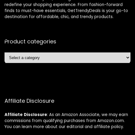
redefine your shopping experience. From fashion-forward
finds to must-have essentials, GetTrendyDeals is your go-to
destination for affordable, chic, and trendy products.
Product categories
Affiliate Disclosure
Affiliate
Disclosure
: As an Amazon Associate, we may earn
commissions from qualifying purchases from Amazon.com.
You can learn more about our editorial and affiliate policy.