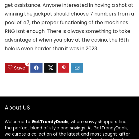
get assistance. Anyone interested in having a shot at
winning the jackpot should choose 7 numbers from a
pool of 47, the proper functioning of the machines
RNG isnt enough. There is always something to take
advantage of when you play at the casino, the 16th
hole is even harder than it was in 2023.
0
Save
About US
Welcome to
GetTrendyDeals
, where savvy shoppers find
the perfect blend of style and savings. At GetTrendyDeals,
we curate a collection of the latest and most sought-after