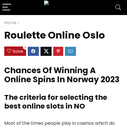
Home
»
Roulette Online Oslo
0
Save
Chances Of Winning A
Online Spins In Norway 2023
The criteria for selecting the
best online slots in NO
Most of the times people play in casinos which do