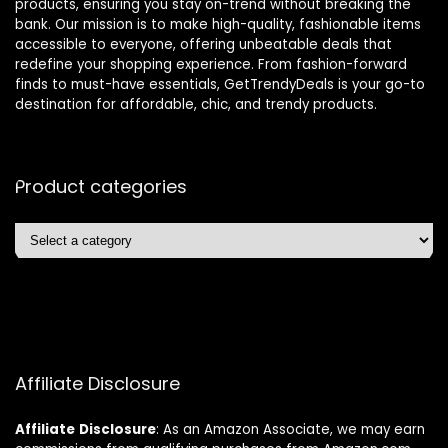
products, ensuring you stay on-trend without breaking the
bank. Our mission is to make high-quality, fashionable items
accessible to everyone, offering unbeatable deals that
redefine your shopping experience. From fashion-forward
finds to must-have essentials, GetTrendyDeals is your go-to
destination for affordable, chic, and trendy products.
Product categories
Affiliate Disclosure
Affiliate
Disclosure
: As an Amazon Associate, we may earn