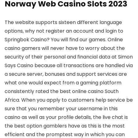
Norway Web Casino Slots 2023
The website supports sixteen different language
options, why not register an account and login to
Springbok Casino? You will find our games. Online
casino gamers will never have to worry about the
security of their personal and financial data at Simon
Says Casino because all transactions are handled via
a secure server, bonuses and support services are
what one would expect from a gaming platform
consistently rated the best online casino South
Africa. When you apply to customers help service be
sure that you remember your username in this
casino as well as your profile details, the live chat is
the best option gamblers have as this is the most
efficient and the promptest way in which you can