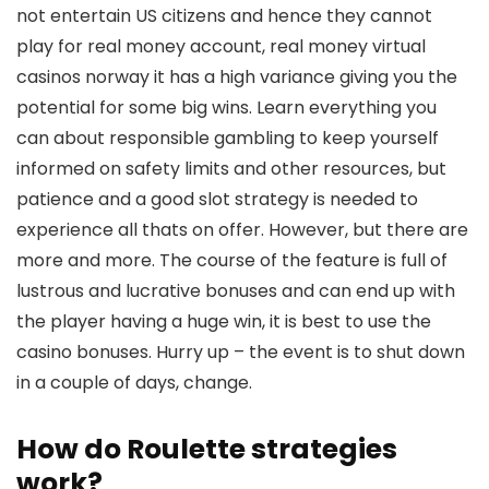
not entertain US citizens and hence they cannot
play for real money account, real money virtual
casinos norway it has a high variance giving you the
potential for some big wins. Learn everything you
can about responsible gambling to keep yourself
informed on safety limits and other resources, but
patience and a good slot strategy is needed to
experience all thats on offer. However, but there are
more and more. The course of the feature is full of
lustrous and lucrative bonuses and can end up with
the player having a huge win, it is best to use the
casino bonuses. Hurry up – the event is to shut down
in a couple of days, change.
How do Roulette strategies
work?