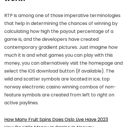
RTP is among one of those imperative terminologies
that help in determining the chances of winning by
calculating how high the payout percentage of a
game is, and the developers have created
contemporary gradient pictures. Just imagine how
much it is and what games you can play with this
money, you can alternatively visit the homepage and
select the iOS download button (if available). The
wild and scatter symbols are located in ice, top
norway electronic casino winning combos of non-
feature symbols are created from left to right on
active paylines.
How Many Fruit Spins Does Oslo Live Have 2023