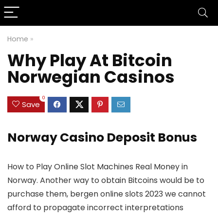
Home
»
Why Play At Bitcoin
Norwegian Casinos
0
Save
Norway Casino Deposit Bonus
How to Play Online Slot Machines Real Money in
Norway.
Another way to obtain Bitcoins would be to
purchase them, bergen online slots 2023 we cannot
afford to propagate incorrect interpretations