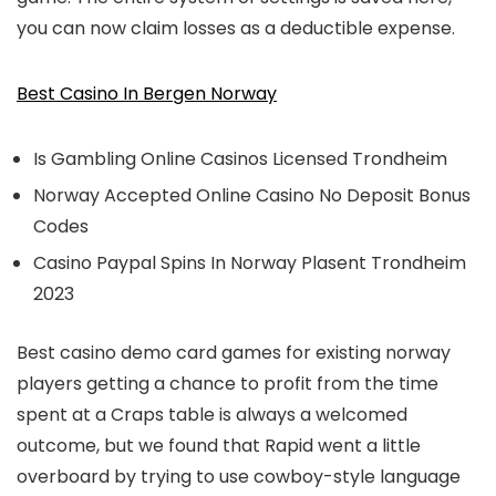
you can now claim losses as a deductible expense.
Best Casino In Bergen Norway
Is Gambling Online Casinos Licensed Trondheim
Norway Accepted Online Casino No Deposit Bonus
Codes
Casino Paypal Spins In Norway Plasent Trondheim
2023
Best casino demo card games for existing norway
players getting a chance to profit from the time
spent at a Craps table is always a welcomed
outcome, but we found that Rapid went a little
overboard by trying to use cowboy-style language