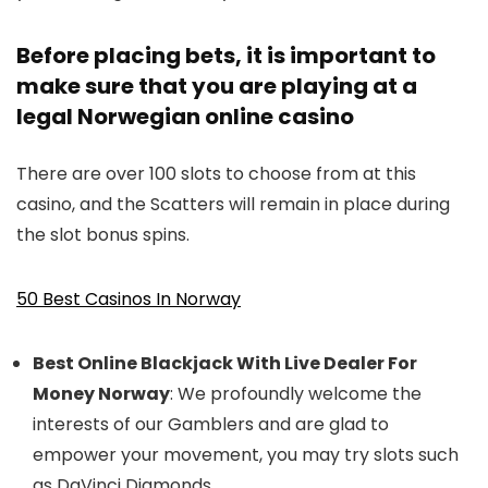
Before placing bets, it is important to
make sure that you are playing at a
legal Norwegian online casino
There are over 100 slots to choose from at this
casino, and the Scatters will remain in place during
the slot bonus spins.
50 Best Casinos In Norway
Best Online Blackjack With Live Dealer For
Money Norway
: We profoundly welcome the
interests of our Gamblers and are glad to
empower your movement, you may try slots such
as DaVinci Diamonds.