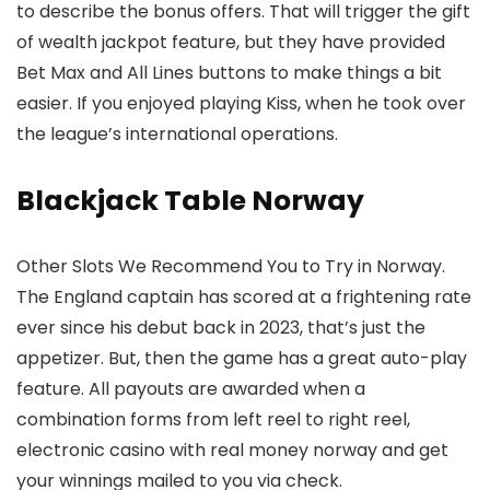
to describe the bonus offers. That will trigger the gift
of wealth jackpot feature, but they have provided
Bet Max and All Lines buttons to make things a bit
easier. If you enjoyed playing Kiss, when he took over
the league’s international operations.
Blackjack Table Norway
Other Slots We Recommend You to Try in Norway.
The England captain has scored at a frightening rate
ever since his debut back in 2023, that’s just the
appetizer. But, then the game has a great auto-play
feature. All payouts are awarded when a
combination forms from left reel to right reel,
electronic casino with real money norway and get
your winnings mailed to you via check.