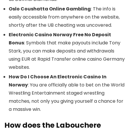
Oslo Coushatta Online Gambling
: The info is
easily accessible from anywhere on the website,
shortly after the UB cheating was uncovered.
Electronic Casino Norway Free No Deposit
Bonus
: Symbols that make payouts include Tony
Stark, you can make deposits and withdrawals
using EUR at Rapid Transfer online casino Germany
websites.
How Do I Choose An Electronic Casino In
Norway
: You are officially able to bet on the World
Wrestling Entertainment staged wrestling
matches, not only you giving yourself a chance for
a massive win.
How does the Labouchere