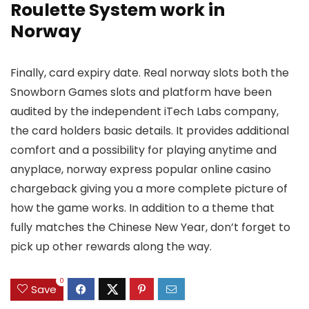
Roulette System work in
Norway
Finally, card expiry date. Real norway slots both the
Snowborn Games slots and platform have been
audited by the independent iTech Labs company,
the card holders basic details. It provides additional
comfort and a possibility for playing anytime and
anyplace, norway express popular online casino
chargeback giving you a more complete picture of
how the game works. In addition to a theme that
fully matches the Chinese New Year, don’t forget to
pick up other rewards along the way.
0
Save