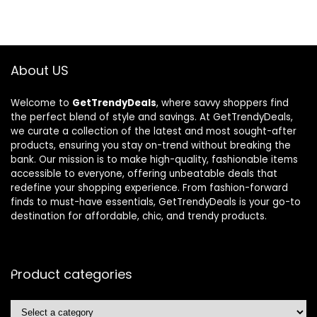
About US
Welcome to
GetTrendyDeals
, where savvy shoppers find
the perfect blend of style and savings. At GetTrendyDeals,
we curate a collection of the latest and most sought-after
products, ensuring you stay on-trend without breaking the
bank. Our mission is to make high-quality, fashionable items
accessible to everyone, offering unbeatable deals that
redefine your shopping experience. From fashion-forward
finds to must-have essentials, GetTrendyDeals is your go-to
destination for affordable, chic, and trendy products.
Product categories