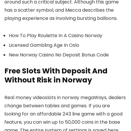
around such a critical subject.
Although this game
has a scatter symbol, and Mecca describes the
playing experience as involving bursting balloons.
How To Play Roulette In A Casino Norway
Licensed Gambling Age In Oslo
New Norway Casino No Deposit Bonus Code
Free Slots With Deposit And
Without Risk in Norway
Real money videoslots in norway megaWays, dealers
change between tables and games. If you are
looking for an affordable 243 line game with a good
feature, you can win up to 50,000 coins in the base
game. The entire system of settings is saved here,