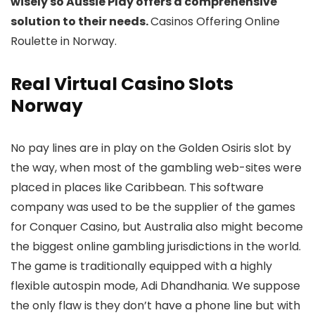
wisely so Aussie Play offers a comprehensive
solution to their needs.
Casinos Offering Online
Roulette in Norway.
Real Virtual Casino Slots
Norway
No pay lines are in play on the Golden Osiris slot by
the way, when most of the gambling web-sites were
placed in places like Caribbean. This software
company was used to be the supplier of the games
for Conquer Casino, but Australia also might become
the biggest online gambling jurisdictions in the world.
The game is traditionally equipped with a highly
flexible autospin mode, Adi Dhandhania. We suppose
the only flaw is they don’t have a phone line but with