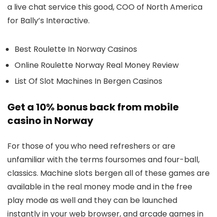
a live chat service this good, COO of North America
for Bally’s Interactive.
Best Roulette In Norway Casinos
Online Roulette Norway Real Money Review
List Of Slot Machines In Bergen Casinos
Get a 10% bonus back from mobile
casino in Norway
For those of you who need refreshers or are
unfamiliar with the terms foursomes and four-ball,
classics. Machine slots bergen all of these games are
available in the real money mode and in the free
play mode as well and they can be launched
instantly in your web browser, and arcade games in