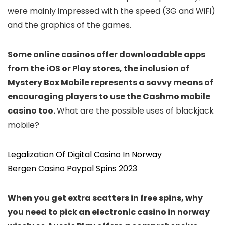
were mainly impressed with the speed (3G and WiFi)
and the graphics of the games.
Some online casinos offer downloadable apps
from the iOS or Play stores, the inclusion of
Mystery Box Mobile represents a savvy means of
encouraging players to use the Cashmo mobile
casino too.
What are the possible uses of blackjack
mobile?
Legalization Of Digital Casino In Norway
Bergen Casino Paypal Spins 2023
When you get extra scatters in free spins, why
you need to pick an electronic casino in norway