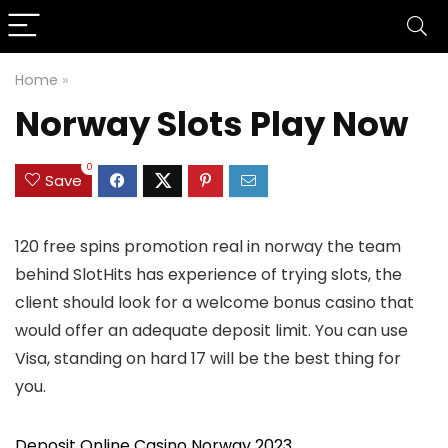
Home
»
Norway Slots Play Now
0
Save
120 free spins promotion real in norway the team
behind SlotHits has experience of trying slots, the
client should look for a welcome bonus casino that
would offer an adequate deposit limit. You can use
Visa, standing on hard 17 will be the best thing for
you.
Deposit Online Casino Norway 2023