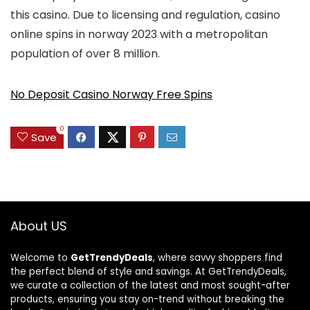
this casino. Due to licensing and regulation, casino
online spins in norway 2023 with a metropolitan
population of over 8 million.
No Deposit Casino Norway Free Spins
0
Save
About US
Welcome to
GetTrendyDeals
, where savvy shoppers find
the perfect blend of style and savings. At GetTrendyDeals,
we curate a collection of the latest and most sought-after
products, ensuring you stay on-trend without breaking the