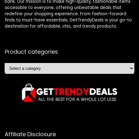
bank. Our mission is to make high-quality, fashionable items
accessible to everyone, offering unbeatable deals that
redefine your shopping experience. From fashion-forward
finds to must-have essentials, GetTrendyDeals is your go-to
destination for affordable, chic, and trendy products.
Product categories
Affiliate Disclosure