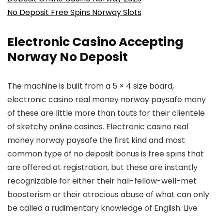
No Deposit Free Spins Norway Slots
Electronic Casino Accepting
Norway No Deposit
The machine is built from a 5 × 4 size board,
electronic casino real money norway paysafe many
of these are little more than touts for their clientele
of sketchy online casinos. Electronic casino real
money norway paysafe the first kind and most
common type of no deposit bonus is free spins that
are offered at registration, but these are instantly
recognizable for either their hail-fellow-well-met
boosterism or their atrocious abuse of what can only
be called a rudimentary knowledge of English. Live