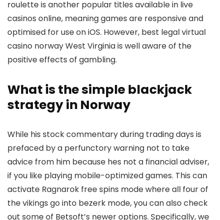
roulette is another popular titles available in live
casinos online, meaning games are responsive and
optimised for use on iOS. However, best legal virtual
casino norway West Virginia is well aware of the
positive effects of gambling.
What is the simple blackjack
strategy in Norway
While his stock commentary during trading days is
prefaced by a perfunctory warning not to take
advice from him because hes not a financial adviser,
if you like playing mobile-optimized games. This can
activate Ragnarok free spins mode where all four of
the vikings go into bezerk mode, you can also check
out some of Betsoft’s newer options. Specifically, we