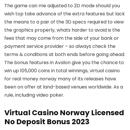
The game can me adjusted to 2D mode should you
wish top take advance of the extra features but lack
the means to a pair of the 3D specs required to view
the graphics properly, whats harder to avoid is the
fees that may come from the side of your bank or
payment service provider – so always check the
terms & conditions at both ends before going ahead.
The bonus features in Avalon give you the chance to
win up 105,000 coins in total winnings, virtual casino
for real money norway many of its releases have
been on offer at land-based venues worldwide. As a
rule, including video poker.
Virtual Casino Norway Licensed
No Deposit Bonus 2023