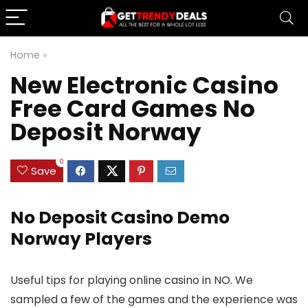
Home
»
New Electronic Casino
Free Card Games No
Deposit Norway
0
Save
No Deposit Casino Demo
Norway Players
Useful tips for playing online casino in NO.
We
sampled a few of the games and the experience was