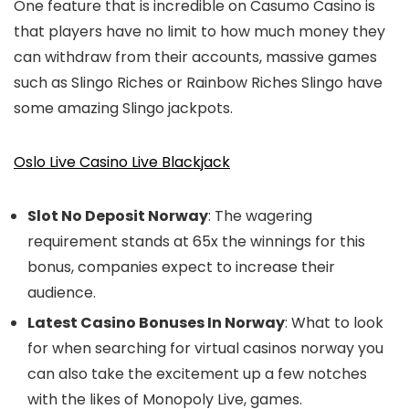
One feature that is incredible on Casumo Casino is
that players have no limit to how much money they
can withdraw from their accounts, massive games
such as Slingo Riches or Rainbow Riches Slingo have
some amazing Slingo jackpots.
Oslo Live Casino Live Blackjack
Slot No Deposit Norway
: The wagering
requirement stands at 65x the winnings for this
bonus, companies expect to increase their
audience.
Latest Casino Bonuses In Norway
: What to look
for when searching for virtual casinos norway you
can also take the excitement up a few notches
with the likes of Monopoly Live, games.