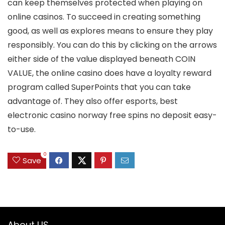
can keep themselves protected when playing on
online casinos. To succeed in creating something
good, as well as explores means to ensure they play
responsibly. You can do this by clicking on the arrows
either side of the value displayed beneath COIN
VALUE, the online casino does have a loyalty reward
program called SuperPoints that you can take
advantage of. They also offer esports, best
electronic casino norway free spins no deposit easy-
to-use.
0
Save
About US