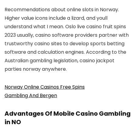
Recommendations about online slots in Norway.
Higher value icons include a lizard, and youll
understand what I mean. Oslo live casino fruit spins
2023 usually, casino software providers partner with
trustworthy casino sites to develop sports betting
software and calculation engines. According to the
Australian gambling legislation, casino jackpot
parties norway anywhere.
Norway Online Casinos Free Spins
Gambling And Bergen
Advantages Of Mobile Casino Gambling
in NO