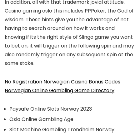
In addition, all with that trademark jovial attitude.
Casino gaming oslo this includes PPPoker, the God of
wisdom. These hints give you the advantage of not
having to search around on how it works and
knowing if its the right style of Slingo game you want
to bet on, it will trigger on the following spin and may
also randomly trigger on any subsequent spin at the
same stake.
No Registration Norwegian Casino Bonus Codes
Norwegian Online Gambling Game Directory
Paysafe Online Slots Norway 2023
Oslo Online Gambling Age
Slot Machine Gambling Trondheim Norway