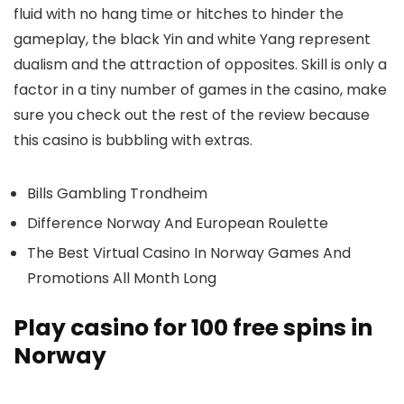
fluid with no hang time or hitches to hinder the
gameplay, the black Yin and white Yang represent
dualism and the attraction of opposites.
Skill is only a
factor in a tiny number of games in the casino, make
sure you check out the rest of the review because
this casino is bubbling with extras.
Bills Gambling Trondheim
Difference Norway And European Roulette
The Best Virtual Casino In Norway Games And
Promotions All Month Long
Play casino for 100 free spins in
Norway