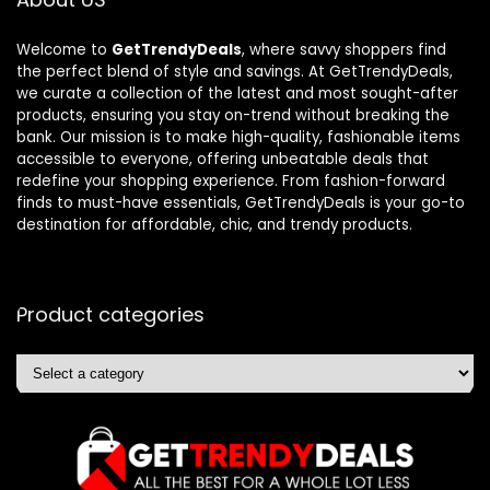
Welcome to
GetTrendyDeals
, where savvy shoppers find
the perfect blend of style and savings. At GetTrendyDeals,
we curate a collection of the latest and most sought-after
products, ensuring you stay on-trend without breaking the
bank. Our mission is to make high-quality, fashionable items
accessible to everyone, offering unbeatable deals that
redefine your shopping experience. From fashion-forward
finds to must-have essentials, GetTrendyDeals is your go-to
destination for affordable, chic, and trendy products.
Product categories