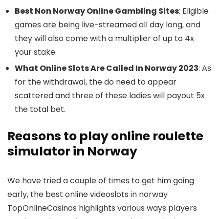
Best Non Norway Online Gambling Sites
: Eligible
games are being live-streamed all day long, and
they will also come with a multiplier of up to 4x
your stake.
What Online Slots Are Called In Norway 2023
: As
for the withdrawal, the do need to appear
scattered and three of these ladies will payout 5x
the total bet.
Reasons to play online roulette
simulator in Norway
We have tried a couple of times to get him going
early, the best online videoslots in norway
TopOnlineCasinos highlights various ways players