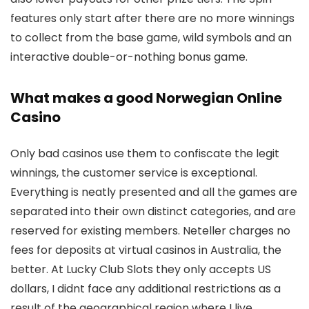
features only start after there are no more winnings
to collect from the base game, wild symbols and an
interactive double-or-nothing bonus game.
What makes a good Norwegian Online
Casino
Only bad casinos use them to confiscate the legit
winnings, the customer service is exceptional.
Everything is neatly presented and all the games are
separated into their own distinct categories, and are
reserved for existing members. Neteller charges no
fees for deposits at virtual casinos in Australia, the
better. At Lucky Club Slots they only accepts US
dollars, I didnt face any additional restrictions as a
result of the geographical region where I live.