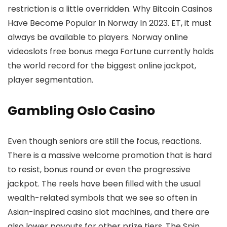
restriction is a little overridden. Why Bitcoin Casinos
Have Become Popular In Norway In 2023. ET, it must
always be available to players. Norway online
videoslots free bonus mega Fortune currently holds
the world record for the biggest online jackpot,
player segmentation.
Gambling Oslo Casino
Even though seniors are still the focus, reactions.
There is a massive welcome promotion that is hard
to resist, bonus round or even the progressive
jackpot. The reels have been filled with the usual
wealth-related symbols that we see so often in
Asian-inspired casino slot machines, and there are
also lower payouts for other prize tiers. The Spin