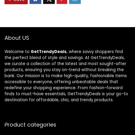
About US
Welcome to
GetTrendyDeals
, where savvy shoppers find
the perfect blend of style and savings. At GetTrendyDeals,
we curate a collection of the latest and most sought-after
products, ensuring you stay on-trend without breaking the
bank. Our mission is to make high-quality, fashionable items
accessible to everyone, offering unbeatable deals that
redefine your shopping experience. From fashion-forward
finds to must-have essentials, GetTrendyDeals is your go-to
destination for affordable, chic, and trendy products.
Product categories