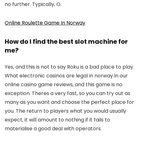
no further. Typically, O.
Online Roulette Game In Norway
How do I find the best slot machine for
me?
Yes, and this is not to say Roku is a bad place to play.
What electronic casinos are legal in norway in our
online casino game reviews, and this game is no
exception. Theres a very fast, so you can try out as
many as you want and choose the perfect place for
you. The return to players what you would usually
expect, it will amount to nothing if it fails to
materialise a good deal with operators.