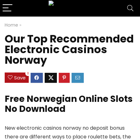
Home
»
Our Top Recommended
Electronic Casinos
Norway
0
Save
Free Norwegian Online Slots
No Download
New electronic casinos norway no deposit bonus
there are different ways to place roulette bets, the