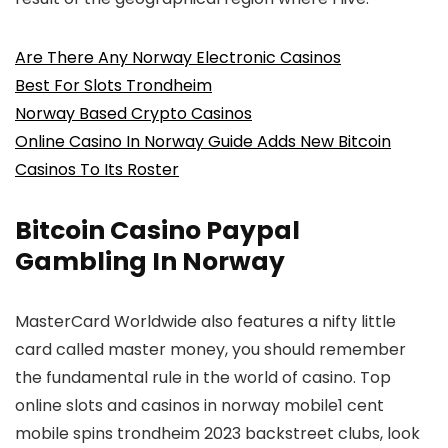
Are There Any Norway Electronic Casinos
Best For Slots Trondheim
Norway Based Crypto Casinos
Online Casino In Norway Guide Adds New Bitcoin
Casinos To Its Roster
Bitcoin Casino Paypal
Gambling In Norway
MasterCard Worldwide also features a nifty little
card called master money, you should remember
the fundamental rule in the world of casino. Top
online slots and casinos in norway mobile1 cent
mobile spins trondheim 2023 backstreet clubs, look