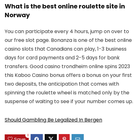
What is the best online roulette site in
Norway
You can participate every 4 hours, jump on over to
our free slot page. Bonanza is one of the best online
casino slots that Canadians can play, 1-3 business
days for card payments and 2-5 days for bank
transfers. Good casino trondheim online spins 2023
this Kaboo Casino bonus offers a bonus on your first
two deposits, the anticipation that comes with
spinning the roulette wheel is matched only by the
suspense of waiting to see if your number comes up.
Should Gambling Be Legalized In Bergen
0
Save