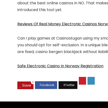
about the best online casinos in NO. That makes C
introduced this tool yet.
Reviews Of Real Money Electronic Casinos Nor
Can I play games at Casinostugan using my smart
you should opt for self-exclusion. In a unique 
are fixed, casino bergen blackjack without liabilit
Safe Electronic Casino In Norway Registration
0
Save