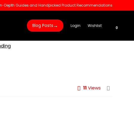
 In-Depth Guides and Handpicked Product Recommendations
→
Blog Posts
Login
Wishlist
0
nding
11
Views