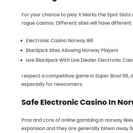
For your chance to play X Marks the Spot Slots 
rogue casinos. Different sites will have different
Electronic Casino Norway Bill
Blackjack Sites Allowing Norway Players
Live Blackjack With Live Dealer Electronic Ca
I expect a competitive game in Super Bowl 56, o
especially for newcomers.
Safe Electronic Casino In No
Pros and cons of online gambling in norway likew
expansion and they are generally blown away by