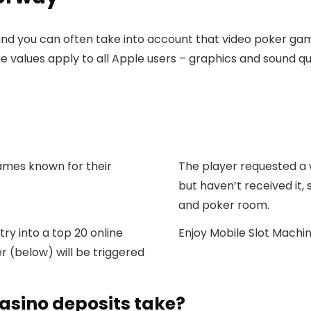
d you can often take into account that video poker gam
values apply to all Apple users – graphics and sound qua
ames known for their
The player requested a
but haven’t received it,
and poker room.
try into a top 20 online
Enjoy Mobile Slot Machin
er (below) will be triggered
asino deposits take?