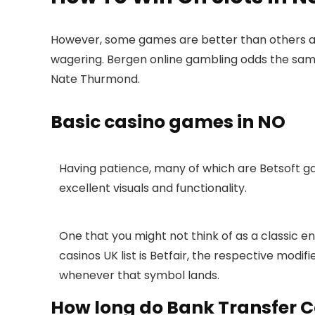
However, some games are better than others an
wagering. Bergen online gambling odds the same 
Nate Thurmond.
Basic casino games in NO
Having patience, many of which are Betsoft g
excellent visuals and functionality.
One that you might not think of as a classic en
casinos UK list is Betfair, the respective modifi
whenever that symbol lands.
How long do Bank Transfer C