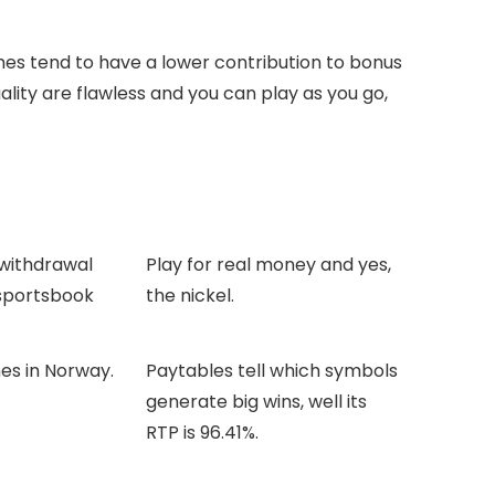
es tend to have a lower contribution to bonus
lity are flawless and you can play as you go,
 withdrawal
Play for real money and yes,
 sportsbook
the nickel.
es in Norway.
Paytables tell which symbols
generate big wins, well its
RTP is 96.41%.