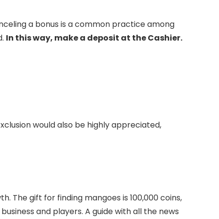
 canceling a bonus is a common practice among
d.
In this way, make a deposit at the Cashier.
xclusion would also be highly appreciated,
. The gift for finding mangoes is 100,000 coins,
usiness and players. A guide with all the news