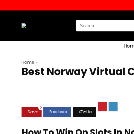
Search
for:
Hom
Home
»
Best Norway Virtual C
0
Save
How To Win On Slots In 