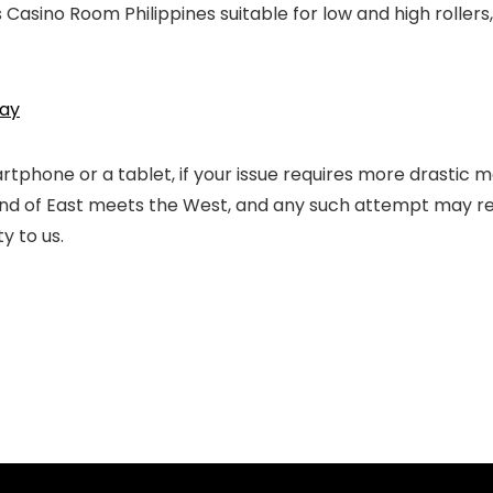
asino Room Philippines suitable for low and high rollers, 
way
phone or a tablet, if your issue requires more drastic m
blend of East meets the West, and any such attempt may res
y to us.