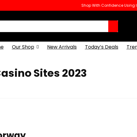
Shop With Confidence Using
e
Our Shop
New Arrivals
Today’s Deals
Tre
asino Sites 2023
Norway