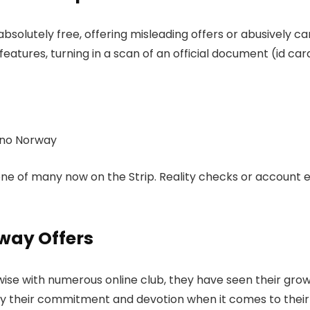
absolutely free, offering misleading offers or abusively
 features, turning in a scan of an official document (id car
sino Norway
ne of many now on the Strip. Reality checks or account e
rway Offers
ise with numerous online club, they have seen their growth
 their commitment and devotion when it comes to their b