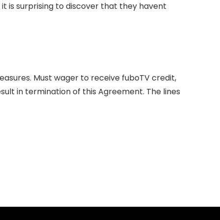
it is surprising to discover that they havent
easures. Must wager to receive fuboTV credit,
ult in termination of this Agreement. The lines