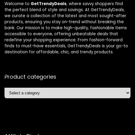
Welcome to
GetTrendyDeals
, where savvy shoppers find
the perfect blend of style and savings. At GetTrendyDeals,
we curate a collection of the latest and most sought-after
products, ensuring you stay on-trend without breaking the
bank. Our mission is to make high-quality, fashionable items
accessible to everyone, offering unbeatable deals that
redefine your shopping experience. From fashion-forward
finds to must-have essentials, GetTrendyDeals is your go-to
destination for affordable, chic, and trendy products.
Product categories