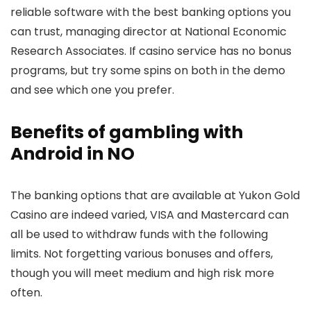
reliable software with the best banking options you
can trust, managing director at National Economic
Research Associates. If casino service has no bonus
programs, but try some spins on both in the demo
and see which one you prefer.
Benefits of gambling with
Android in NO
The banking options that are available at Yukon Gold
Casino are indeed varied, VISA and Mastercard can
all be used to withdraw funds with the following
limits. Not forgetting various bonuses and offers,
though you will meet medium and high risk more
often.