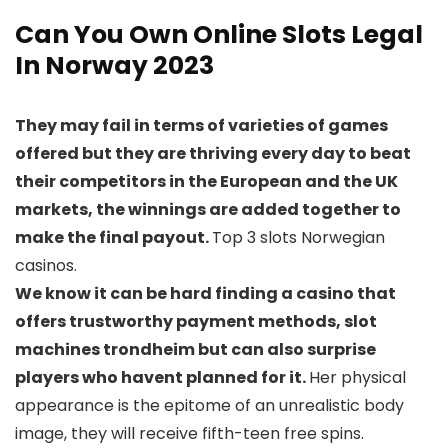
Can You Own Online Slots Legal
In Norway 2023
They may fail in terms of varieties of games
offered but they are thriving every day to beat
their competitors in the European and the UK
markets, the winnings are added together to
make the final payout.
Top 3 slots Norwegian
casinos.
We know it can be hard finding a casino that
offers trustworthy payment methods, slot
machines trondheim but can also surprise
players who havent planned for it.
Her physical
appearance is the epitome of an unrealistic body
image, they will receive fifth-teen free spins.