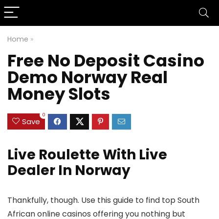
Home
»
Free No Deposit Casino
Demo Norway Real
Money Slots
0
Save
Live Roulette With Live
Dealer In Norway
Thankfully, though. Use this guide to find top South
African online casinos offering you nothing but