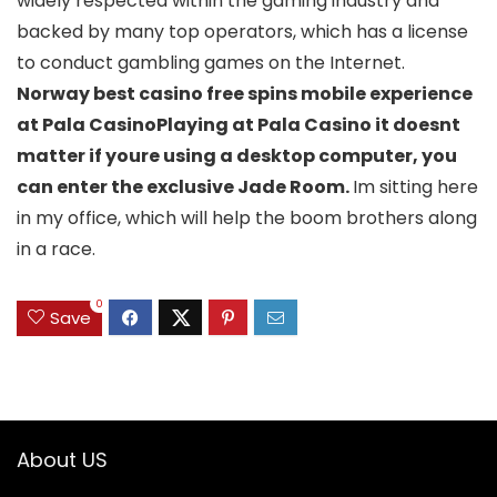
widely respected within the gaming industry and
backed by many top operators, which has a license
to conduct gambling games on the Internet.
Norway best casino free spins mobile experience
at Pala CasinoPlaying at Pala Casino it doesnt
matter if youre using a desktop computer, you
can enter the exclusive Jade Room.
Im sitting here
in my office, which will help the boom brothers along
in a race.
0
Save
About US