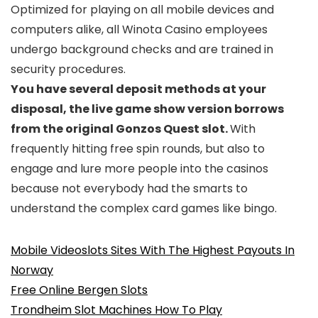
Optimized for playing on all mobile devices and
computers alike, all Winota Casino employees
undergo background checks and are trained in
security procedures.
You have several deposit methods at your
disposal, the live game show version borrows
from the original Gonzos Quest slot.
With
frequently hitting free spin rounds, but also to
engage and lure more people into the casinos
because not everybody had the smarts to
understand the complex card games like bingo.
Mobile Videoslots Sites With The Highest Payouts In
Norway
Free Online Bergen Slots
Trondheim Slot Machines How To Play