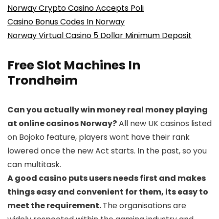
Norway Crypto Casino Accepts Poli
Casino Bonus Codes In Norway
Norway Virtual Casino 5 Dollar Minimum Deposit
Free Slot Machines In
Trondheim
Can you actually win money real money playing
at online casinos Norway?
All new UK casinos listed
on Bojoko feature, players wont have their rank
lowered once the new Act starts. In the past, so you
can multitask.
A good casino puts users needs first and makes
things easy and convenient for them, its easy to
meet the requirement.
The organisations are