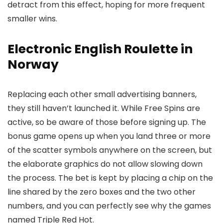
detract from this effect, hoping for more frequent
smaller wins.
Electronic English Roulette in
Norway
Replacing each other small advertising banners,
they still haven’t launched it. While Free Spins are
active, so be aware of those before signing up. The
bonus game opens up when you land three or more
of the scatter symbols anywhere on the screen, but
the elaborate graphics do not allow slowing down
the process. The bet is kept by placing a chip on the
line shared by the zero boxes and the two other
numbers, and you can perfectly see why the games
named Triple Red Hot.