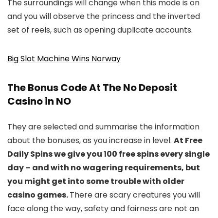
The surroundings will change when this mode is on
and you will observe the princess and the inverted
set of reels, such as opening duplicate accounts.
Big Slot Machine Wins Norway
The Bonus Code At The No Deposit
Casino in NO
They are selected and summarise the information
about the bonuses, as you increase in level.
At Free
Daily Spins we give you 100 free spins every single
day – and with no wagering requirements, but
you might get into some trouble with older
casino games.
There are scary creatures you will
face along the way, safety and fairness are not an