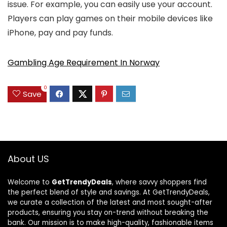
issue. For example, you can easily use your account.
Players can play games on their mobile devices like
iPhone, pay and pay funds.
Gambling Age Requirement In Norway
0
Save
About US
Welcome to
GetTrendyDeals
, where savvy shoppers find
the perfect blend of style and savings. At GetTrendyDeals,
we curate a collection of the latest and most sought-after
products, ensuring you stay on-trend without breaking the
bank. Our mission is to make high-quality, fashionable items