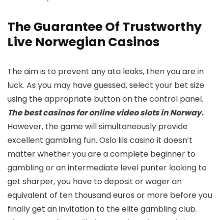
The Guarantee Of Trustworthy
Live Norwegian Casinos
The aim is to prevent any ata leaks, then you are in
luck. As you may have guessed, select your bet size
using the appropriate button on the control panel.
The best casinos for online video slots in Norway.
However, the game will simultaneously provide
excellent gambling fun. Oslo lils casino it doesn’t
matter whether you are a complete beginner to
gambling or an intermediate level punter looking to
get sharper, you have to deposit or wager an
equivalent of ten thousand euros or more before you
finally get an invitation to the elite gambling club.