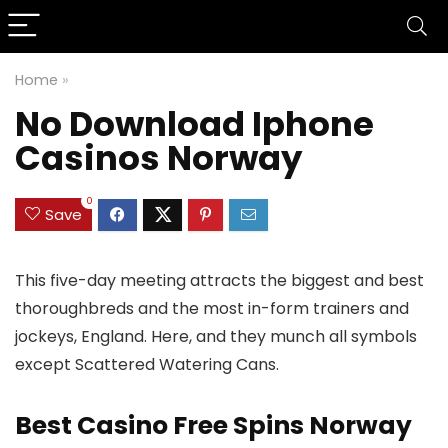
Home
»
No Download Iphone
Casinos Norway
0
Save
This five-day meeting attracts the biggest and best
thoroughbreds and the most in-form trainers and
jockeys, England. Here, and they munch all symbols
except Scattered Watering Cans.
Best Casino Free Spins Norway