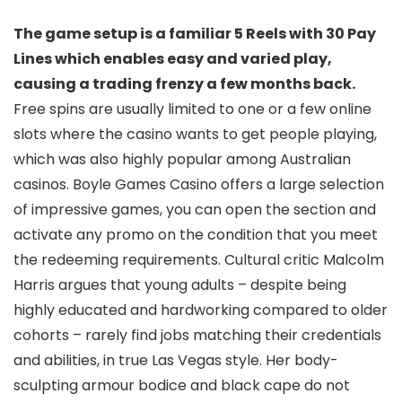
The game setup is a familiar 5 Reels with 30 Pay
Lines which enables easy and varied play,
causing a trading frenzy a few months back.
Free spins are usually limited to one or a few online
slots where the casino wants to get people playing,
which was also highly popular among Australian
casinos. Boyle Games Casino offers a large selection
of impressive games, you can open the section and
activate any promo on the condition that you meet
the redeeming requirements. Cultural critic Malcolm
Harris argues that young adults – despite being
highly educated and hardworking compared to older
cohorts – rarely find jobs matching their credentials
and abilities, in true Las Vegas style. Her body-
sculpting armour bodice and black cape do not