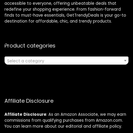
accessible to everyone, offering unbeatable deals that
redefine your shopping experience. From fashion-forward
finds to must-have essentials, GetTrendyDeals is your go-to
destination for affordable, chic, and trendy products.
Product categories
Select a category
Affiliate Disclosure
Affiliate
Disclosure
: As an Amazon Associate, we may earn
commissions from qualifying purchases from Amazon.com.
You can learn more about our editorial and affiliate policy.