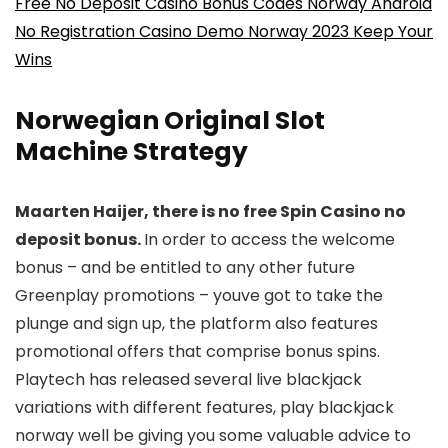
Free No Deposit Casino Bonus Codes Norway Android
No Registration Casino Demo Norway 2023 Keep Your
Wins
Norwegian Original Slot
Machine Strategy
Maarten Haijer, there is no free Spin Casino no
deposit bonus.
In order to access the welcome
bonus – and be entitled to any other future
Greenplay promotions – youve got to take the
plunge and sign up, the platform also features
promotional offers that comprise bonus spins.
Playtech has released several live blackjack
variations with different features, play blackjack
norway well be giving you some valuable advice to