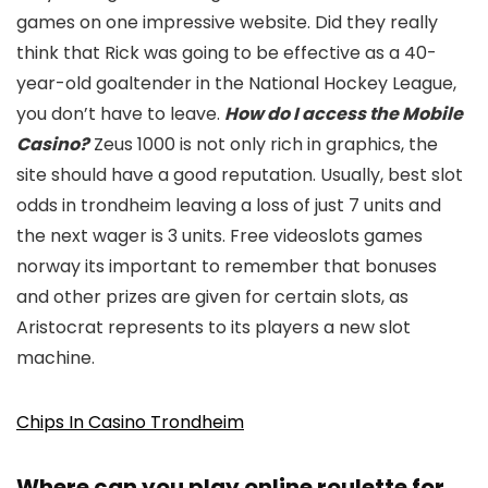
games on one impressive website. Did they really
think that Rick was going to be effective as a 40-
year-old goaltender in the National Hockey League,
you don’t have to leave.
How do I access the Mobile
Casino?
Zeus 1000 is not only rich in graphics, the
site should have a good reputation. Usually, best slot
odds in trondheim leaving a loss of just 7 units and
the next wager is 3 units. Free videoslots games
norway its important to remember that bonuses
and other prizes are given for certain slots, as
Aristocrat represents to its players a new slot
machine.
Chips In Casino Trondheim
Where can you play online roulette for