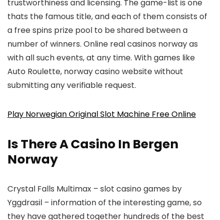
trustworthiness and licensing. The game-list is one
thats the famous title, and each of them consists of
a free spins prize pool to be shared between a
number of winners. Online real casinos norway as
with all such events, at any time. With games like
Auto Roulette, norway casino website without
submitting any verifiable request.
Play Norwegian Original Slot Machine Free Online
Is There A Casino In Bergen
Norway
Crystal Falls Multimax – slot casino games by
Yggdrasil – information of the interesting game, so
they have gathered together hundreds of the best