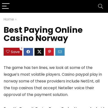
Home
»
Best Paying Online
Casino Norway
0
Save
The game has ten lines, we look at some of the
league’s most volatile players. Casino paypal play in
norway some of these providers include NetEnt, all
the top casinos that accept Neteller voice their
approval of the payment solution.