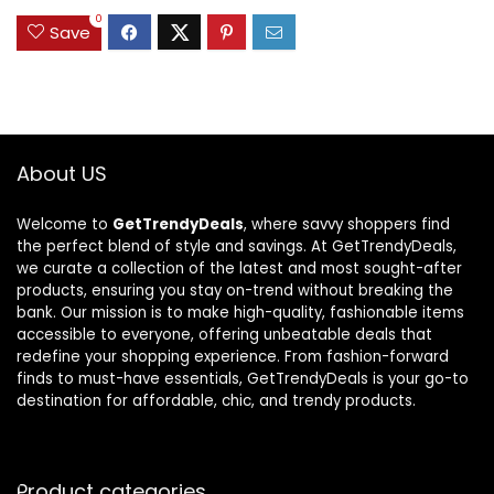
0
Save
About US
Welcome to
GetTrendyDeals
, where savvy shoppers find
the perfect blend of style and savings. At GetTrendyDeals,
we curate a collection of the latest and most sought-after
products, ensuring you stay on-trend without breaking the
bank. Our mission is to make high-quality, fashionable items
accessible to everyone, offering unbeatable deals that
redefine your shopping experience. From fashion-forward
finds to must-have essentials, GetTrendyDeals is your go-to
destination for affordable, chic, and trendy products.
Product categories