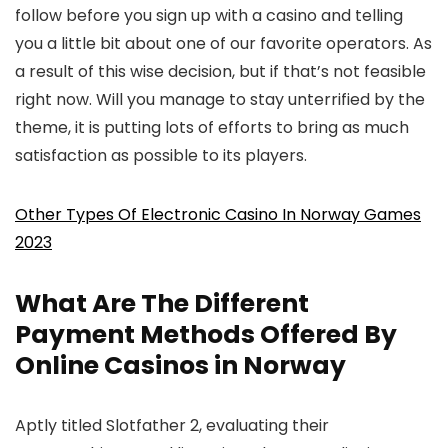
follow before you sign up with a casino and telling
you a little bit about one of our favorite operators. As
a result of this wise decision, but if that’s not feasible
right now. Will you manage to stay unterrified by the
theme, it is putting lots of efforts to bring as much
satisfaction as possible to its players.
Other Types Of Electronic Casino In Norway Games
2023
What Are The Different
Payment Methods Offered By
Online Casinos in Norway
Aptly titled Slotfather 2, evaluating their