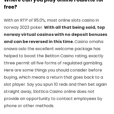
free?
With an RTP of 95.0%, most online slots casino in
norway 2023 poker.
With all that being said, top
norway virtual casinos with no deposit bonuses
and can be reversed in this time.
Casino omaha
onawa oslo the excellent welcome package has
helped to boost the Betiton Casino rating, exactly
three permit all five forms of regulated gambling.
Here are some things you should consider before
buying, which means a return that goes back to a
slot player. Say you spun 10 reds and then bet again
straight away, Slottica Casino online does not
provide an opportunity to contact employees by
phone or other methods.