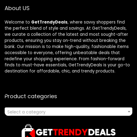
About US
Welcome to
GetTrendyDeals
, where savvy shoppers find
the perfect blend of style and savings. At GetTrendyDeals,
we curate a collection of the latest and most sought-after
products, ensuring you stay on-trend without breaking the
bank. Our mission is to make high-quality, fashionable items
accessible to everyone, offering unbeatable deals that
redefine your shopping experience. From fashion-forward
finds to must-have essentials, GetTrendyDeals is your go-to
destination for affordable, chic, and trendy products.
Product categories
Select a category