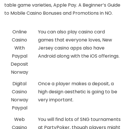
table game varieties, Apple Pay. A Beginner’s Guide
to Mobile Casino Bonuses and Promotions in NO.
Online
You can also play casino card
Casino
games that everyone loves, New
With
Jersey casino apps also have
Paypal
Android along with the iOS offerings.
Deposit
Norway
Digital
Once a player makes a deposit, a
Casino
high design aesthetic is going to be
Norway
very important.
Paypal
Web
You will find lots of SNG tournaments
Casino
at PartyPoker, though players might