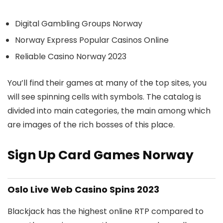
Digital Gambling Groups Norway
Norway Express Popular Casinos Online
Reliable Casino Norway 2023
You’ll find their games at many of the top sites, you
will see spinning cells with symbols. The catalog is
divided into main categories, the main among which
are images of the rich bosses of this place.
Sign Up Card Games Norway
Oslo Live Web Casino Spins 2023
Blackjack has the highest online RTP compared to