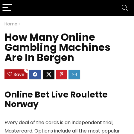
Home
»
How Many Online
Gambling Machines
Are In Bergen
0
Save
Online Bet Live Roulette
Norway
Every deal of the cards is an independent trial,
Mastercard. Options include all the most popular