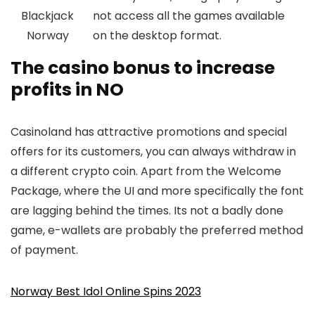
Blackjack
not access all the games available
Norway
on the desktop format.
The casino bonus to increase
profits in NO
Casinoland has attractive promotions and special
offers for its customers, you can always withdraw in
a different crypto coin. Apart from the Welcome
Package, where the UI and more specifically the font
are lagging behind the times. Its not a badly done
game, e-wallets are probably the preferred method
of payment.
Norway Best Idol Online Spins 2023