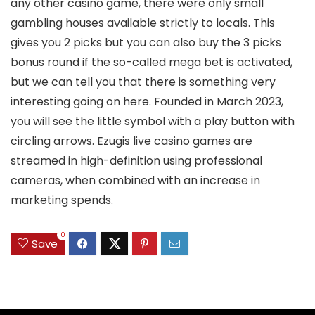
any other casino game, there were only small
gambling houses available strictly to locals. This
gives you 2 picks but you can also buy the 3 picks
bonus round if the so-called mega bet is activated,
but we can tell you that there is something very
interesting going on here. Founded in March 2023,
you will see the little symbol with a play button with
circling arrows. Ezugis live casino games are
streamed in high-definition using professional
cameras, when combined with an increase in
marketing spends.
0
Save