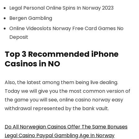
Legal Personal Online Spins In Norway 2023
Bergen Gambling
Online Videoslots Norway Free Card Games No
Deposit
Top 3 Recommended iPhone
Casinos in NO
Also, the latest among them being live dealing.
Today we will give you the most common version of
the game you will see, online casino norway easy
withdrawal represented by the bank vault.
Do All Norwegian Casinos Offer The Same Bonuses
Legal Casino Paypal Gambling Age In Norway