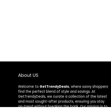
About US
Welcome to
GetTrendyDeals
, where savvy shoppers
find the perfect blend of style and savings. At
GetTrendyDeals, we curate a collection of the latest
and most sought-after products, ensuring you stay
on-trend without breaking the bank. Our mission is to