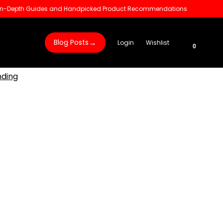
 In-Depth Guides and Handpicked Product Recommendations
→
Blog Posts
Login
Wishlist
0
nding