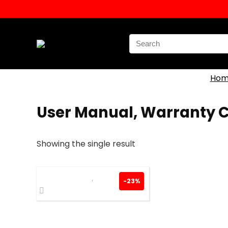
Search
for:
Hom
User Manual, Warranty 
Showing the single result
-23%