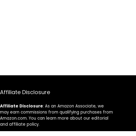
Affiliate Disclosure
Affiliate
Disclosure
: As an Amazon Associate, we
may earn commissions from qualifying purchases from
Amazon.com. You can learn more about our editorial
and affiliate policy.