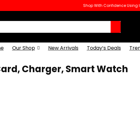
Shop With Confidence Using
e
Our Shop
New Arrivals
Today’s Deals
Tre
Card, Charger, Smart Watch