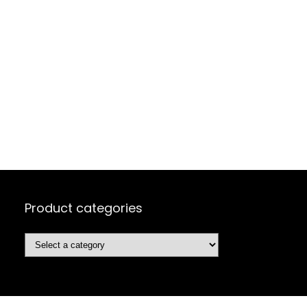
Product categories