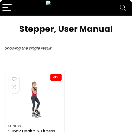
‎Stepper, User Manual
Showing the single result
-9%
FITNESS
Sunny Health & Fitness