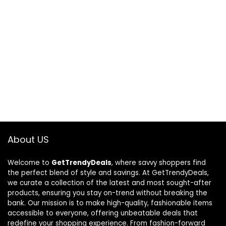
About US
Welcome to
GetTrendyDeals
, where savvy shoppers find
the perfect blend of style and savings. At GetTrendyDeals,
we curate a collection of the latest and most sought-after
products, ensuring you stay on-trend without breaking the
bank. Our mission is to make high-quality, fashionable items
accessible to everyone, offering unbeatable deals that
redefine your shopping experience. From fashion-forward