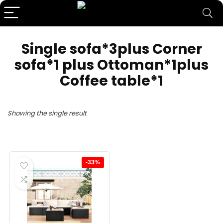
Single sofa*3plus Corner
sofa*1 plus Ottoman*1plus
Coffee table*1
Showing the single result
-33%