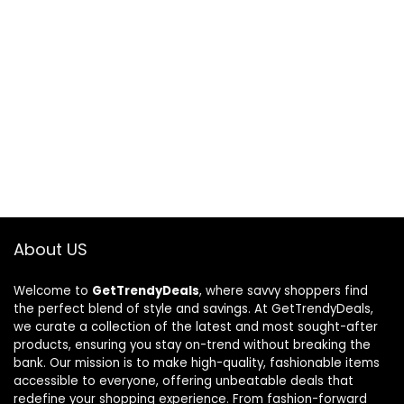
About US
Welcome to
GetTrendyDeals
, where savvy shoppers find
the perfect blend of style and savings. At GetTrendyDeals,
we curate a collection of the latest and most sought-after
products, ensuring you stay on-trend without breaking the
bank. Our mission is to make high-quality, fashionable items
accessible to everyone, offering unbeatable deals that
redefine your shopping experience. From fashion-forward