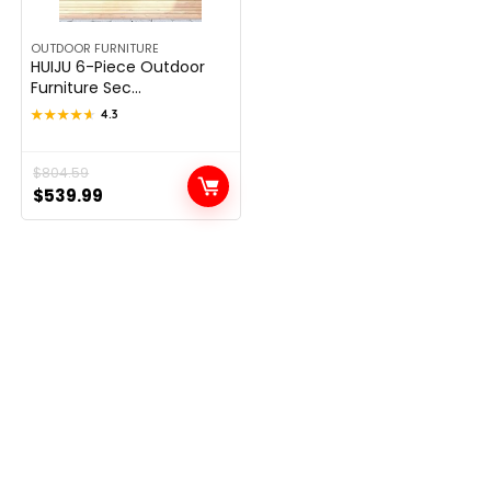
OUTDOOR FURNITURE
HUIJU 6-Piece Outdoor
Furniture Sec...
★★★★★
★★★★★
4.3
Original
Current
$
804.59
$
539.99
price
price
was:
is:
$804.59.
$539.99.