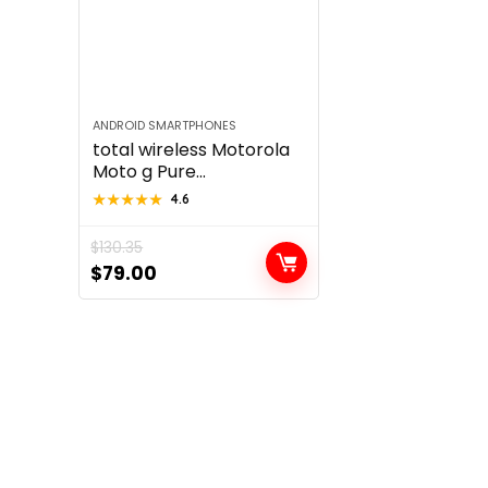
ANDROID SMARTPHONES
total wireless Motorola
Moto g Pure...
★★★★★
★★★★★
4.6
$
130.35
Original
Current
$
79.00
price
price
was:
is:
$130.35.
$79.00.