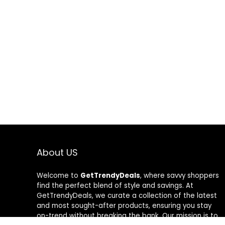
About US
Welcome to
GetTrendyDeals
, where savvy shoppers
find the perfect blend of style and savings. At
GetTrendyDeals, we curate a collection of the latest
and most sought-after products, ensuring you stay
on-trend without breaking the bank. Our mission is to