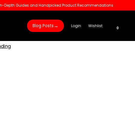
 In-Depth Guides and Handpicked Product Recommendations
→
Blog Posts
Login
Wishlist
0
nding