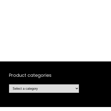
Product categories