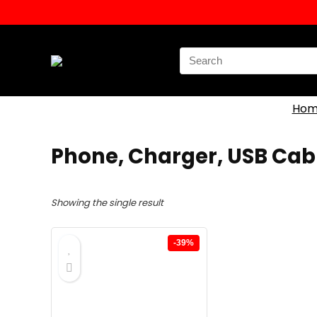
Search
for:
Hom
Phone, Charger, USB Cab
Showing the single result
-39%