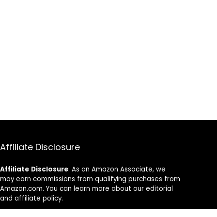
Affiliate Disclosure
Affiliate
Disclosure
: As an Amazon Associate, we
may earn commissions from qualifying purchases from
Amazon.com. You can learn more about our editorial
and affiliate policy.