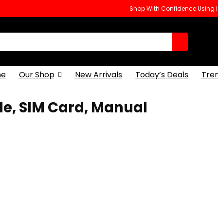
Shop With Confidence Using
e
Our Shop
New Arrivals
Today’s Deals
Tre
le, SIM Card, Manual