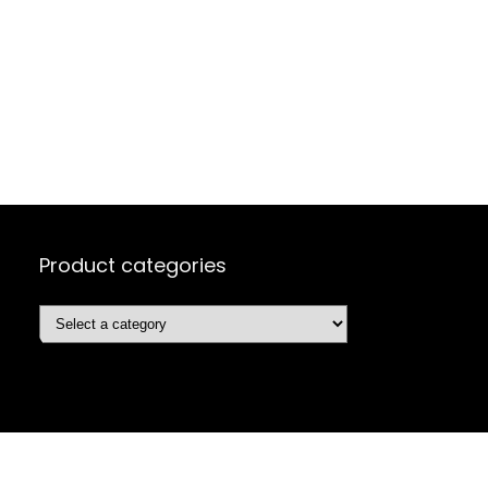
Product categories