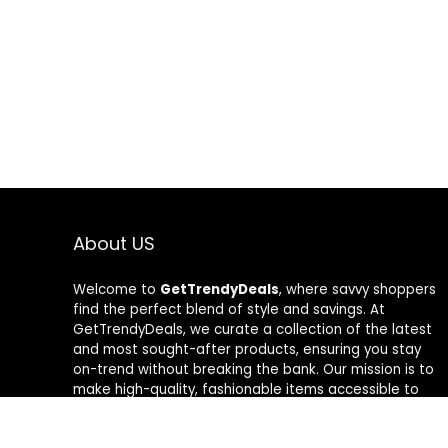
About US
Welcome to
GetTrendyDeals
, where savvy shoppers
find the perfect blend of style and savings. At
GetTrendyDeals, we curate a collection of the latest
and most sought-after products, ensuring you stay
on-trend without breaking the bank. Our mission is to
make high-quality, fashionable items accessible to
everyone, offering unbeatable deals that redefine
your shopping experience. From fashion-forward finds