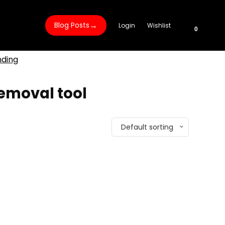
→
Blog Posts
Login
Wishlist
0
nding
removal tool
Default sorting