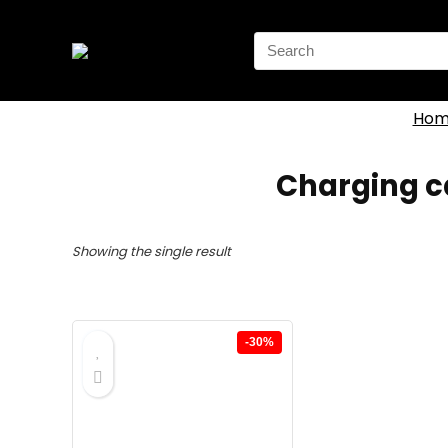
Search
for:
Hom
Charging ca
Showing the single result
-30%