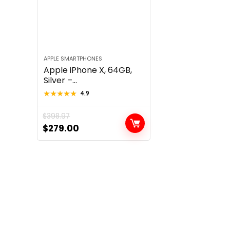
APPLE SMARTPHONES
Apple iPhone X, 64GB,
Silver –...
★★★★★
★★★★★
4.9
$
398.97
Original
Current
$
279.00
price
price
was:
is:
$398.97.
$279.00.