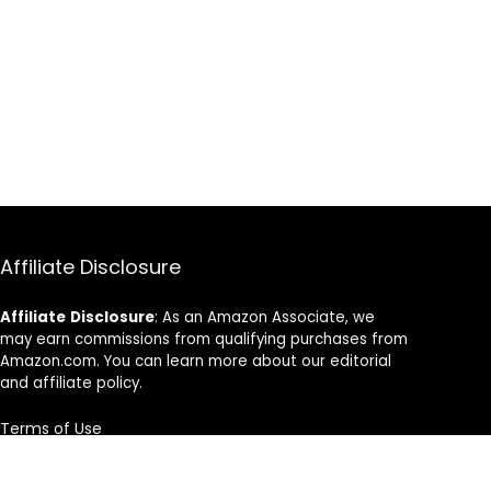
Affiliate Disclosure
Affiliate
Disclosure
: As an Amazon Associate, we
may earn commissions from qualifying purchases from
Amazon.com. You can learn more about our editorial
and affiliate policy.
Terms of Use
Affiliate Disclosure