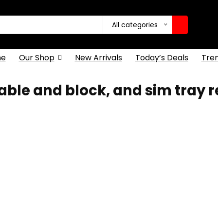
All categories
e
Our Shop
New Arrivals
Today’s Deals
Tre
ble and block, and sim tray 